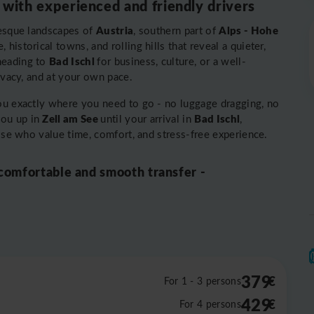
 with experienced and friendly drivers
Austria
Alps - Hohe
resque landscapes of
, southern part of
historical towns, and rolling hills that reveal a quieter,
Bad Ischl
heading to
for business, culture, or a well-
rivacy, and at your own pace.
you exactly where you need to go - no luggage dragging, no
Zell am See
Bad Ischl
you up in
until your arrival in
,
hose who value time, comfort, and stress-free experience.
 comfortable and smooth transfer -
379
€
For 1 - 3 persons
429
€
For 4 persons