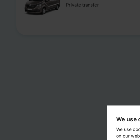
Private transfer
We use 
We use coo
on our web