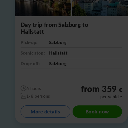
Day trip from Salzburg to
Hallstatt
Pick-up:
Salzburg
Scenic stop:
Hallstatt
Drop-off:
Salzburg
from 359
6 hours
€
1-8 persons
per vehicle
More details
Book now