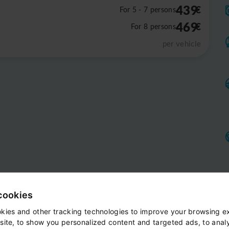
439
€
For 5 - 7 persons
469
€
For 8 persons
per vehicle
cookies
kies and other tracking technologies to improve your browsing e
site, to show you personalized content and targeted ads, to anal