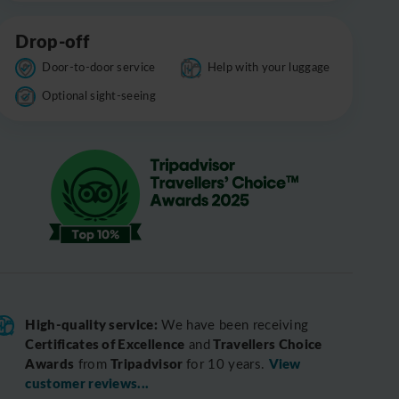
Drop-off
Door-to-door service
Help with your luggage
Optional sight-seeing
High-quality service:
We have been receiving
Certificates of Excellence
Travellers Choice
and
Awards
Tripadvisor
View
from
for 10 years.
customer reviews...