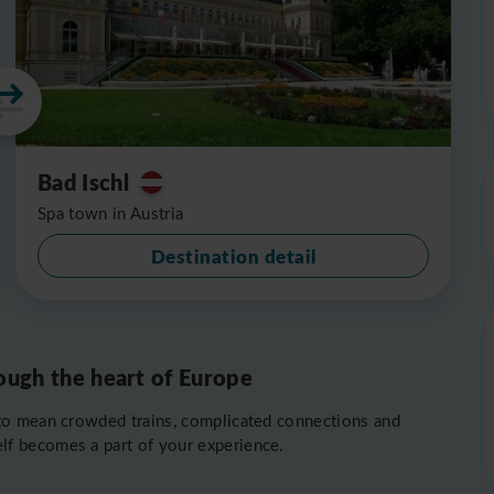
Bad Ischl
Spa town in Austria
Destination detail
ough the heart of Europe
to mean crowded trains, complicated connections and
self becomes a part of your experience.