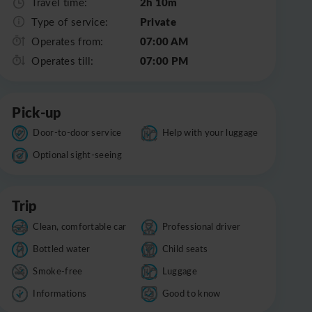
2h 10m
Travel time:
Private
Type of service:
07:00 AM
Operates from:
07:00 PM
Operates till:
Pick-up
Door-to-door service
Help with your luggage
Optional sight-seeing
Trip
Clean, comfortable car
Professional driver
Bottled water
Child seats
Smoke-free
Luggage
Informations
Good to know