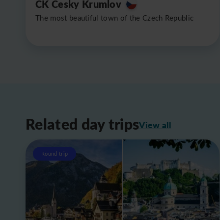
CK Cesky Krumlov
The most beautiful town of the Czech Republic
Related day trips
View all
Round trip