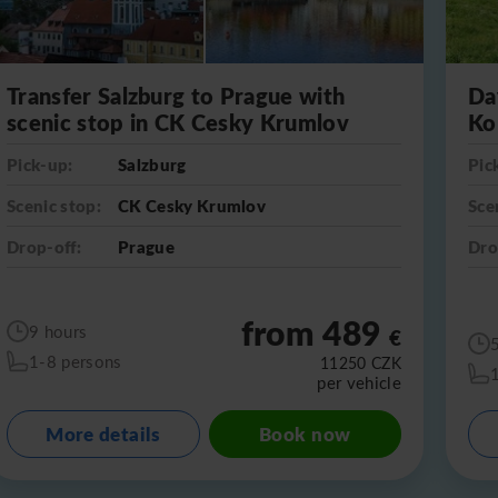
Transfer Salzburg to Prague with
Da
scenic stop in CK Cesky Krumlov
Ko
Pick-up:
Salzburg
Pic
Scenic stop:
CK Cesky Krumlov
Sce
Drop-off:
Prague
Dro
from 489
9 hours
€
1-8 persons
11250
CZK
per vehicle
More details
Book now