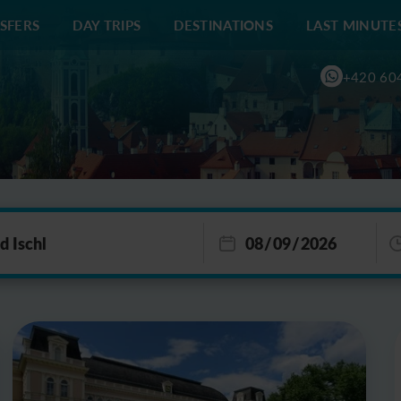
SFERS
DAY TRIPS
DESTINATIONS
LAST MINUTE
+420 60