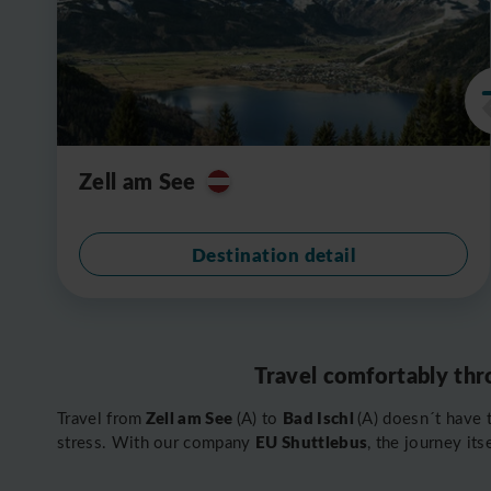
Zell am See
Destination detail
Travel comfortably thr
Zell am See
Bad Ischl
Travel from
(A) to
(A) doesn´t have 
EU Shuttlebus
stress. With our company
, the journey it