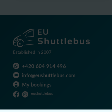
Established in 2007
+420 604 914 496
info@eushuttlebus.com
My bookings
eushuttlebus