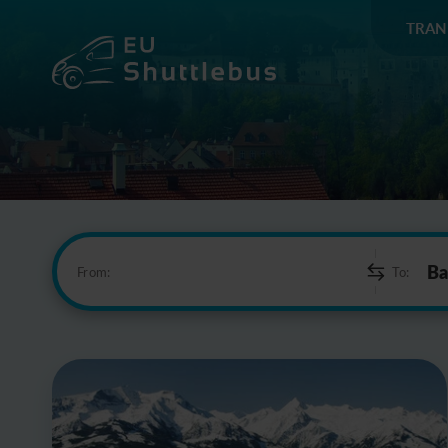
TRAN
From:
To: