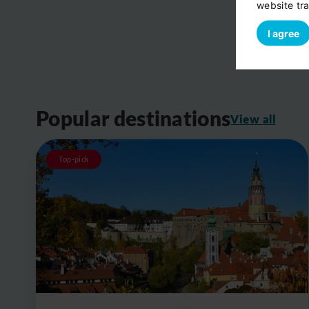
website tra
I agree
Popular destinations
View all
Top-pick