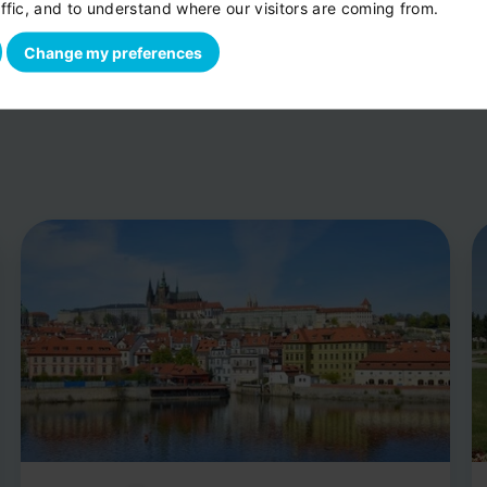
ffic, and to understand where our visitors are coming from.
Change my preferences