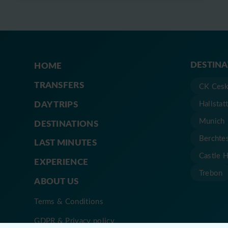
DESTIN
HOME
TRANSFERS
CK Cesk
DAY TRIPS
Hallstat
Munich
DESTINATIONS
Berchte
LAST MINUTES
Castle 
EXPERIENCE
Trebon
ABOUT US
Terms & Conditions
GDPR & Privacy policy