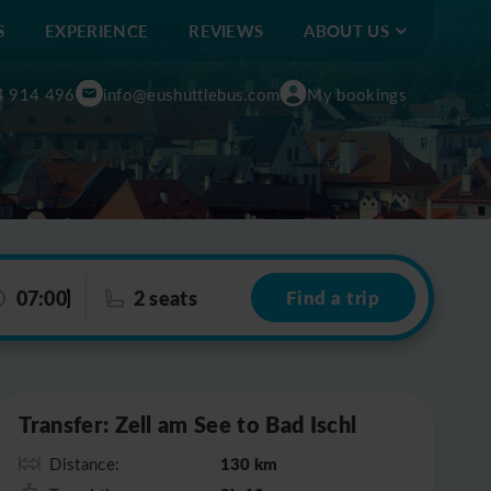
S
EXPERIENCE
REVIEWS
ABOUT US
4 914 496
info@eushuttlebus.com
My bookings
07:00
2 seats
Find a trip
Leaflet
|
©
OpenStreetMap
Transfer: Zell am See to Bad Ischl
130 km
Distance: