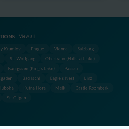
ATIONS
View all
y Krumlov
Prague
Vienna
Salzburg
t
St. Wolfgang
Obertraun (Hallstatt lake)
Konigssee (King's Lake)
Passau
sgaden
Bad Ischl
Eagle's Nest
Linz
Hluboká
Kutna Hora
Melk
Castle Rozmberk
St. Gilgen