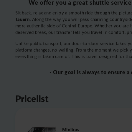
We offer you a great shuttle service
Sit back, relax and enjoy a smooth ride through the pictu
Tauern
. Along the way you will pass charming countryside, 
more authentic side of Central Europe. Whether you are 
deserved break, our transfer lets you travel in comfort, p
Unlike public transport, our door-to-door service takes 
platform changes, no waiting. From the moment we pick 
everything is taken care of. This is travel designed for t
- Our goal is always to ensure a
Pricelist
Minibus