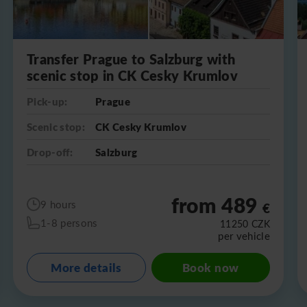
Transfer Prague to Salzburg with
scenic stop in CK Cesky Krumlov
Pick-up:
Prague
Scenic stop:
CK Cesky Krumlov
Drop-off:
Salzburg
from 489
9 hours
€
1-8 persons
11250
CZK
per vehicle
More details
Book now