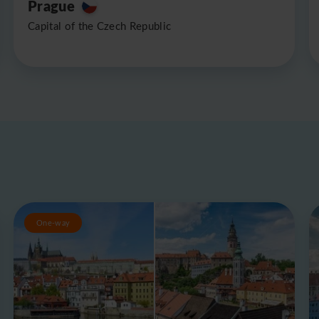
Prague
Capital of the Czech Republic
One-way