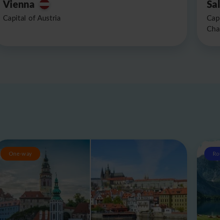
Vienna
Sa
Capital of Austria
Cap
Cha
One-way
Ro