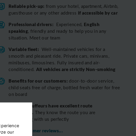
Reliable pick-up:
from your hotel, apartment, Airbnb,
if accessible by car
guesthouse or any other address
Professional drivers:
English
Experienced,
speaking
, friendly and ready to help you in any
situation. Meet our team
Variable fleet:
Well-maintained vehicles for a
smooth and pleasant ride.
Private cars, minivans,
minibuses, limousines. Fully insured and air-
All vehicles are strictly Non-smoking
conditioned.
Benefits for our customers:
door-to-door service,
child seats free of charge, bottled fresh water for free
on board
All o
ur chauffeurs have excellent route
knowledge.
T
hey know the route you are
discovering with us perfectly
xperience
View customer reviews...
yze our