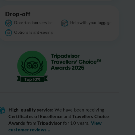
Drop-off
Door-to-door service
Help with your luggage
Optional sight-seeing
High-quality service:
We have been receiving
Certificates of Excellence
Travellers Choice
and
Awards
Tripadvisor
View
from
for 10 years.
customer reviews...