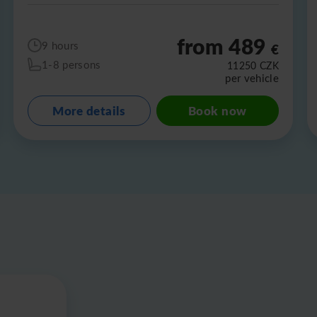
from 489
9 hours
€
1-8 persons
11250
CZK
per vehicle
More details
Book now