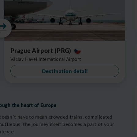
Prague Airport (PRG)
Václav Havel International Airport
Destination detail
ough the heart of Europe
doesn´t have to mean crowded trains, complicated
ttlebus, the journey itself becomes a part of your
rience.