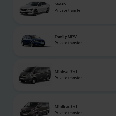
Sedan
Private transfer
Family MPV
Private transfer
Minivan 7+1
Private transfer
Minibus 8+1
Private transfer