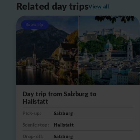
Related day trips
View all
Round trip
Day trip from Salzburg to
Hallstatt
Pick-up:
Salzburg
Scenic stop:
Hallstatt
Drop-off:
Salzburg