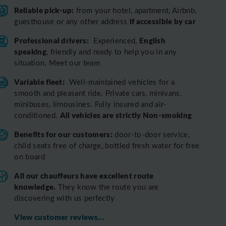
Reliable pick-up:
from your hotel, apartment, Airbnb,
if accessible by car
guesthouse or any other address
Professional drivers:
English
Experienced,
speaking
, friendly and ready to help you in any
situation. Meet our team
Variable fleet:
Well-maintained vehicles for a
smooth and pleasant ride.
Private cars, minivans,
minibuses, limousines. Fully insured and air-
All vehicles are strictly Non-smoking
conditioned.
Benefits for our customers:
door-to-door service,
child seats free of charge, bottled fresh water for free
on board
All o
ur chauffeurs have excellent route
knowledge.
T
hey know the route you are
discovering with us perfectly
View customer reviews...