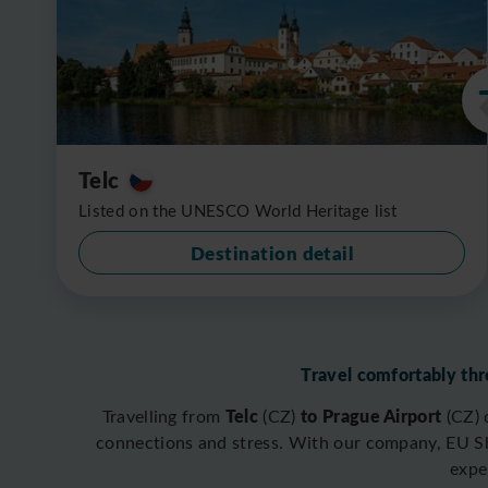
Telc
Listed on the UNESCO World Heritage list
Destination detail
Travel comfortably thr
Telc
to Prague Airport
Travelling from
(CZ)
(CZ)
connections and stress. With our company, EU Shu
expe