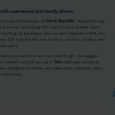
 with experienced and friendly drivers.
Czech Republic
icturesque landscapes of
. Along the way
al towns, and rolling hills that reveal a quieter, more
 exciting, so we always plan an early departure that you
ime. O
ur transfer lets you travel in comfort, privacy, and
 own pace.
 takes you exactly where you need to go - no luggage
Telc
the moment we pick you up in
until your arrival in
travel designed for those who value time, comfort, and a
e experience.