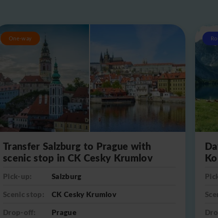
One-way
Ro
Transfer Salzburg to Prague with
Da
scenic stop in CK Cesky Krumlov
Ko
Pick-up:
Salzburg
Pic
Scenic stop:
CK Cesky Krumlov
Sce
Drop-off:
Prague
Dro