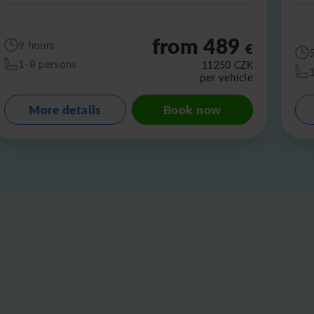
from 489
9 hours
€
1-8 persons
11250
CZK
per vehicle
More details
Book now