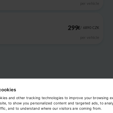
per vehicle
299
€
/ 6890
CZK
per vehicle
cookies
kies and other tracking technologies to improve your browsing e
site, to show you personalized content and targeted ads, to anal
ffic, and to understand where our visitors are coming from.