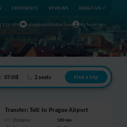
S
EXPERIENCE
REVIEWS
ABOUT US
4 914 496
info@eushuttlebus.com
My bookings
07:00
2 seats
Find a trip
Leaflet
|
©
OpenStreetMap
Transfer: Telč to Prague Airport
180 km
Distance: