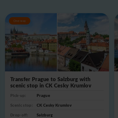
One-way
Transfer Prague to Salzburg with
scenic stop in CK Cesky Krumlov
Pick-up:
Prague
Scenic stop:
CK Cesky Krumlov
Drop-off:
Salzburg