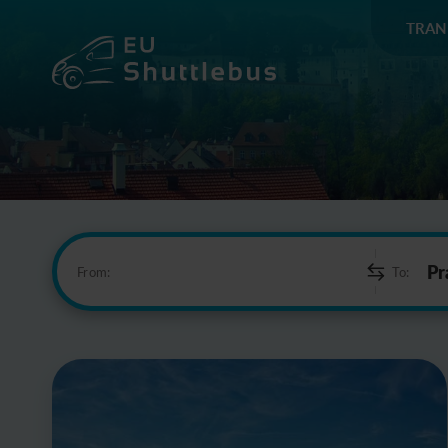
TRAN
From:
To: