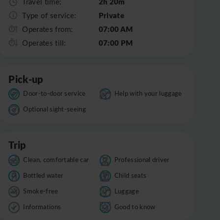
2h 20m
Travel time:
Private
Type of service:
07:00 AM
Operates from:
07:00 PM
Operates till:
Pick-up
Door-to-door service
Help with your luggage
Optional sight-seeing
Trip
Clean, comfortable car
Professional driver
Bottled water
Child seats
Smoke-free
Luggage
Informations
Good to know