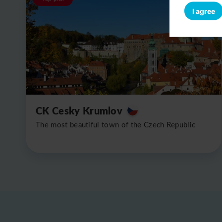
I agree
CK Cesky Krumlov
The most beautiful town of the Czech Republic