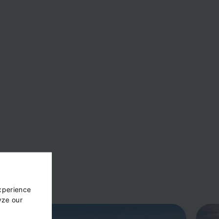
xperience
yze our