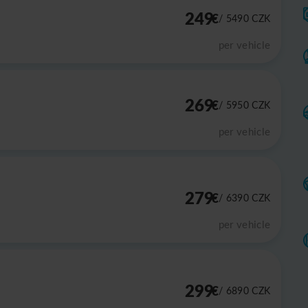
249
€
/ 5490
CZK
per vehicle
269
€
/ 5950
CZK
per vehicle
279
€
/ 6390
CZK
per vehicle
299
€
/ 6890
CZK