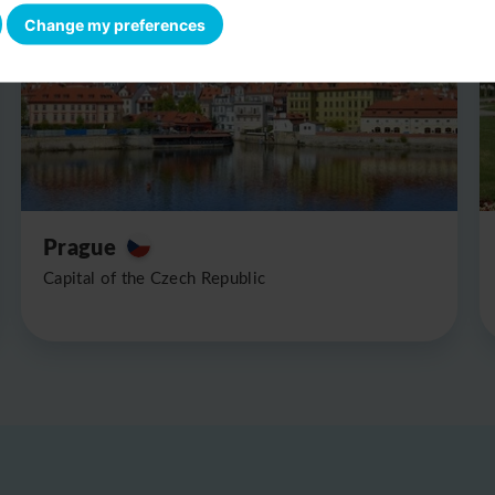
Change my preferences
Prague
Capital of the Czech Republic