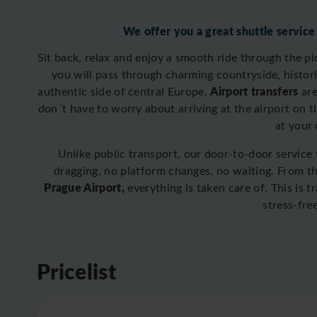
We offer you a great shuttle service
Sit back, relax and enjoy a smooth ride through the p
you will pass through charming countryside, historic
Airport transfers
authentic side of central Europe.
are
don´t have to worry about arriving at the airport on t
at your
Unlike public transport, our door-to-door service
dragging, no platform changes, no waiting. From 
Prague Airport,
everything is taken care of. This is 
stress-fre
Pricelist