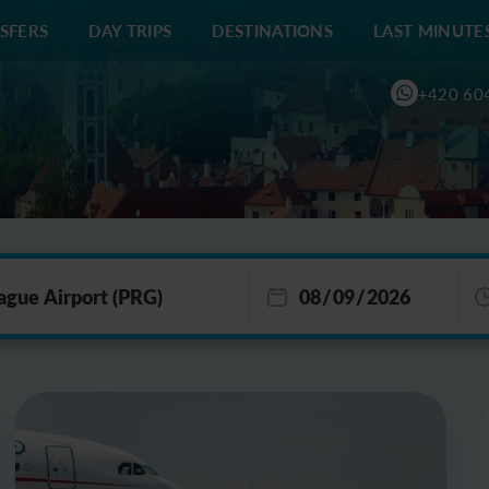
SFERS
DAY TRIPS
DESTINATIONS
LAST MINUTE
+420 60