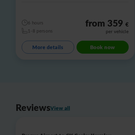
from 359
6 hours
€
1-8 persons
per vehicle
More details
Book now
Reviews
View all