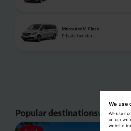
Mercedes V-Class
Private transfer
We use 
Popular destinations
View all
We use coo
on our web
website tra
Top-pick