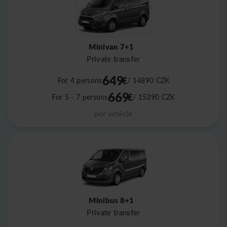
Minivan 7+1
Private transfer
649
€
For 4 persons
/ 14890
CZK
669
€
For 5 - 7 persons
/ 15390
CZK
per vehicle
Minibus 8+1
Private transfer