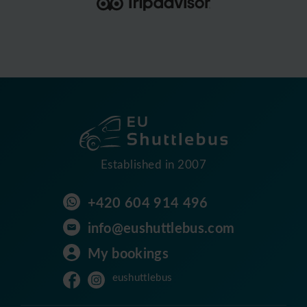
Established in 2007
+420 604 914 496
info@eushuttlebus.com
My bookings
eushuttlebus