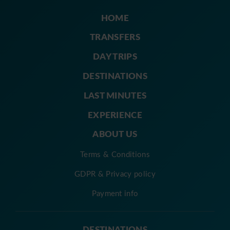
HOME
TRANSFERS
DAY TRIPS
DESTINATIONS
LAST MINUTES
EXPERIENCE
ABOUT US
Terms & Conditions
GDPR & Privacy policy
Payment info
DESTINATIONS