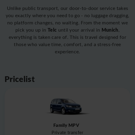
Unlike public transport, our door-to-door service takes
you exactly where you need to go - no luggage dragging,
no platform changes, no waiting. From the moment we
Telc
Munich
pick you up in
until your arrival in
,
everything is taken care of. This is travel designed for
those who value time, comfort, and a stress-free
experience.
Pricelist
Family MPV
Private transfer