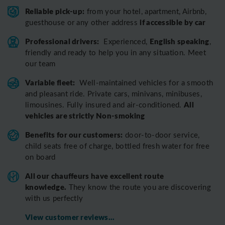
Reliable pick-up:
from your hotel, apartment, Airbnb,
if accessible by car
guesthouse or any other address
Professional drivers:
English speaking
Experienced,
,
friendly and ready to help you in any situation. Meet
our team
Variable fleet:
Well-maintained vehicles for a smooth
and pleasant ride.
Private cars, minivans, minibuses,
All
limousines. Fully insured and air-conditioned.
vehicles are strictly Non-smoking
Benefits for our customers:
door-to-door service,
child seats free of charge, bottled fresh water for free
on board
All o
ur chauffeurs have excellent route
knowledge.
T
hey know the route you are discovering
with us perfectly
View customer reviews...