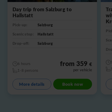
Day trip from Salzburg to
Tr
Hallstatt
wi
Kr
Pick-up:
Salzburg
Pic
Scenic stop:
Hallstatt
Sce
Drop-off:
Salzburg
Dro
from 359
€
6 hours
per vehicle
1-8 persons
More details
Book now