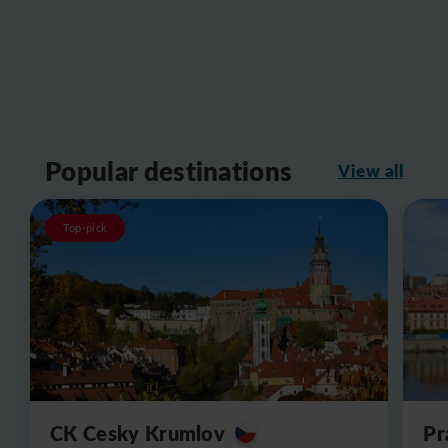
Popular destinations
View all
Top-pick
CK Cesky Krumlov
Pr