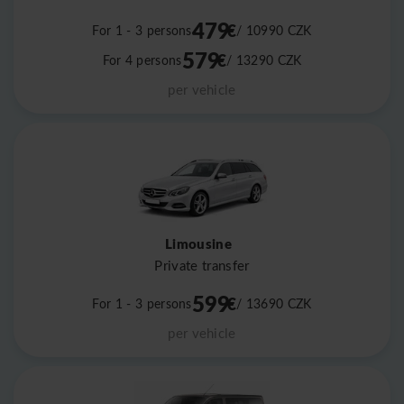
479
€
For 1 - 3 persons
/ 10990
CZK
579
€
For 4 persons
/ 13290
CZK
per vehicle
Limousine
Private transfer
599
€
For 1 - 3 persons
/ 13690
CZK
per vehicle