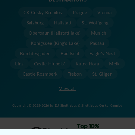
CK Cesky Krumlov
Prague
Vienna
Salzburg
Hallstatt
St. Wolfgang
Obertraun (Hallstatt lake)
Munich
Konigssee (King's Lake)
Passau
Berchtesgaden
Bad Ischl
Eagle's Nest
Linz
Castle Hluboká
Kutna Hora
Melk
Castle Rozmberk
Trebon
St. Gilgen
View all
Copyright © 2025-2026 by EU Shuttlebus & Shuttlebus Cesky Krumlov