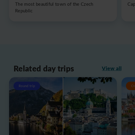
The most beautiful town of the Czech
Cap
Republic
Related day trips
View all
Round trip
O