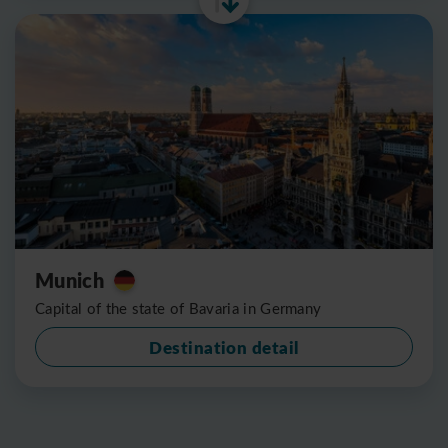
Munich
Capital of the state of Bavaria in Germany
Destination detail