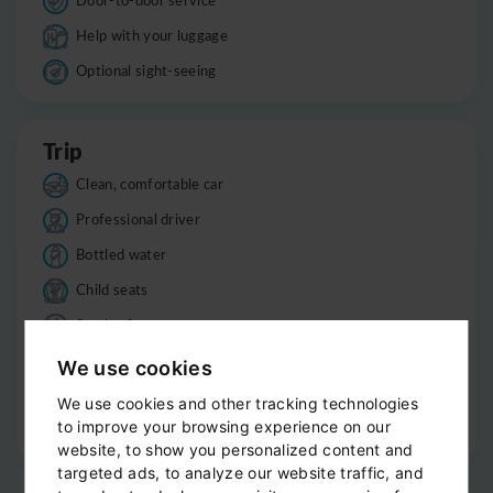
Help with your luggage
Optional sight-seeing
Trip
Clean, comfortable car
Professional driver
Bottled water
Child seats
Smoke-free
Luggage
We use cookies
Informations
We use cookies and other tracking technologies
to improve your browsing experience on our
Good to know
website, to show you personalized content and
targeted ads, to analyze our website traffic, and