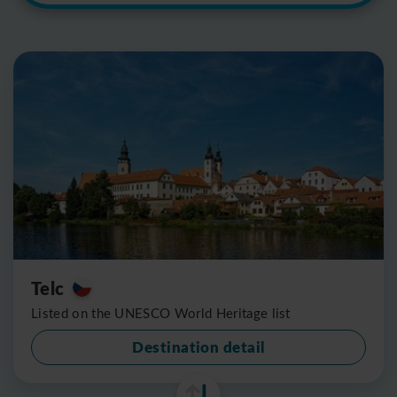
Telc
Listed on the UNESCO World Heritage list
Destination detail