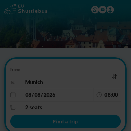
From:
To:
08:00
2 seats
Find a trip