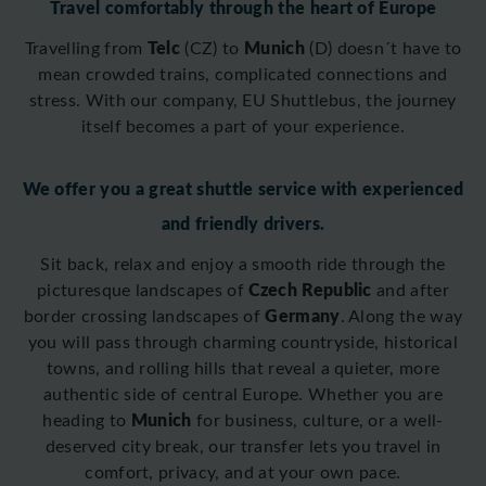
Travel comfortably through the heart of Europe
Telc
Munich
Travelling from
(CZ) to
(D)
doesn´t have to
mean crowded trains, complicated connections and
stress. With our company, EU Shuttlebus, the journey
itself becomes a part of your experience.
We offer you a great shuttle service with experienced
and friendly drivers.
Sit back, relax and enjoy a smooth ride through the
Czech Republic
picturesque landscapes of
and after
Germany
border crossing
landscapes of
. Along the way
you will pass through charming countryside, historical
towns, and rolling hills that reveal a quieter, more
authentic side of central Europe. Whether you are
Munich
heading to
for business, culture, or a well-
deserved city break, our transfer lets you travel in
comfort, privacy, and at your own pace.