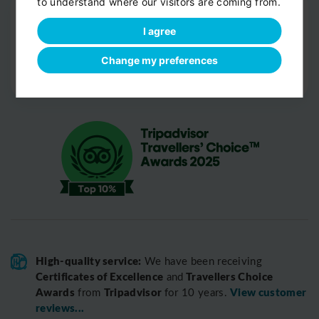
to understand where our visitors are coming from.
Drop-off
I agree
Door-to-door service
Help with your luggage
Change my preferences
Optional sight-seeing
High-quality service:
We have been receiving
Certificates of Excellence
Travellers Choice
and
Awards
Tripadvisor
View customer
from
for 10 years.
reviews...