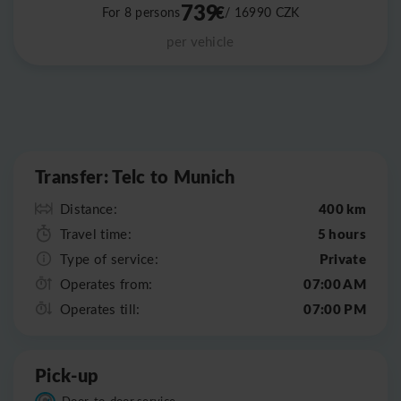
739
€
For 8 persons
/ 16990
CZK
per vehicle
Leaflet
|
©
OpenStreetMap
Transfer: Telc to Munich
400 km
Distance:
5 hours
Travel time:
Private
Type of service:
07:00 AM
Operates from:
07:00 PM
Operates till:
Pick-up
Door-to-door service