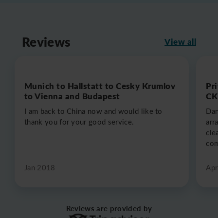
Reviews
View all
Munich to Hallstatt to Cesky Krumlov
Pr
to Vienna and Budapest
CK
I am back to China now and would like to
Dan
thank you for your good service.
arr
cle
com
Jan 2018
Apr
Reviews are provided by