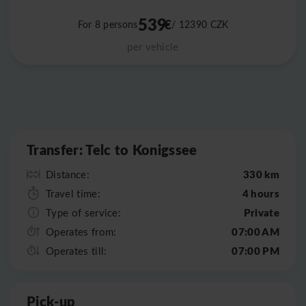
539
€
For 8 persons
/ 12390
CZK
per vehicle
Leaflet
|
©
OpenStreetMap
Transfer: Telc to Konigssee
330 km
Distance:
4 hours
Travel time:
Private
Type of service:
07:00 AM
Operates from:
07:00 PM
Operates till:
Pick-up