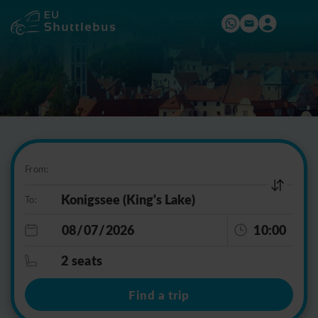
From:
To:
10:00
2 seats
Find a trip