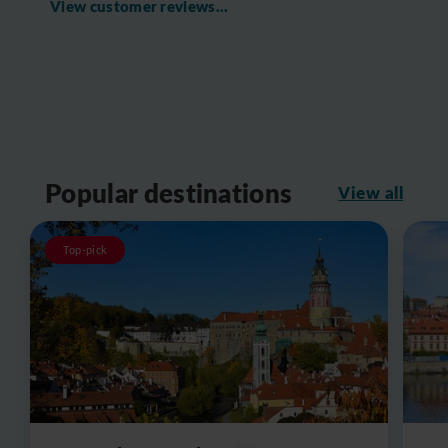
View customer reviews...
Popular destinations
View all
Top-pick