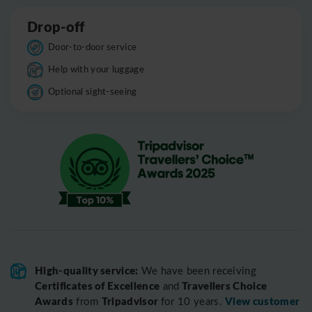
Drop-off
Door-to-door service
Help with your luggage
Optional sight-seeing
High-quality service:
We have been receiving
Certificates of Excellence
Travellers Choice
and
Awards
Tripadvisor
View customer
from
for 10 years.