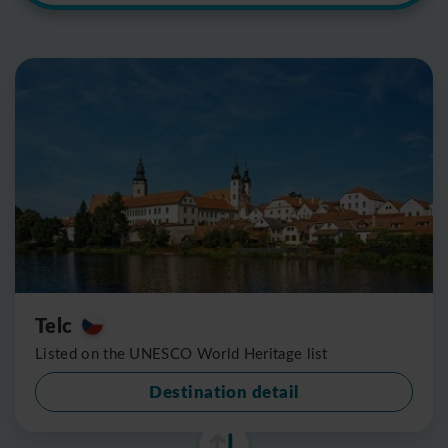
Telc
Listed on the UNESCO World Heritage list
Destination detail