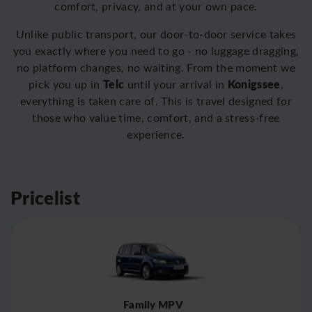
comfort, privacy, and at your own pace.
Unlike public transport, our door-to-door service takes
you exactly where you need to go - no luggage dragging,
no platform changes, no waiting. From the moment we
Telc
Konigssee
pick you up in
until your arrival in
,
everything is taken care of. This is travel designed for
those who value time, comfort, and a stress-free
experience.
Pricelist
Family MPV