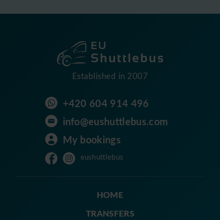
Established in 2007
+420 604 914 496
info@eushuttlebus.com
My bookings
eushuttlebus
HOME
TRANSFERS