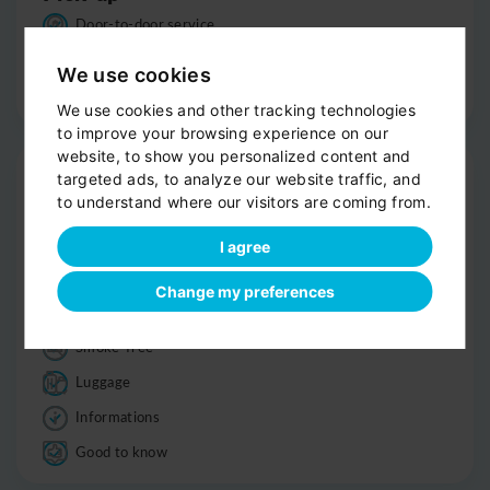
Door-to-door service
Help with your luggage
We use cookies
Optional sight-seeing
We use cookies and other tracking technologies
to improve your browsing experience on our
website, to show you personalized content and
Trip
targeted ads, to analyze our website traffic, and
to understand where our visitors are coming from.
Clean, comfortable car
Professional driver
I agree
Bottled water
Change my preferences
Child seats
Smoke-free
Luggage
Informations
Good to know