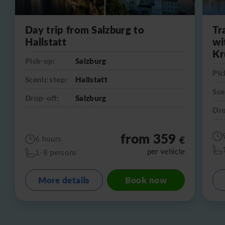
Day trip from Salzburg to
Tr
Hallstatt
wi
Kr
Pick-up:
Salzburg
Pic
Scenic stop:
Hallstatt
Sce
Drop-off:
Salzburg
Dro
from 359
€
6 hours
per vehicle
1-8 persons
More details
Book now