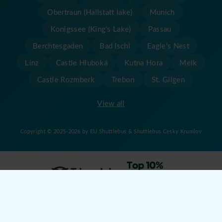
Obertraun (Hallstatt lake)
Munich
Konigssee (King's Lake)
Passau
Berchtesgaden
Bad Ischl
Eagle's Nest
Linz
Castle Hluboká
Kutna Hora
Melk
Castle Rozmberk
Trebon
St. Gilgen
View all
Copyright © 2025-2026 by EU Shuttlebus & Shuttlebus Cesky Krumlov