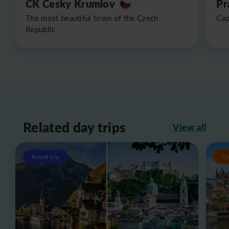
CK Cesky Krumlov
Pr
The most beautiful town of the Czech
Cap
Republic
Related day trips
View all
Round trip
O