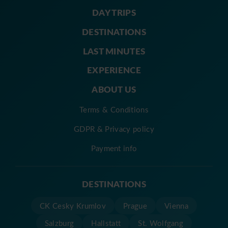
DAY TRIPS
DESTINATIONS
LAST MINUTES
EXPERIENCE
ABOUT US
Terms & Conditions
GDPR & Privacy policy
Payment info
DESTINATIONS
CK Cesky Krumlov
Prague
Vienna
Salzburg
Hallstatt
St. Wolfgang