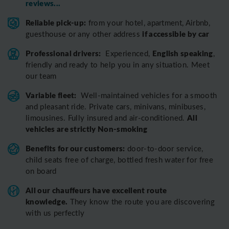
reviews...
Reliable pick-up:
from your hotel, apartment, Airbnb,
if accessible by car
guesthouse or any other address
Professional drivers:
English speaking
Experienced,
,
friendly and ready to help you in any situation. Meet
our team
Variable fleet:
Well-maintained vehicles for a smooth
and pleasant ride.
Private cars, minivans, minibuses,
All
limousines. Fully insured and air-conditioned.
vehicles are strictly Non-smoking
Benefits for our customers:
door-to-door service,
child seats free of charge, bottled fresh water for free
on board
All o
ur chauffeurs have excellent route
knowledge.
T
hey know the route you are discovering
with us perfectly