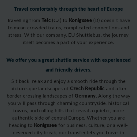
Travel comfortably through the heart of Europe
Telc
Konigssee
Travelling from
(CZ) to
(D)
doesn´t have
to mean crowded trains, complicated connections and
stress. With our company, EU Shuttlebus, the journey
itself becomes a part of your experience.
We offer you a great shuttle service with experienced
and friendly drivers.
Sit back, relax and enjoy a smooth ride through the
Czech Republic
picturesque landscapes of
and after
Germany
border crossing
landscapes of
. Along the way
you will pass through charming countryside, historical
towns, and rolling hills that reveal a quieter, more
authentic side of central Europe. Whether you are
Konigssee
heading to
for business, culture, or a well-
deserved city break, our transfer lets you travel in