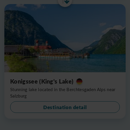
Konigssee (King's Lake)
Stunning lake located in the Berchtesgaden Alps near
Salzburg
Destination detail