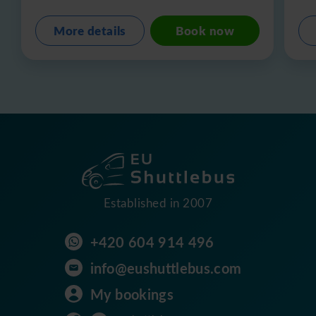
More details
Book now
Established in 2007
+420 604 914 496
info@eushuttlebus.com
My bookings