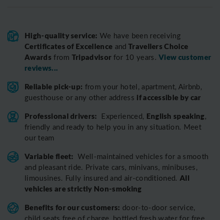
High-quality service:
We have been receiving
Certificates of Excellence
Travellers Choice
and
Awards
Tripadvisor
View customer
from
for 10 years.
reviews...
Reliable pick-up:
from your hotel, apartment, Airbnb,
if accessible by car
guesthouse or any other address
Professional drivers:
English speaking
Experienced,
,
friendly and ready to help you in any situation. Meet
our team
Variable fleet:
Well-maintained vehicles for a smooth
and pleasant ride.
Private cars, minivans, minibuses,
All
limousines. Fully insured and air-conditioned.
vehicles are strictly Non-smoking
Benefits for our customers:
door-to-door service,
child seats free of charge, bottled fresh water for free