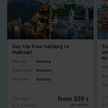
Day trip from Salzburg to
Tr
Hallstatt
wi
Kr
Pick-up:
Salzburg
Pic
Scenic stop:
Hallstatt
Sce
Drop-off:
Salzburg
Dro
from 359
€
6 hours
per vehicle
1-8 persons