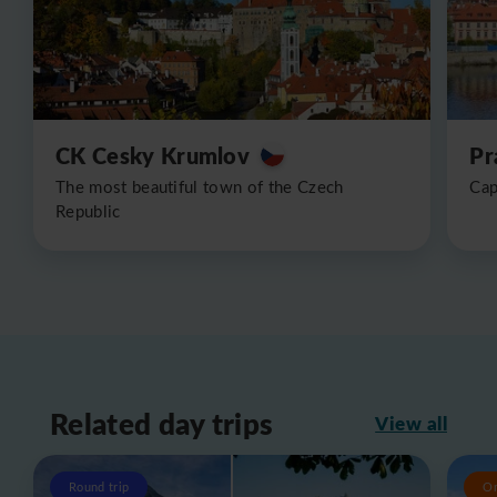
CK Cesky Krumlov
Pr
The most beautiful town of the Czech
Cap
Republic
Related day trips
View all
Round trip
O