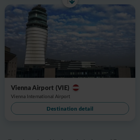
Vienna Airport (VIE)
Vienna International Airport
Destination detail