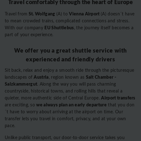
Travel comfortably through the heart of Europe
St. Wolfgang
Vienna Airport
Travel from
(A) to
(A) doesn´t have
to mean crowded trains, complicated connections and stress.
EU Shuttlebus
With our company
, the journey itself becomes a
part of your experience.
We offer you a great shuttle service with
experienced and friendly drivers
Sit back, relax and enjoy a smooth ride through the picturesque
Austria
Salt Chamber -
landscapes of
, region known as
Salzkammergut
. Along the way you will pass charming
countryside, historical towns, and rolling hills that reveal a
Airport transfers
quieter, more authentic side of Central Europe.
we always plan an early departure
are exciting, so
that you don
´t have to worry about arriving at the airport on time. Our
transfer lets you travel in comfort, privacy, and at your own
pace.
Unlike public transport, our door-to-door service takes you