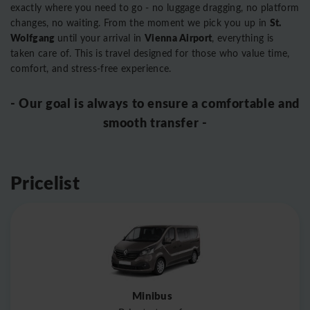
exactly where you need to go - no luggage dragging, no platform
St.
changes, no waiting. From the moment we pick you up in
Wolfgang
Vienna Airport
until your arrival in
, everything is
taken care of. This is travel designed for those who value time,
comfort, and stress-free experience.
- Our goal is always to ensure a comfortable and
smooth transfer -
Pricelist
Minibus