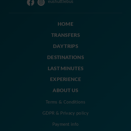
eushuttlebus
HOME
TRANSFERS
DAY TRIPS
DESTINATIONS
LAST MINUTES
EXPERIENCE
ABOUT US
Terms & Conditions
GDPR & Privacy policy
Payment info