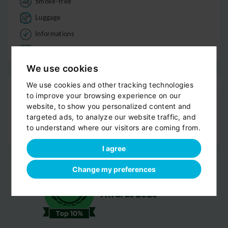
Smoke-free
Luggage
Informations
Good to know
We use cookies
Drop-off
We use cookies and other tracking technologies
to improve your browsing experience on our
Door-to-door service
website, to show you personalized content and
targeted ads, to analyze our website traffic, and
Help with your luggage
to understand where our visitors are coming from.
Optional sight-seeing
I agree
Change my preferences