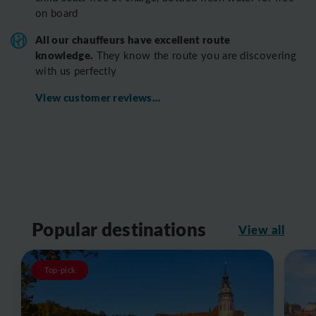
on board
All o
ur chauffeurs have excellent route
knowledge.
T
hey know the route you are discovering
with us perfectly
View customer reviews...
Popular destinations
View all
Top-pick