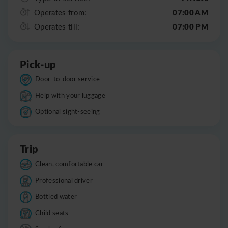
07:00 AM
Operates from:
07:00 PM
Operates till:
Pick-up
Door-to-door service
Help with your luggage
Optional sight-seeing
Trip
Clean, comfortable car
Professional driver
Bottled water
Child seats