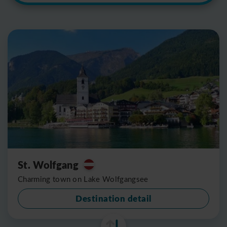
St. Wolfgang
Charming town on Lake Wolfgangsee
Destination detail