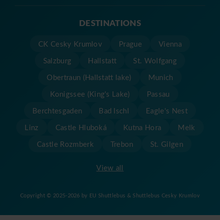
DESTINATIONS
CK Cesky Krumlov
Prague
Vienna
Salzburg
Hallstatt
St. Wolfgang
Obertraun (Hallstatt lake)
Munich
Konigssee (King's Lake)
Passau
Berchtesgaden
Bad Ischl
Eagle's Nest
Linz
Castle Hluboká
Kutna Hora
Melk
Castle Rozmberk
Trebon
St. Gilgen
View all
Copyright © 2025-2026 by EU Shuttlebus & Shuttlebus Cesky Krumlov