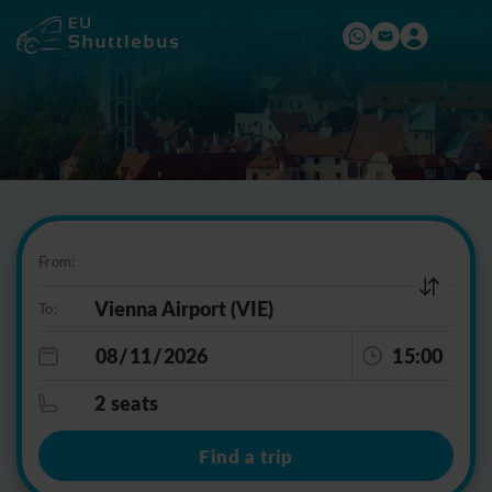
From:
To:
15:00
2 seats
Find a trip