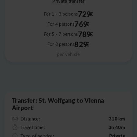
Private transfer
729
€
For 1 - 3 persons
769
€
For 4 persons
789
€
For 5 - 7 persons
829
€
For 8 persons
per vehicle
Leaflet
|
©
OpenStreetMap
Transfer: St. Wolfgang to Vienna
Airport
310 km
Distance:
3h 40m
Travel time:
Private
Type of service: