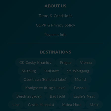
ABOUT US
Terms & Conditions
GDPR & Privacy policy
Payment info
DESTINATIONS
CK Cesky Krumlov
Prague
Vienna
Salzburg
Hallstatt
St. Wolfgang
Obertraun (Hallstatt lake)
Munich
Konigssee (King's Lake)
Passau
Berchtesgaden
Bad Ischl
Eagle's Nest
Linz
Castle Hluboká
Kutna Hora
Melk