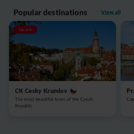
Popular destinations
View all
Top-pick
CK Cesky Krumlov
Pr
The most beautiful town of the Czech
Cap
Republic