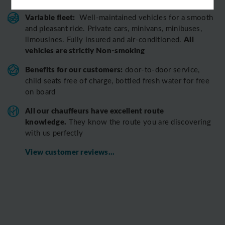
Variable fleet:
Well-maintained vehicles for a smooth
and pleasant ride.
Private cars, minivans, minibuses,
All
limousines. Fully insured and air-conditioned.
vehicles are strictly Non-smoking
Benefits for our customers:
door-to-door service,
child seats free of charge, bottled fresh water for free
on board
All o
ur chauffeurs have excellent route
knowledge.
T
hey know the route you are discovering
with us perfectly
View customer reviews...