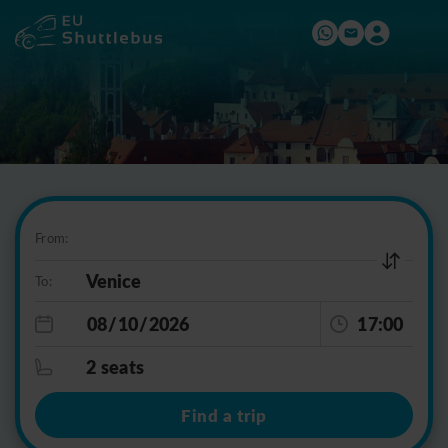
From:
To:
17:00
2 seats
Find a trip