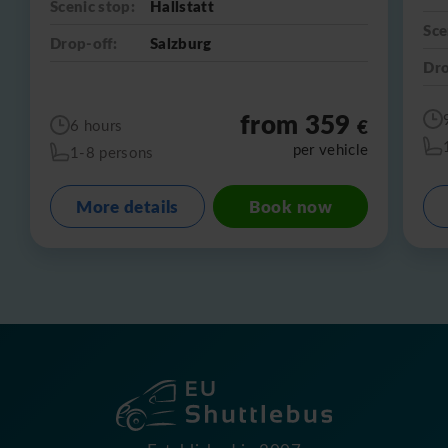
Scenic stop:
Hallstatt
Sce
Drop-off:
Salzburg
Dro
from 359
€
6 hours
per vehicle
1-8 persons
More details
Book now