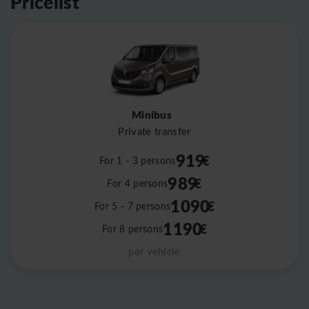
Pricelist
Minibus
Private transfer
919
€
For 1 - 3 persons
989
€
For 4 persons
1090
€
For 5 - 7 persons
1190
€
For 8 persons
per vehicle