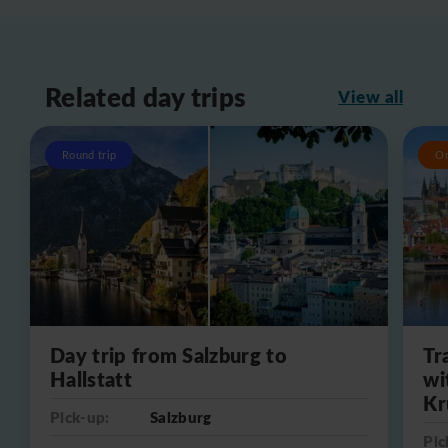
Related day trips
View all
Round trip
O
Day trip from Salzburg to
Tr
Hallstatt
wi
Kr
Pick-up:
Salzburg
Pic