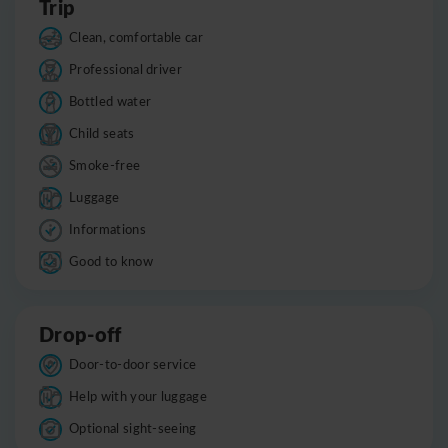
Trip
Clean, comfortable car
Professional driver
Bottled water
Child seats
Smoke-free
Luggage
Informations
Good to know
Drop-off
Door-to-door service
Help with your luggage
Optional sight-seeing