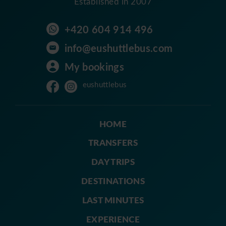
Established in 2007
+420 604 914 496
info@eushuttlebus.com
My bookings
eushuttlebus
HOME
TRANSFERS
DAY TRIPS
DESTINATIONS
LAST MINUTES
EXPERIENCE