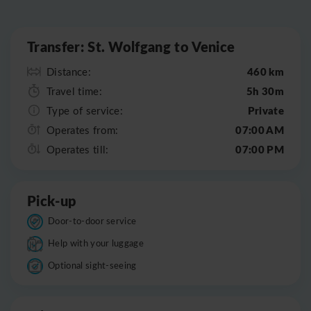
Leaflet
|
©
OpenStreetMap
Transfer: St. Wolfgang to Venice
460 km
Distance:
5h 30m
Travel time:
Private
Type of service:
07:00 AM
Operates from:
07:00 PM
Operates till:
Pick-up
Door-to-door service
Help with your luggage
Optional sight-seeing