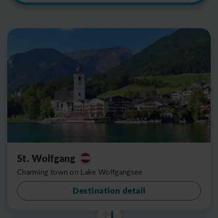
St. Wolfgang
Charming town on Lake Wolfgangsee
Destination detail