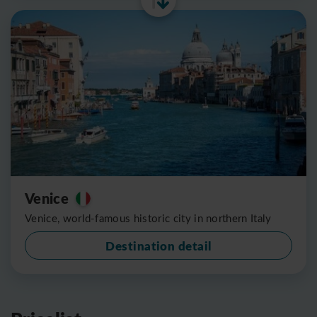
Venice
Venice, world-famous historic city in northern Italy
Destination detail