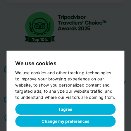
We use cookies
High-quality service:
We have been receiving
We use cookies and other tracking technologies
Certificates of Excellence
Travellers Choice
and
to improve your browsing experience on our
Awards
Tripadvisor
View customer
from
for 10 years.
website, to show you personalized content and
reviews...
targeted ads, to analyze our website traffic, and
to understand where our visitors are coming from.
Reliable pick-up:
from your hotel, apartment, Airbnb,
if accessible by car
guesthouse or any other address
I agree
Professional drivers:
English speaking
Experienced,
,
Change my preferences
friendly and ready to help you in any situation. Meet
our team