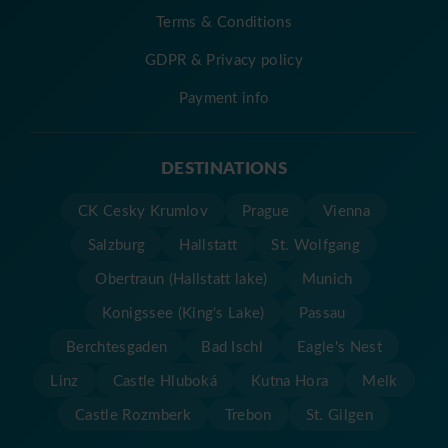
Terms & Conditions
GDPR & Privacy policy
Payment info
DESTINATIONS
CK Cesky Krumlov
Prague
Vienna
Salzburg
Hallstatt
St. Wolfgang
Obertraun (Hallstatt lake)
Munich
Konigssee (King's Lake)
Passau
Berchtesgaden
Bad Ischl
Eagle's Nest
Linz
Castle Hluboká
Kutna Hora
Melk
Castle Rozmberk
Trebon
St. Gilgen