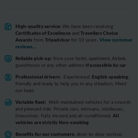
High-quality service:
We have been receiving
Certificates of Excellence
Travellers Choice
and
Awards
Tripadvisor
View customer
from
for 10 years.
reviews...
Reliable pick-up:
from your hotel, apartment, Airbnb,
if accessible by car
guesthouse or any other address
Professional drivers:
English speaking
Experienced,
,
friendly and ready to help you in any situation. Meet
our team
Variable fleet:
Well-maintained vehicles for a smooth
and pleasant ride.
Private cars, minivans, minibuses,
All
limousines. Fully insured and air-conditioned.
vehicles are strictly Non-smoking
Benefits for our customers:
door-to-door service,