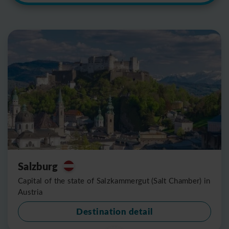
Salzburg
Capital of the state of Salzkammergut (Salt Chamber) in
Austria
Destination detail