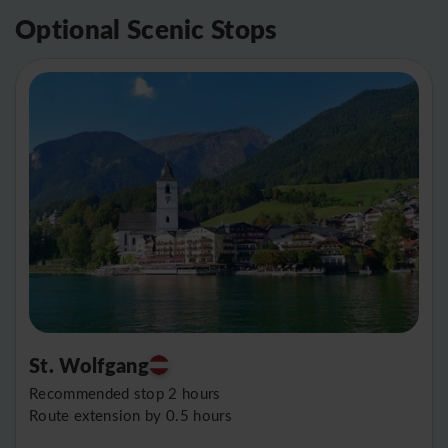
Optional Scenic Stops
St. Wolfgang
Recommended stop 2 hours
Route extension by 0.5 hours