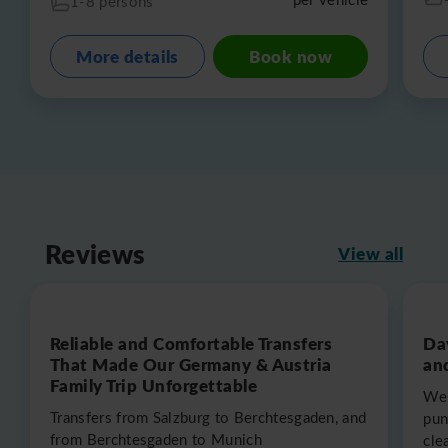
1-8 persons
More details
Book now
Reviews
View all
Reliable and Comfortable Transfers
Da
That Made Our Germany & Austria
an
Family Trip Unforgettable
We 
Transfers from Salzburg to Berchtesgaden, and
pun
from Berchtesgaden to Munich
cle