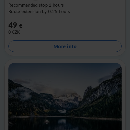
Recommended stop 1 hours
Route extension by 0.25 hours
49
€
0
CZK
More info