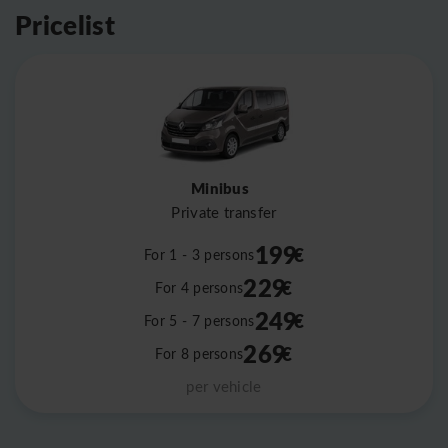
Pricelist
Minibus
Private transfer
199
€
For 1 - 3 persons
229
€
For 4 persons
249
€
For 5 - 7 persons
269
€
For 8 persons
per vehicle