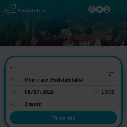
From:
To:
19:00
2 seats
Find a trip