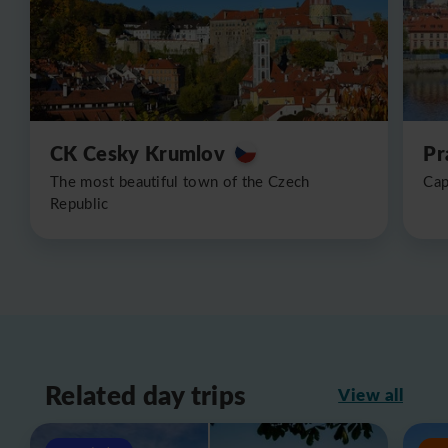
CK Cesky Krumlov
Pr
The most beautiful town of the Czech
Cap
Republic
Related day trips
View all