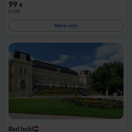
99
€
0
CZK
More info
Bad Ischl