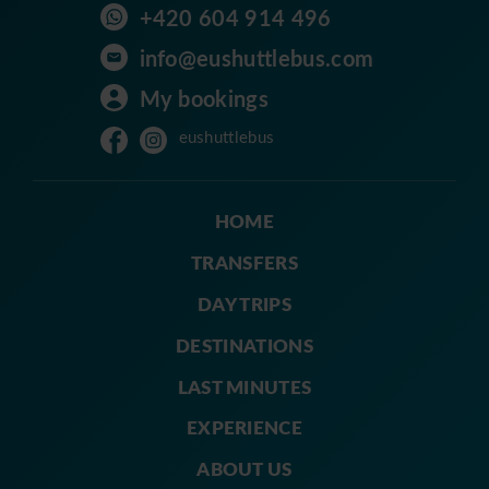
+420 604 914 496
info@eushuttlebus.com
My bookings
eushuttlebus
HOME
TRANSFERS
DAY TRIPS
DESTINATIONS
LAST MINUTES
EXPERIENCE
ABOUT US