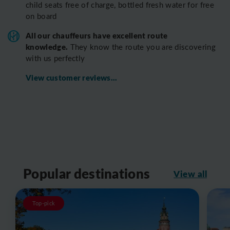
child seats free of charge, bottled fresh water for free
on board
All o
ur chauffeurs have excellent route
knowledge.
T
hey know the route you are discovering
with us perfectly
View customer reviews...
Popular destinations
View all
Top-pick