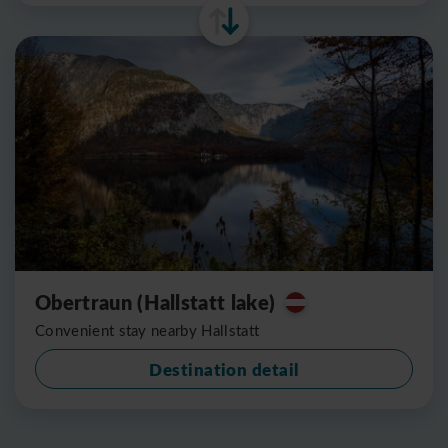
Obertraun (Hallstatt lake)
Convenient stay nearby Hallstatt
Destination detail