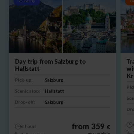
Round trip
O
Day trip from Salzburg to
Tr
Hallstatt
wi
Kr
Pick-up:
Salzburg
Pic
Scenic stop:
Hallstatt
Sce
Drop-off:
Salzburg
Dro
from 359
€
6 hours
per vehicle