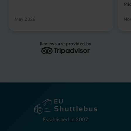
Mic
May 2026
No
Reviews are provided by
Established in 2007