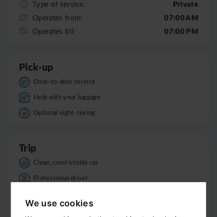
Private
Type of service:
07:00 AM
Operates from:
07:00 PM
Operates till:
Pick-up
Door-to-door service
Help with your luggage
Optional sight-seeing
Trip
Clean, comfortable car
Professional driver
Bottled water
We use cookies
Child seats