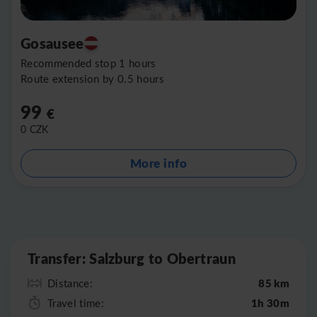
Gosausee
Recommended stop 1 hours
Route extension by 0.5 hours
99
€
0
CZK
More info
Leaflet
|
©
OpenStreetMap
Transfer: Salzburg to Obertraun
85 km
Distance:
1h 30m
Travel time: