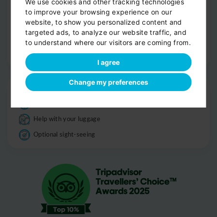
We use cookies and other tracking technologies
Smoke-free
to improve your browsing experience on our
website, to show you personalized content and
Luggage
targeted ads, to analyze our website traffic, and
Informations
to understand where our visitors are coming from.
Good to know
I agree
Change my preferences
Drop-off
Door-to-door service
Help with your luggage
Optional sight-seeing