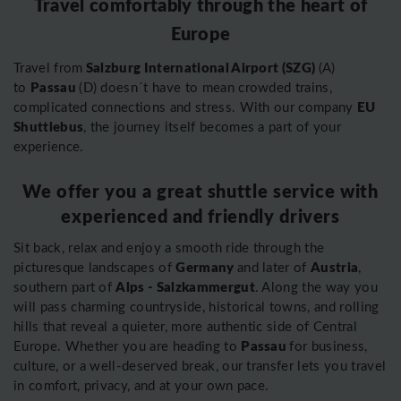
Travel comfortably through the heart of
Europe
Salzburg International Airport (SZG)
Travel from
(A)
Passau
to
(D) doesn´t have to mean crowded trains,
EU
complicated connections and stress. With our company
Shuttlebus
, the journey itself becomes a part of your
experience.
We offer you a great shuttle service with
experienced and friendly drivers
Sit back, relax and enjoy a smooth ride through the
Germany
Austria
picturesque landscapes of
and later of
,
Alps - Salzkammergut
southern part of
. Along the way you
will pass charming countryside, historical towns, and rolling
hills that reveal a quieter, more authentic side of Central
Passau
Europe. Whether you are heading to
for business,
culture, or a well-deserved break, our transfer lets you travel
in comfort, privacy, and at your own pace.