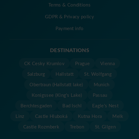
Terms & Conditions
GDPR & Privacy policy
Payment info
DESTINATIONS
CK Cesky Krumlov
Prague
Vienna
Salzburg
Hallstatt
St. Wolfgang
Obertraun (Hallstatt lake)
Munich
Konigssee (King's Lake)
Passau
Berchtesgaden
Bad Ischl
Eagle's Nest
Linz
Castle Hluboká
Kutna Hora
Melk
Castle Rozmberk
Trebon
St. Gilgen