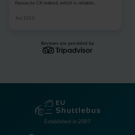
Passau to CK indeed, which is reliable..
Jun 2013
Reviews are provided by
Established in 2007