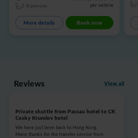
per vehicle
1-8 persons
More details
Book now
Reviews
View all
Private shuttle from Passau hotel to CK
Cesky Krumlov hotel
We have just been back to Hong Kong.
Many thanks for the transfer service from