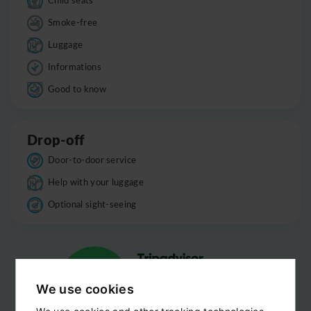
Smoke-free
Luggage
Informations
Good to know
Drop-off
Door-to-door service
Help with your luggage
Optional sight-seeing
We use cookies