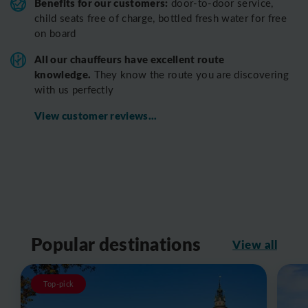
Benefits for our customers:
door-to-door service,
child seats free of charge, bottled fresh water for free
on board
All o
ur chauffeurs have excellent route
knowledge.
T
hey know the route you are discovering
with us perfectly
View customer reviews...
Popular destinations
View all
Top-pick