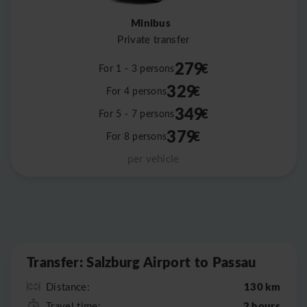
Minibus
Private transfer
279
€
For 1 - 3 persons
329
€
For 4 persons
349
€
For 5 - 7 persons
379
€
For 8 persons
per vehicle
Leaflet
|
©
OpenStreetMap
Transfer: Salzburg Airport to Passau
130 km
Distance:
2 hours
Travel time: