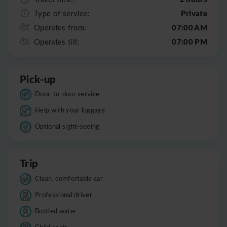
Private
Type of service:
07:00 AM
Operates from:
07:00 PM
Operates till:
Pick-up
Door-to-door service
Help with your luggage
Optional sight-seeing
Trip
Clean, comfortable car
Professional driver
Bottled water
Child seats