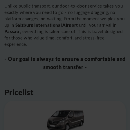
Unlike public transport, our door-to-door service takes you
exactly where you need to go - no luggage dragging, no
platform changes, no waiting. From the moment we pick you
Salzburg International Airport
up in
until your arrival in
Passau
, everything is taken care of. This is travel designed
for those who value time, comfort, and stress-free
experience.
- Our goal is always to ensure a comfortable and
smooth transfer -
Pricelist