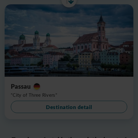
Passau
"City of Three Rivers"
Destination detail