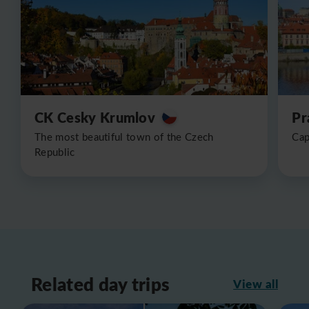
CK Cesky Krumlov
Pr
The most beautiful town of the Czech
Cap
Republic
Related day trips
View all