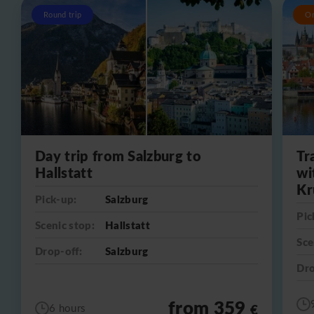
Round trip
O
Day trip from Salzburg to
Tr
Hallstatt
wi
Kr
Pick-up:
Salzburg
Pic
Scenic stop:
Hallstatt
Sce
Drop-off:
Salzburg
Dro
from 359
€
6 hours