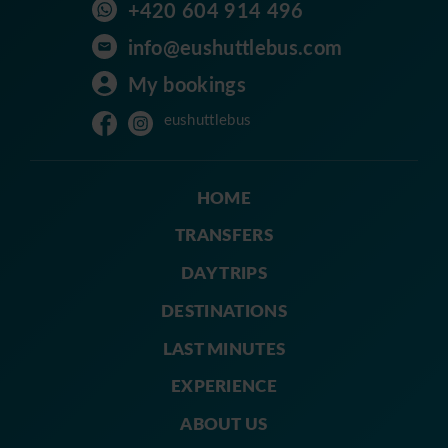
+420 604 914 496
info@eushuttlebus.com
My bookings
eushuttlebus
HOME
TRANSFERS
DAY TRIPS
DESTINATIONS
LAST MINUTES
EXPERIENCE
ABOUT US