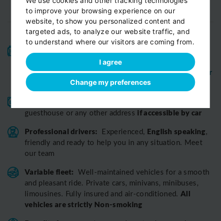
We use cookies and other tracking technologies
to improve your browsing experience on our
website, to show you personalized content and
targeted ads, to analyze our website traffic, and
to understand where our visitors are coming from.
High-quality service:
We have been receiving
Certificates of Excellence
Travellers Choice
and
I agree
Awards
Tripadvisor
View customer
from
for 10 years.
reviews...
Change my preferences
Reliable pick-up:
from your hotel, apartment, Airbnb,
if accessible by car
guesthouse or any other address
Professional drivers:
English speaking
Experienced,
,
friendly and ready to help you in any situation. Meet
our team
Variable fleet:
Well-maintained vehicles for a smooth
and pleasant ride.
Private cars, minivans, minibuses,
All
limousines. Fully insured and air-conditioned.
vehicles are strictly Non-smoking