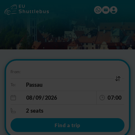
From:
To:
07:00
2 seats
Find a trip