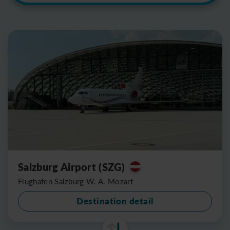
Salzburg Airport (SZG)
Flughafen Salzburg W. A. Mozart
Destination detail