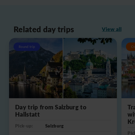
Related day trips
View all
Round trip
O
Day trip from Salzburg to
Tr
Hallstatt
wi
Kr
Pick-up:
Salzburg
Pic