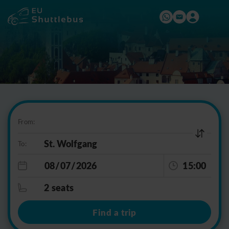
From:
To:
15:00
2 seats
Find a trip