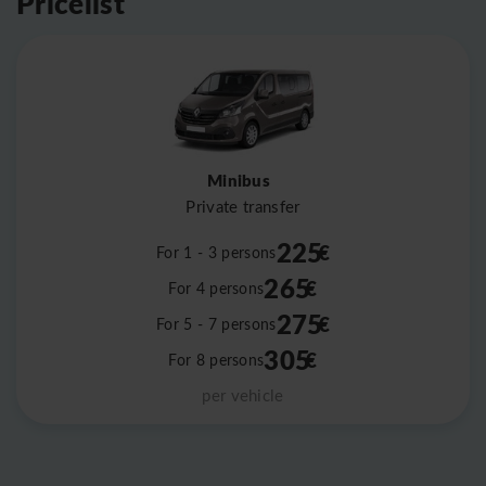
Pricelist
Minibus
Private transfer
225
€
For 1 - 3 persons
265
€
For 4 persons
275
€
For 5 - 7 persons
305
€
For 8 persons
per vehicle