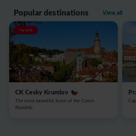
Popular destinations
View all
Top-pick
CK Cesky Krumlov
Pr
The most beautiful town of the Czech
Cap
Republic