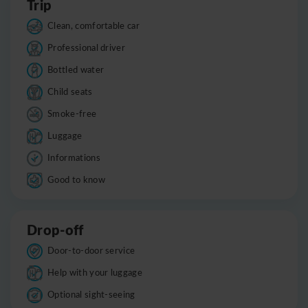
Trip
Clean, comfortable car
Professional driver
Bottled water
Child seats
Smoke-free
Luggage
Informations
Good to know
Drop-off
Door-to-door service
Help with your luggage
Optional sight-seeing