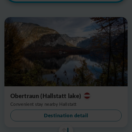
Obertraun (Hallstatt lake)
Convenient stay nearby Hallstatt
Destination detail