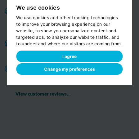
We use cookies
Variable fleet:
Well-maintained vehicles for a smooth
and pleasant ride.
Private cars, minivans, minibuses,
We use cookies and other tracking technologies
All
limousines. Fully insured and air-conditioned.
to improve your browsing experience on our
vehicles are strictly Non-smoking
website, to show you personalized content and
targeted ads, to analyze our website traffic, and
Benefits for our customers:
door-to-door service,
to understand where our visitors are coming from.
child seats free of charge, bottled fresh water for free
on board
I agree
All o
ur chauffeurs have excellent route
Change my preferences
knowledge.
T
hey know the route you are discovering
with us perfectly
View customer reviews...