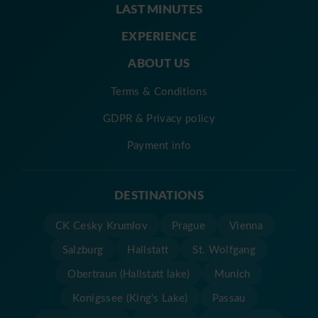
LAST MINUTES
EXPERIENCE
ABOUT US
Terms & Conditions
GDPR & Privacy policy
Payment info
DESTINATIONS
CK Cesky Krumlov
Prague
Vienna
Salzburg
Hallstatt
St. Wolfgang
Obertraun (Hallstatt lake)
Munich
Konigssee (King's Lake)
Passau