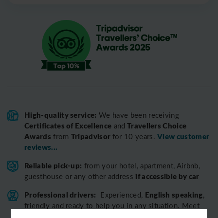
High-quality service:
We have been receiving
Certificates of Excellence
Travellers Choice
and
Awards
Tripadvisor
View customer
from
for 10 years.
reviews...
Reliable pick-up:
from your hotel, apartment, Airbnb,
if accessible by car
guesthouse or any other address
Professional drivers:
English speaking
Experienced,
,
friendly and ready to help you in any situation. Meet
our team