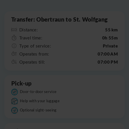
Leaflet
|
©
OpenStreetMap
Transfer: Obertraun to St. Wolfgang
55 km
Distance:
0h 55m
Travel time:
Private
Type of service:
07:00 AM
Operates from:
07:00 PM
Operates till:
Pick-up
Door-to-door service
Help with your luggage
Optional sight-seeing