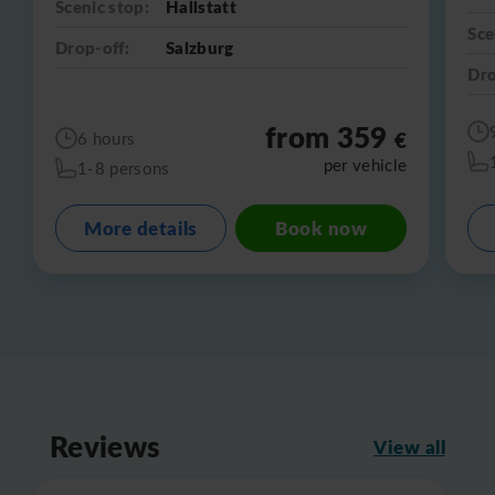
Scenic stop:
Hallstatt
Sce
Drop-off:
Salzburg
Dro
from 359
€
6 hours
per vehicle
1-8 persons
More details
Book now
Reviews
View all