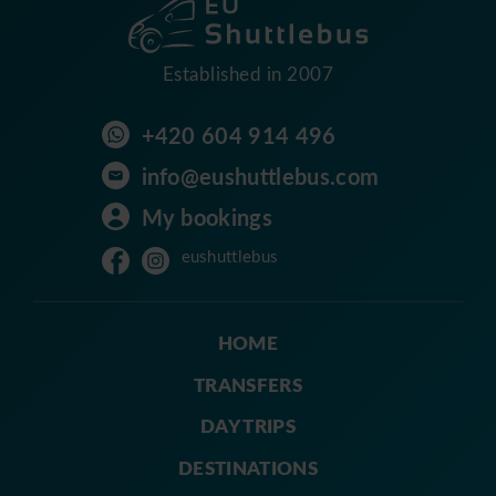
Established in 2007
+420 604 914 496
info@eushuttlebus.com
My bookings
eushuttlebus
HOME
TRANSFERS
DAY TRIPS
DESTINATIONS