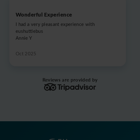
Wonderful Experience
I had a very pleasant experience with
eushuttlebus
Annie Y
Oct 2025
Reviews are provided by