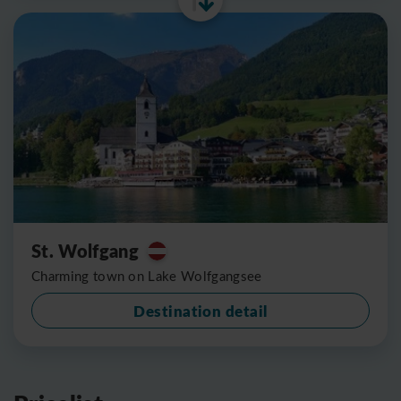
St. Wolfgang
Charming town on Lake Wolfgangsee
Destination detail