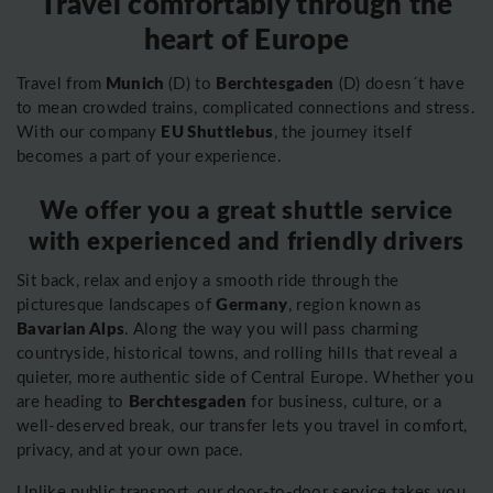
Travel comfortably through the
heart of Europe
Munich
Berchtesgaden
Travel from
(D) to
(D) doesn´t have
to mean crowded trains, complicated connections and stress.
EU Shuttlebus
With our company
, the journey itself
becomes a part of your experience.
We offer you a great shuttle service
with experienced and friendly drivers
Sit back, relax and enjoy a smooth ride through the
Germany
picturesque landscapes of
, region known as
Bavarian Alps
. Along the way you will pass charming
countryside, historical towns, and rolling hills that reveal a
quieter, more authentic side of Central Europe. Whether you
Berchtesgaden
are heading to
for business, culture, or a
well-deserved break, our transfer lets you travel in comfort,
privacy, and at your own pace.
Unlike public transport, our door-to-door service takes you