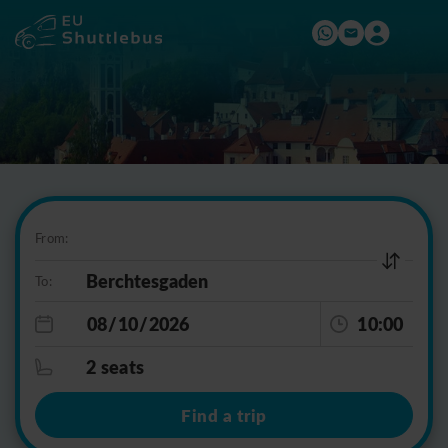
From:
To:
10:00
2 seats
Find a trip