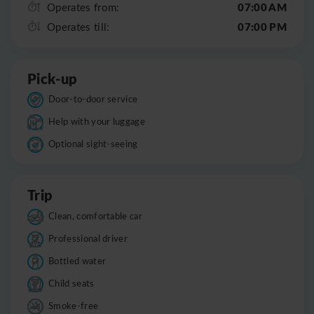
07:00 AM
Operates from:
07:00 PM
Operates till:
Pick-up
Door-to-door service
Help with your luggage
Optional sight-seeing
Trip
Clean, comfortable car
Professional driver
Bottled water
Child seats
Smoke-free