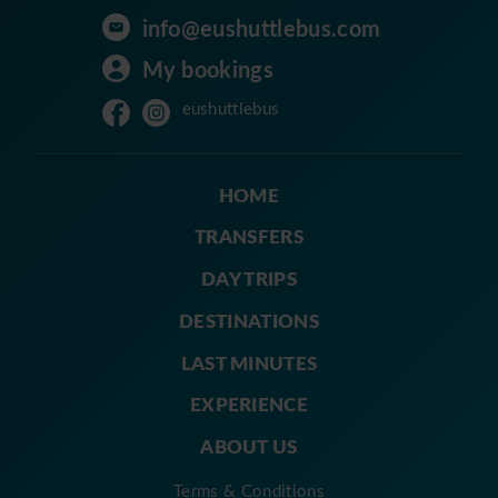
info@eushuttlebus.com
My bookings
eushuttlebus
HOME
TRANSFERS
DAY TRIPS
DESTINATIONS
LAST MINUTES
EXPERIENCE
ABOUT US
Terms & Conditions