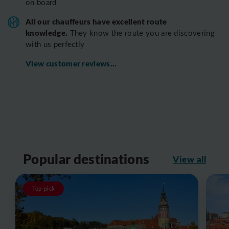
on board
All o
ur chauffeurs have excellent route
knowledge.
T
hey know the route you are discovering
with us perfectly
View customer reviews...
Popular destinations
View all
Top-pick