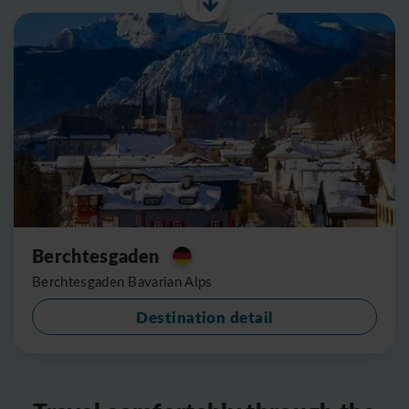
Berchtesgaden
Berchtesgaden Bavarian Alps
Destination detail