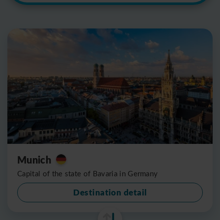
Munich
Capital of the state of Bavaria in Germany
Destination detail