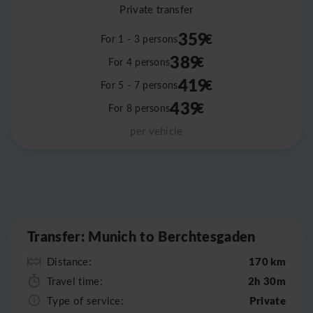
Private transfer
359
€
For 1 - 3 persons
389
€
For 4 persons
419
€
For 5 - 7 persons
439
€
For 8 persons
per vehicle
Leaflet
|
©
OpenStreetMap
Transfer: Munich to Berchtesgaden
170 km
Distance:
2h 30m
Travel time:
Private
Type of service: