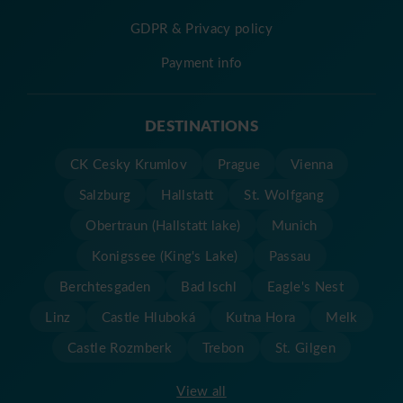
GDPR & Privacy policy
Payment info
DESTINATIONS
CK Cesky Krumlov
Prague
Vienna
Salzburg
Hallstatt
St. Wolfgang
Obertraun (Hallstatt lake)
Munich
Konigssee (King's Lake)
Passau
Berchtesgaden
Bad Ischl
Eagle's Nest
Linz
Castle Hluboká
Kutna Hora
Melk
Castle Rozmberk
Trebon
St. Gilgen
View all