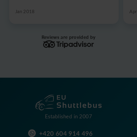
Jan 2018
Apr
Reviews are provided by
Established in 2007
+420 604 914 496