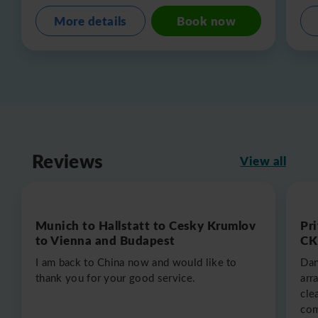
More details
Book now
Reviews
View all
Munich to Hallstatt to Cesky Krumlov
Pr
to Vienna and Budapest
CK
I am back to China now and would like to
Dan
thank you for your good service.
arr
cle
com