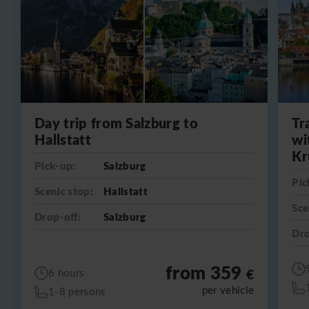
Day trip from Salzburg to
Tr
Hallstatt
wi
Kr
Pick-up:
Salzburg
Pic
Scenic stop:
Hallstatt
Sce
Drop-off:
Salzburg
Dro
from 359
€
6 hours
per vehicle
1-8 persons