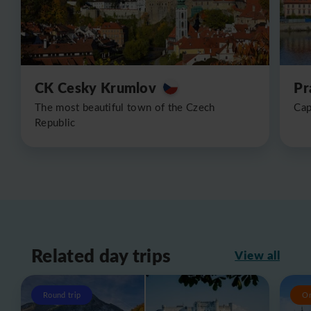
CK Cesky Krumlov
Pr
The most beautiful town of the Czech
Cap
Republic
Related day trips
View all
Round trip
O