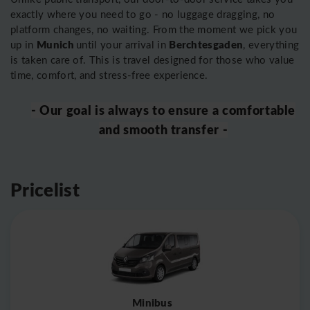
exactly where you need to go - no luggage dragging, no
platform changes, no waiting. From the moment we pick you
Munich
Berchtesgaden
up in
until your arrival in
, everything
is taken care of. This is travel designed for those who value
time, comfort, and stress-free experience.
- Our goal is always to ensure a comfortable
and smooth transfer -
Pricelist
Minibus