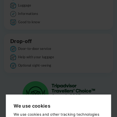
Luggage
Informations
Good to know
Drop-off
Door-to-door service
Help with your luggage
Optional sight-seeing
We use cookies
We use cookies and other tracking technologies