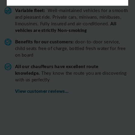
Variable fleet:
Well-maintained vehicles for a smooth
and pleasant ride.
Private cars, minivans, minibuses,
All
limousines. Fully insured and air-conditioned.
vehicles are strictly Non-smoking
Benefits for our customers:
door-to-door service,
child seats free of charge, bottled fresh water for free
on board
All o
ur chauffeurs have excellent route
knowledge.
T
hey know the route you are discovering
with us perfectly
View customer reviews...