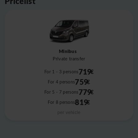
Pricelist
Minibus
Private transfer
719
€
For 1 - 3 persons
759
€
For 4 persons
779
€
For 5 - 7 persons
819
€
For 8 persons
per vehicle