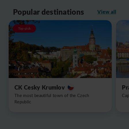
Popular destinations
View all
Top-pick
CK Cesky Krumlov
Pr
The most beautiful town of the Czech
Cap
Republic