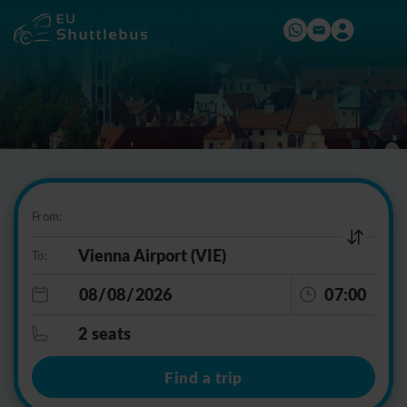
From:
To:
07:00
2 seats
Find a trip