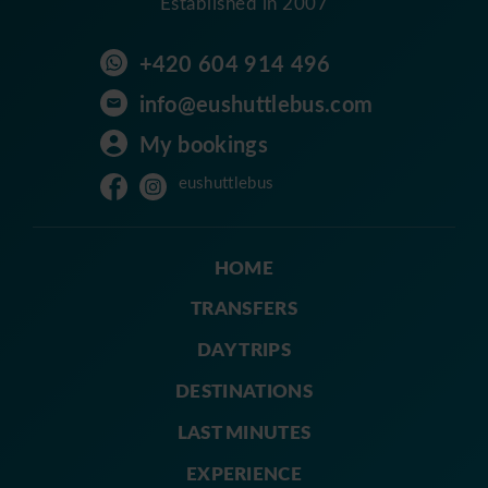
Established in 2007
+420 604 914 496
info@eushuttlebus.com
My bookings
eushuttlebus
HOME
TRANSFERS
DAY TRIPS
DESTINATIONS
LAST MINUTES
EXPERIENCE