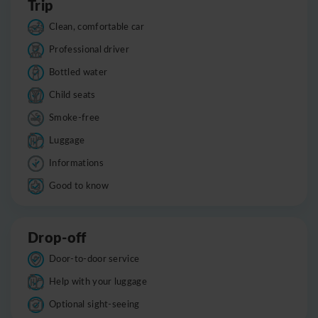
Trip
Clean, comfortable car
Professional driver
Bottled water
Child seats
Smoke-free
Luggage
Informations
Good to know
Drop-off
Door-to-door service
Help with your luggage
Optional sight-seeing