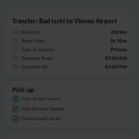
Leaflet
|
©
OpenStreetMap
Transfer: Bad Ischl to Vienna Airport
300 km
Distance:
3h 30m
Travel time:
Private
Type of service:
07:00 AM
Operates from:
07:00 PM
Operates till:
Pick-up
Door-to-door service
Help with your luggage
Optional sight-seeing