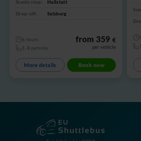
Scenic stop:
Hallstatt
Sce
Drop-off:
Salzburg
Dro
from 359
€
6 hours
per vehicle
1-8 persons
More details
Book now