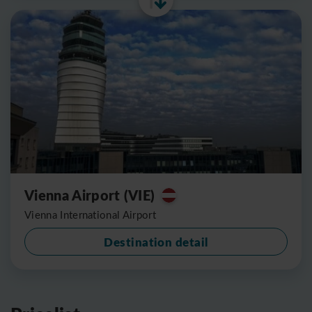
Vienna Airport (VIE)
Vienna International Airport
Destination detail