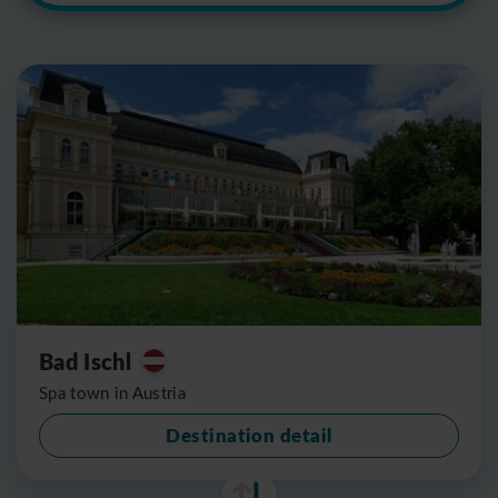
Bad Ischl
Spa town in Austria
Destination detail