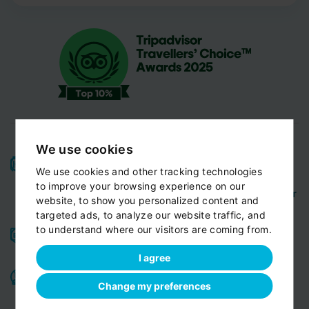
We use cookies
High-quality service:
We have been receiving
We use cookies and other tracking technologies
Certificates of Excellence
Travellers Choice
and
to improve your browsing experience on our
Awards
Tripadvisor
View customer
from
for 10 years.
website, to show you personalized content and
reviews...
targeted ads, to analyze our website traffic, and
to understand where our visitors are coming from.
Reliable pick-up:
from your hotel, apartment, Airbnb,
if accessible by car
guesthouse or any other address
I agree
Professional drivers:
English speaking
Experienced,
,
Change my preferences
friendly and ready to help you in any situation. Meet
our team