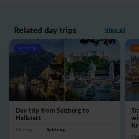
Related day trips
View all
Round trip
O
Day trip from Salzburg to
Tr
Hallstatt
wi
Kr
Pick-up:
Salzburg
Pic