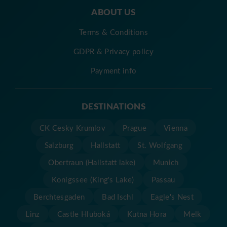
ABOUT US
Terms & Conditions
GDPR & Privacy policy
Payment info
DESTINATIONS
CK Cesky Krumlov
Prague
Vienna
Salzburg
Hallstatt
St. Wolfgang
Obertraun (Hallstatt lake)
Munich
Konigssee (King's Lake)
Passau
Berchtesgaden
Bad Ischl
Eagle's Nest
Linz
Castle Hluboká
Kutna Hora
Melk