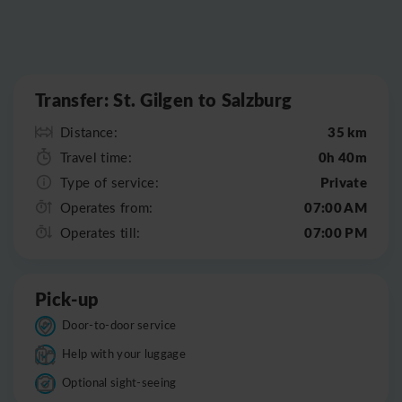
Leaflet
|
©
OpenStreetMap
Transfer: St. Gilgen to Salzburg
35 km
Distance:
0h 40m
Travel time:
Private
Type of service:
07:00 AM
Operates from:
07:00 PM
Operates till:
Pick-up
Door-to-door service
Help with your luggage
Optional sight-seeing