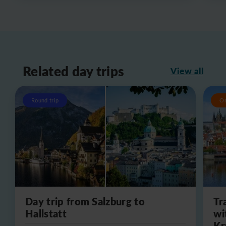
Related day trips
View all
Round trip
O
Day trip from Salzburg to
Tr
Hallstatt
wi
Kr