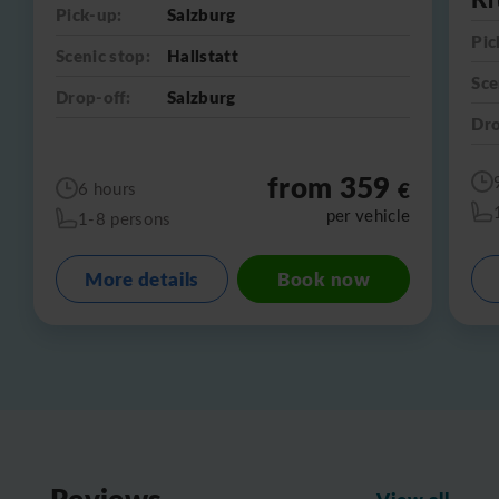
Pick-up:
Salzburg
Pic
Scenic stop:
Hallstatt
Sce
Drop-off:
Salzburg
Dro
from 359
€
6 hours
per vehicle
1-8 persons
More details
Book now
Reviews
View all