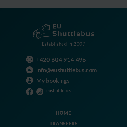
Established in 2007
+420 604 914 496
info@eushuttlebus.com
My bookings
eushuttlebus
HOME
TRANSFERS