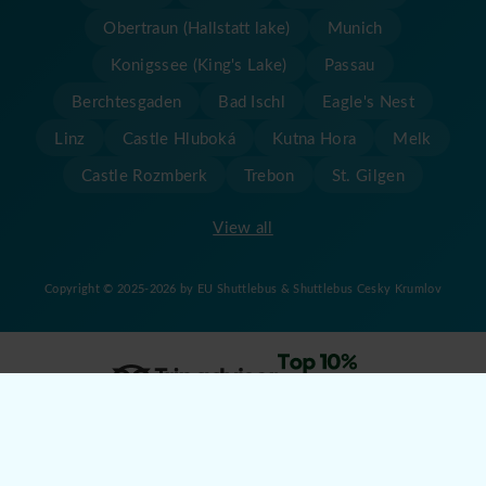
Obertraun (Hallstatt lake)
Munich
Konigssee (King's Lake)
Passau
Berchtesgaden
Bad Ischl
Eagle's Nest
Linz
Castle Hluboká
Kutna Hora
Melk
Castle Rozmberk
Trebon
St. Gilgen
View all
Copyright © 2025-2026 by EU Shuttlebus & Shuttlebus Cesky Krumlov