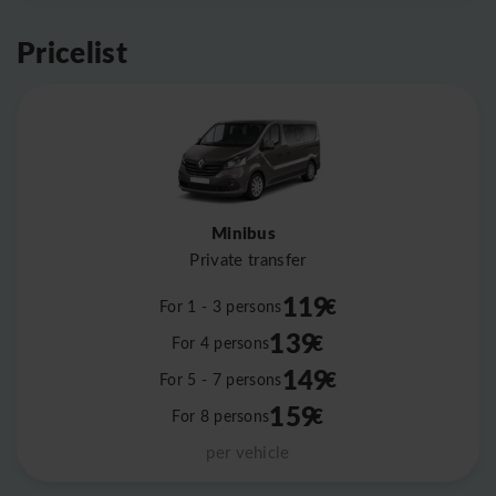
Pricelist
Minibus
Private transfer
119
€
For 1 - 3 persons
139
€
For 4 persons
149
€
For 5 - 7 persons
159
€
For 8 persons
per vehicle