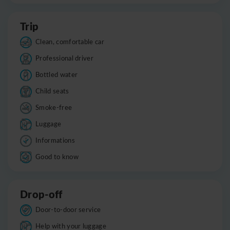
Trip
Clean, comfortable car
Professional driver
Bottled water
Child seats
Smoke-free
Luggage
Informations
Good to know
Drop-off
Door-to-door service
Help with your luggage