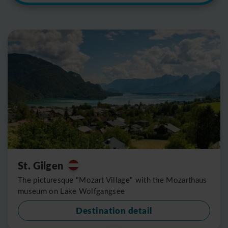
St. Gilgen
The picturesque "Mozart Village" with the Mozarthaus
museum on Lake Wolfgangsee
Destination detail