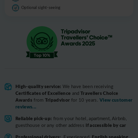
Optional sight-seeing
High-quality service:
We have been receiving
Certificates of Excellence
Travellers Choice
and
Awards
Tripadvisor
View customer
from
for 10 years.
reviews...
Reliable pick-up:
from your hotel, apartment, Airbnb,
if accessible by car
guesthouse or any other address
Professional drivers:
English speaking
Experienced,
,