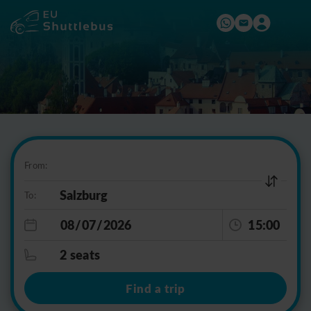
From:
To:
15:00
2 seats
Find a trip