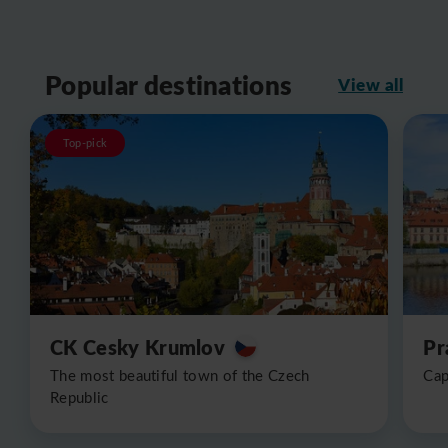
Popular destinations
View all
Top-pick
CK Cesky Krumlov
Pr
The most beautiful town of the Czech
Cap
Republic