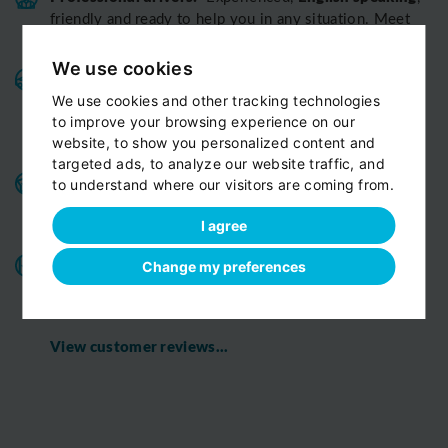
friendly and ready to help you in any situation. Meet
our team
We use cookies
Variable fleet:
Well-maintained vehicles for a smooth
and pleasant ride.
Private cars, minivans, minibuses,
We use cookies and other tracking technologies
All
limousines. Fully insured and air-conditioned.
to improve your browsing experience on our
vehicles are strictly Non-smoking
website, to show you personalized content and
targeted ads, to analyze our website traffic, and
Benefits for our customers:
door-to-door service,
to understand where our visitors are coming from.
child seats free of charge, bottled fresh water for free
on board
I agree
All o
ur chauffeurs have excellent route
Change my preferences
knowledge.
T
hey know the route you are discovering
with us perfectly
View customer reviews...