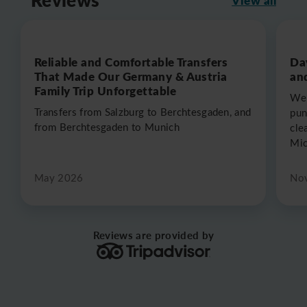
Reliable and Comfortable Transfers
Da
That Made Our Germany & Austria
an
Family Trip Unforgettable
We 
Transfers from Salzburg to Berchtesgaden, and
pun
from Berchtesgaden to Munich
cle
Mic
May 2026
No
Reviews are provided by