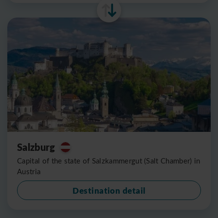
Salzburg
Capital of the state of Salzkammergut (Salt Chamber) in
Austria
Destination detail