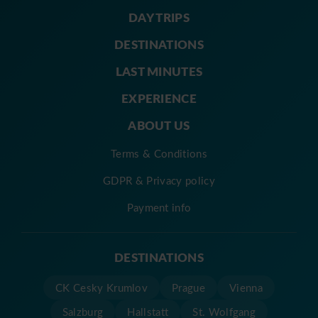
DAY TRIPS
DESTINATIONS
LAST MINUTES
EXPERIENCE
ABOUT US
Terms & Conditions
GDPR & Privacy policy
Payment info
DESTINATIONS
CK Cesky Krumlov
Prague
Vienna
Salzburg
Hallstatt
St. Wolfgang