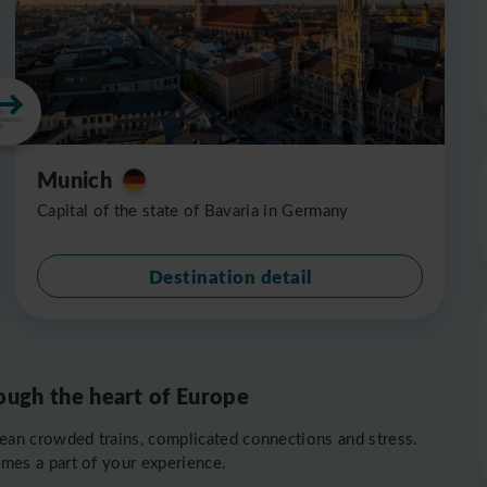
Munich
Capital of the state of Bavaria in Germany
Destination detail
ough the heart of Europe
ean crowded trains, complicated connections and stress.
omes a part of your experience.