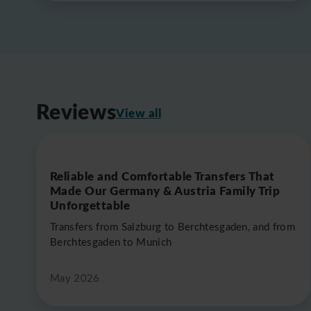
Reviews
View all
Reliable and Comfortable Transfers That
Made Our Germany & Austria Family Trip
Unforgettable
Transfers from Salzburg to Berchtesgaden, and from
Berchtesgaden to Munich
May 2026