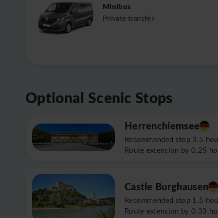
Minibus
Private transfer
Optional Scenic Stops
Herrenchiemsee
Recommended stop 3.5 hou
Route extension by 0.25 ho
Castle Burghausen
Recommended stop 1.5 hou
Route extension by 0.33 ho