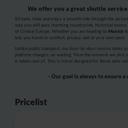
We offer you a great shuttle service
Sit back, relax and enjoy a smooth ride through the pictu
way you will pass charming countryside, historical towns, a
Munich
of Central Europe. Whether you are heading to
f
lets you travel in comfort, privacy, and at your own pace.
Unlike public transport, our door-to-door service takes 
platform changes, no waiting. From the moment we pick 
is taken care of. This is travel designed for those who va
- Our goal is always to ensure a
Pricelist