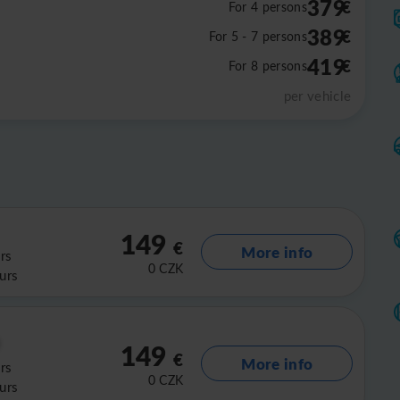
379
€
For 4 persons
389
€
For 5 - 7 persons
419
€
For 8 persons
per vehicle
149
€
More info
rs
0
CZK
urs
149
€
More info
rs
0
CZK
urs