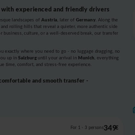
 with experienced and friendly drivers
Austria
Germany
resque landscapes of
, later of
. Along the
nd rolling hills that reveal a quieter, more authentic side
or business, culture, or a well-deserved break, our transfer
you exactly where you need to go - no luggage dragging, no
Salzburg
Munich
you up in
until your arrival in
, everything
lue time, comfort, and stress-free experience.
 comfortable and smooth transfer -
349
€
For 1 - 3 persons