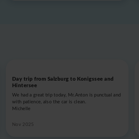
Day trip from Salzburg to Konigssee and
Hintersee
We had a great trip today, Mr.Anton is punctual and
with patience, also the car is clean.
Michelle
Nov 2025