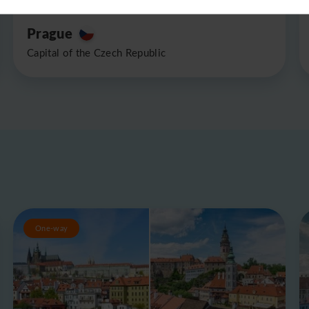
Prague
Capital of the Czech Republic
One-way