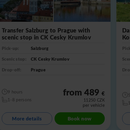
Transfer Salzburg to Prague with
Da
scenic stop in CK Cesky Krumlov
Ko
Pick-up:
Salzburg
Pic
Scenic stop:
CK Cesky Krumlov
Sce
Drop-off:
Prague
Dro
from 489
9 hours
€
1-8 persons
11250
CZK
per vehicle
More details
Book now