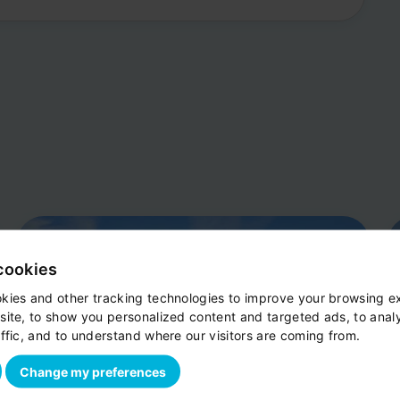
cookies
kies and other tracking technologies to improve your browsing e
site, to show you personalized content and targeted ads, to anal
ffic, and to understand where our visitors are coming from.
Change my preferences