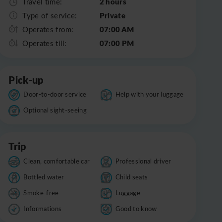
2 hours
Travel time:
Private
Type of service:
07:00 AM
Operates from:
07:00 PM
Operates till:
Pick-up
Door-to-door service
Help with your luggage
Optional sight-seeing
Trip
Clean, comfortable car
Professional driver
Bottled water
Child seats
Smoke-free
Luggage
Informations
Good to know