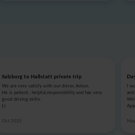
Salzburg to Hallstatt private trip
Day
We are very satisfy with our driver, Anton.
I w
He is patient , helpful,responsibility and has very
and 
good driving skills.
Wol
LI
App
Oct 2025
May