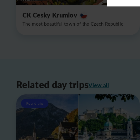
CK Cesky Krumlov
The most beautiful town of the Czech Republic
Related day trips
View all
Round trip