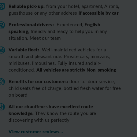
Reliable pick-up:
from your hotel, apartment, Airbnb,
if accessible by car
guesthouse or any other address
Professional drivers:
English
Experienced,
speaking
, friendly and ready to help you in any
situation. Meet our team
Variable fleet:
Well-maintained vehicles for a
smooth and pleasant ride.
Private cars, minivans,
minibuses, limousines. Fully insured and air-
All vehicles are strictly Non-smoking
conditioned.
Benefits for our customers:
door-to-door service,
child seats free of charge, bottled fresh water for free
on board
All o
ur chauffeurs have excellent route
knowledge.
T
hey know the route you are
discovering with us perfectly
View customer reviews...