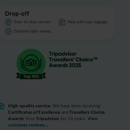
Drop-off
Door-to-door service
Help with your luggage
Optional sight-seeing
High-quality service:
We have been receiving
Certificates of Excellence
Travellers Choice
and
Awards
Tripadvisor
View
from
for 10 years.
customer reviews...