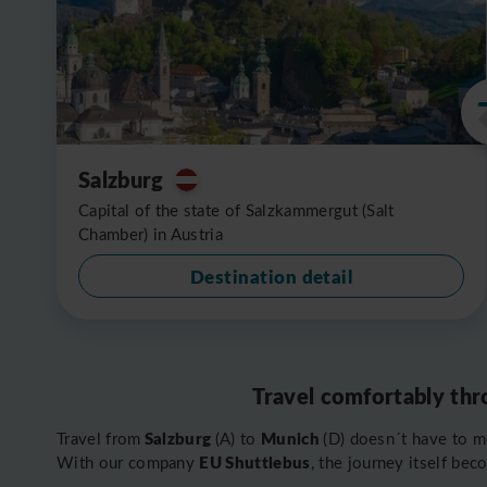
Salzburg
Capital of the state of Salzkammergut (Salt
Chamber) in Austria
Destination detail
Travel comfortably thr
Salzburg
Munich
Travel from
(A) to
(D) doesn´t have to m
EU Shuttlebus
With our company
, the journey itself bec