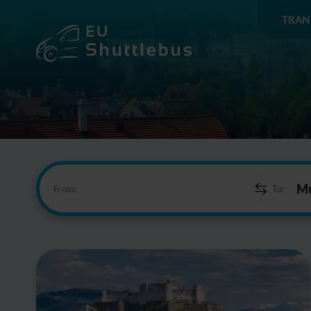
TRAN
From:
To: