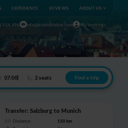
S
EXPERIENCE
REVIEWS
ABOUT US
4 914 496
info@eushuttlebus.com
My bookings
07:00
2 seats
Find a trip
Leaflet
|
©
OpenStreetMap
Transfer: Salzburg to Munich
150 km
Distance: