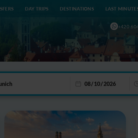
SFERS
DAY TRIPS
DESTINATIONS
LAST MINUTE
+420 60