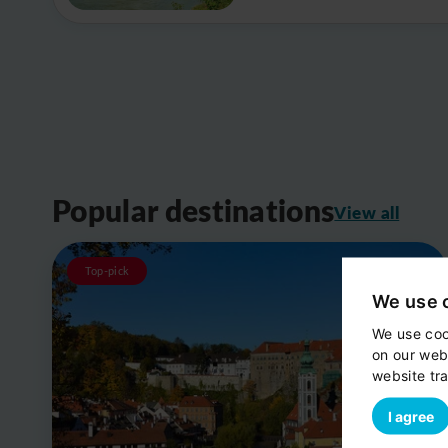
Popular destinations
View all
Top-pick
We use 
We use coo
on our web
website tra
I agree