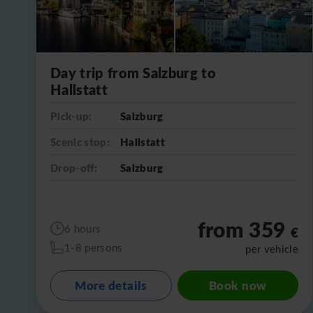
Day trip from Salzburg to
Hallstatt
Pick-up:
Salzburg
Scenic stop:
Hallstatt
Drop-off:
Salzburg
from 359
6 hours
€
1-8 persons
per vehicle
More details
Book now