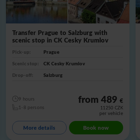
Transfer Prague to Salzburg with
scenic stop in CK Cesky Krumlov
Pick-up:
Prague
Scenic stop:
CK Cesky Krumlov
Drop-off:
Salzburg
from 489
9 hours
€
1-8 persons
11250
CZK
per vehicle
More details
Book now