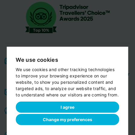
We use cookies
High-quality service:
We have been receiving
Certificates of Excellence
Travellers Choice
and
We use cookies and other tracking technologies
Awards
Tripadvisor
View customer
from
for 10 years.
to improve your browsing experience on our
reviews...
website, to show you personalized content and
targeted ads, to analyze our website traffic, and
Reliable pick-up:
from your hotel, apartment, Airbnb,
to understand where our visitors are coming from.
if accessible by car
guesthouse or any other address
I agree
Professional drivers:
English speaking
Experienced,
,
friendly and ready to help you in any situation. Meet
Change my preferences
our team
Variable fleet:
Well-maintained vehicles for a smooth