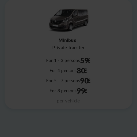
Minibus
Private transfer
59
€
For 1 - 3 persons
80
€
For 4 persons
90
€
For 5 - 7 persons
99
€
For 8 persons
per vehicle
Leaflet
|
©
OpenStreetMap