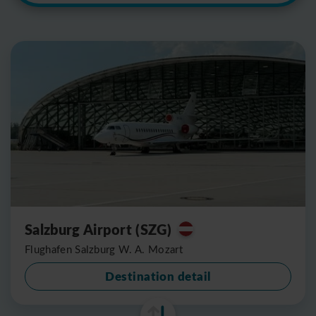
Salzburg Airport (SZG)
Flughafen Salzburg W. A. Mozart
Destination detail