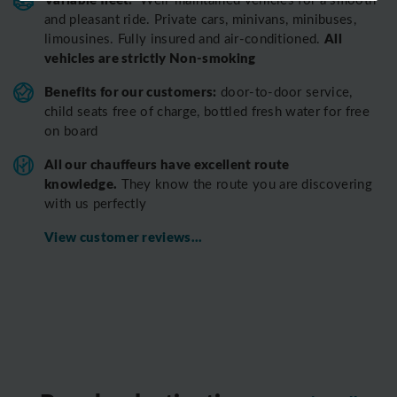
and pleasant ride.
Private cars, minivans, minibuses,
All
limousines. Fully insured and air-conditioned.
vehicles are strictly Non-smoking
Benefits for our customers:
door-to-door service,
child seats free of charge, bottled fresh water for free
on board
All o
ur chauffeurs have excellent route
knowledge.
T
hey know the route you are discovering
with us perfectly
View customer reviews...