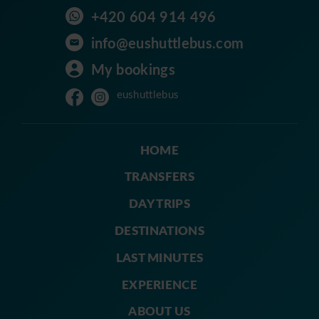
+420 604 914 496
info@eushuttlebus.com
My bookings
eushuttlebus
HOME
TRANSFERS
DAY TRIPS
DESTINATIONS
LAST MINUTES
EXPERIENCE
ABOUT US