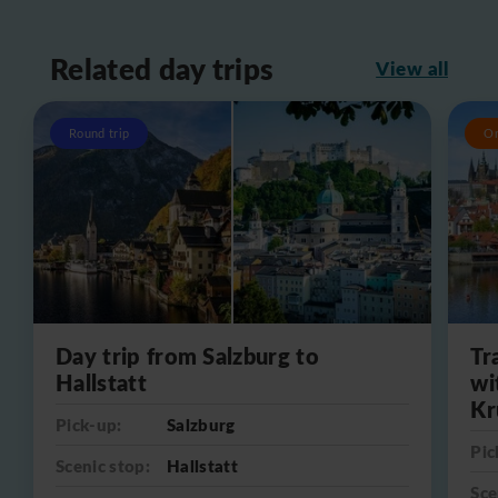
Related day trips
View all
Round trip
O
Day trip from Salzburg to
Tr
Hallstatt
wi
Kr
Pick-up:
Salzburg
Pic
Scenic stop:
Hallstatt
Sce