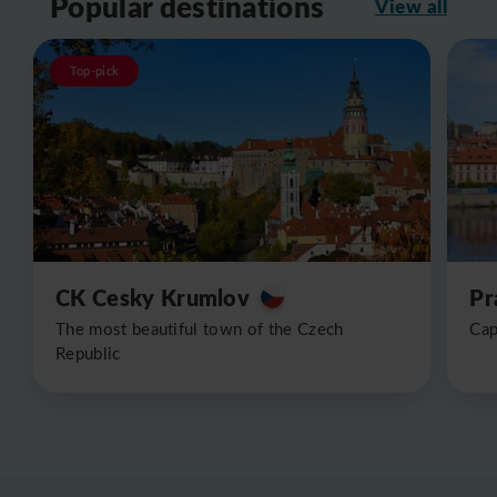
Popular destinations
View all
Top-pick
CK Cesky Krumlov
Pr
The most beautiful town of the Czech
Cap
Republic