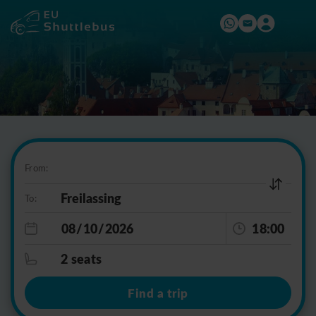
From:
To:
18:00
2 seats
Find a trip