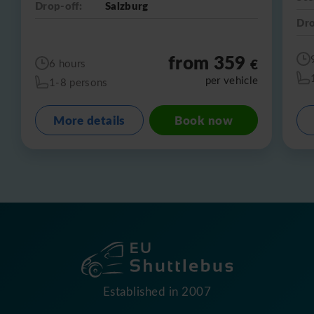
Drop-off:
Salzburg
Dro
from 359
€
6 hours
per vehicle
1-8 persons
More details
Book now
Established in 2007