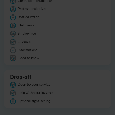
Clean, comfortable car
Professional driver
Bottled water
Child seats
Smoke-free
Luggage
Informations
Good to know
Drop-off
Door-to-door service
Help with your luggage
Optional sight-seeing