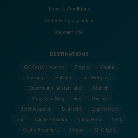
Terms & Conditions
GDPR & Privacy policy
Payment info
DESTINATIONS
CK Cesky Krumlov
Prague
Vienna
Salzburg
Hallstatt
St. Wolfgang
Obertraun (Hallstatt lake)
Munich
Konigssee (King's Lake)
Passau
Berchtesgaden
Bad Ischl
Eagle's Nest
Linz
Castle Hluboká
Kutna Hora
Melk
Castle Rozmberk
Trebon
St. Gilgen