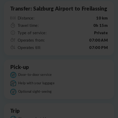
Transfer: Salzburg Airport to Freilassing
10 km
Distance:
0h 15m
Travel time:
Private
Type of service:
07:00 AM
Operates from:
07:00 PM
Operates till:
Pick-up
Door-to-door service
Help with your luggage
Optional sight-seeing
Trip