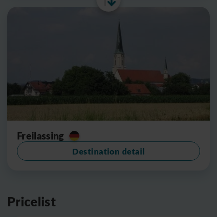
Freilassing
Destination detail
Pricelist