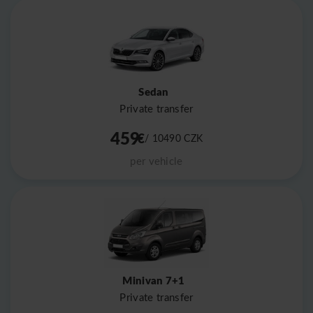
Sedan
Private transfer
459
€
/ 10490
CZK
per vehicle
Minivan 7+1
Private transfer