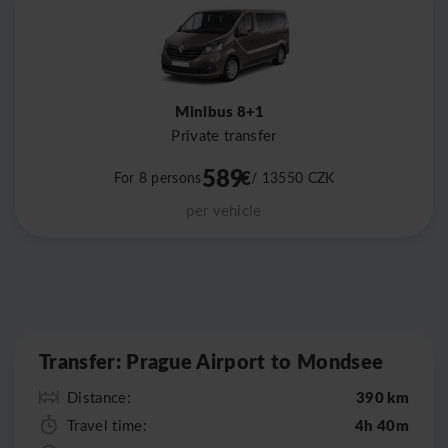
Minibus 8+1
Private transfer
589
€
For 8 persons
/ 13550
CZK
per vehicle
Leaflet
|
©
OpenStreetMap
Transfer: Prague Airport to Mondsee
390 km
Distance:
4h 40m
Travel time: