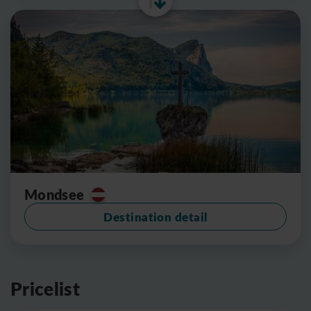
Mondsee
Destination detail
Pricelist