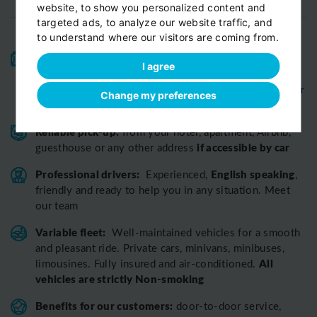
website, to show you personalized content and
targeted ads, to analyze our website traffic, and
to understand where our visitors are coming from.
High-quality service:
We have been receiving
I agree
Certificates of Excellence
Travellers Choice
and
Awards
Tripadvisor
View customer
from
for 10 years.
Change my preferences
reviews...
Reliable pick-up:
from your hotel, apartment, Airbnb,
if accessible by car
guesthouse or any other address
Professional drivers:
English speaking
Experienced,
,
friendly and ready to help you in any situation. Meet
our team
Variable fleet:
Well-maintained vehicles for a smooth
and pleasant ride.
Private cars, minivans, minibuses,
All
limousines. Fully insured and air-conditioned.
vehicles are strictly Non-smoking
Benefits for our customers:
door-to-door service,