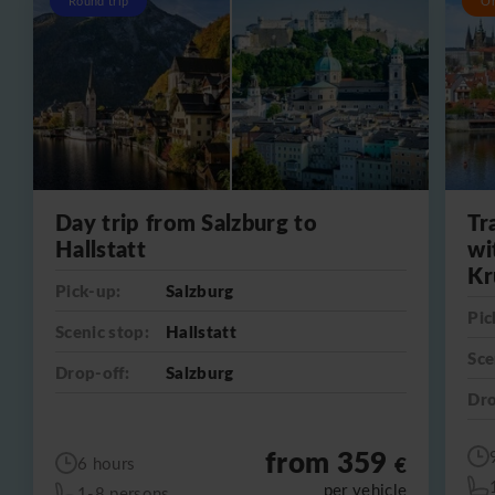
Round trip
O
Day trip from Salzburg to
Tr
Hallstatt
wi
Kr
Pick-up:
Salzburg
Pic
Scenic stop:
Hallstatt
Sce
Drop-off:
Salzburg
Dro
from 359
€
6 hours
per vehicle
1-8 persons