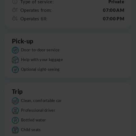
Private
Type of service:
07:00 AM
Operates from:
07:00 PM
Operates till:
Pick-up
Door-to-door service
Help with your luggage
Optional sight-seeing
Trip
Clean, comfortable car
Professional driver
Bottled water
Child seats