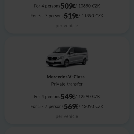
509
€
For 4 persons
/ 10690
CZK
519
€
For 5 - 7 persons
/ 11890
CZK
per vehicle
Mercedes V-Class
Private transfer
549
€
For 4 persons
/ 12590
CZK
569
€
For 5 - 7 persons
/ 13090
CZK
per vehicle