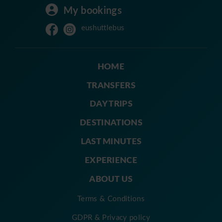
My bookings
eushuttlebus
HOME
TRANSFERS
DAY TRIPS
DESTINATIONS
LAST MINUTES
EXPERIENCE
ABOUT US
Terms & Conditions
GDPR & Privacy policy