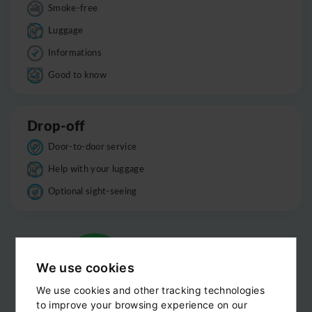
Smoke-free
Luggage
Informations
Good to know
Drop-off
Door-to-door service
Help with your luggage
Optional sight-seeing
We use cookies
We use cookies and other tracking technologies
to improve your browsing experience on our