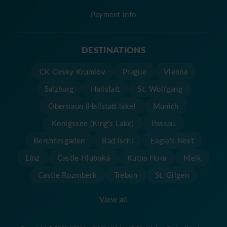
Payment info
DESTINATIONS
CK Cesky Krumlov
Prague
Vienna
Salzburg
Hallstatt
St. Wolfgang
Obertraun (Hallstatt lake)
Munich
Konigssee (King's Lake)
Passau
Berchtesgaden
Bad Ischl
Eagle's Nest
Linz
Castle Hluboká
Kutna Hora
Melk
Castle Rozmberk
Trebon
St. Gilgen
View all