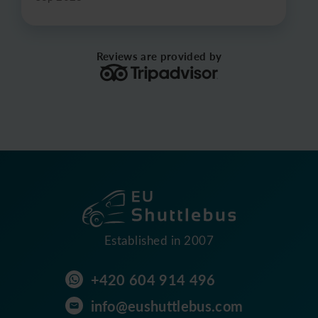
Reviews are provided by
Established in 2007
+420 604 914 496
info@eushuttlebus.com