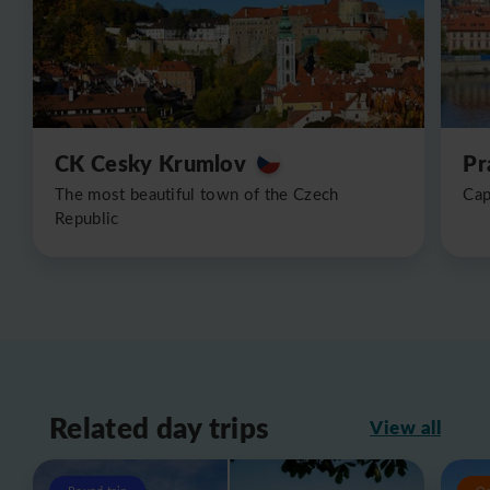
CK Cesky Krumlov
Pr
The most beautiful town of the Czech
Cap
Republic
Related day trips
View all