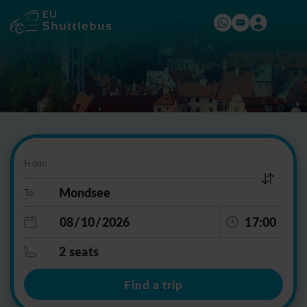
From:
To:
17:00
2 seats
Find a trip