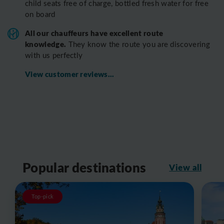
child seats free of charge, bottled fresh water for free
on board
All o
ur chauffeurs have excellent route
knowledge.
T
hey know the route you are discovering
with us perfectly
View customer reviews...
Popular destinations
View all
Top-pick