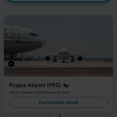
Prague Airport (PRG)
Václav Havel International Airport
Destination detail