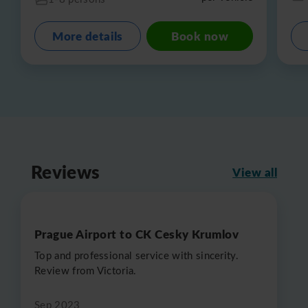
More details
Book now
Reviews
View all
Prague Airport to CK Cesky Krumlov
Top and professional service with sincerity.
Review from Victoria.
Sep 2023