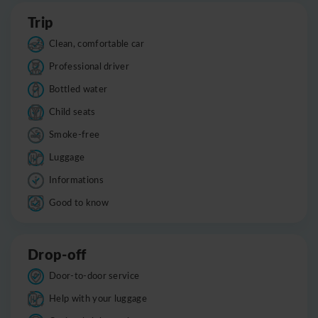
Trip
Clean, comfortable car
Professional driver
Bottled water
Child seats
Smoke-free
Luggage
Informations
Good to know
Drop-off
Door-to-door service
Help with your luggage