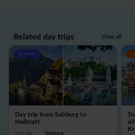
Related day trips
View all
Round trip
O
Day trip from Salzburg to
Tr
Hallstatt
wi
Kr
Pick-up:
Salzburg