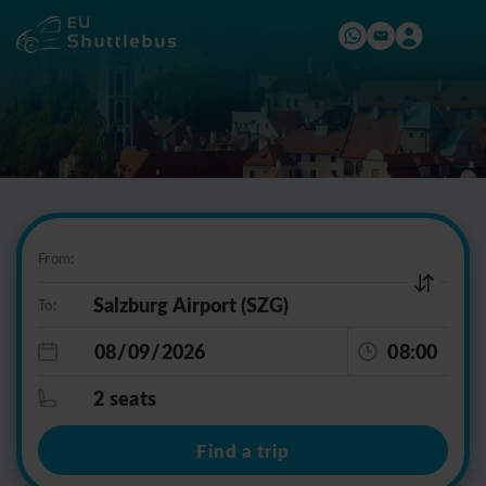
From:
To:
08:00
2 seats
Find a trip