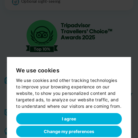
Optional sight-seeing
We use cookies
High-quality service:
We have been receiving
We use cookies and other tracking technologies
Certificates of Excellence
Travellers Choice
and
to improve your browsing experience on our
Awards
Tripadvisor
View customer
website, to show you personalized content and
from
for 10 years.
targeted ads, to analyze our website traffic, and
reviews...
to understand where our visitors are coming from.
Reliable pick-up:
from your hotel, apartment, Airbnb,
if accessible by car
guesthouse or any other address
I agree
Professional drivers:
English speaking
Experienced,
,
Change my preferences
friendly and ready to help you in any situation. Meet