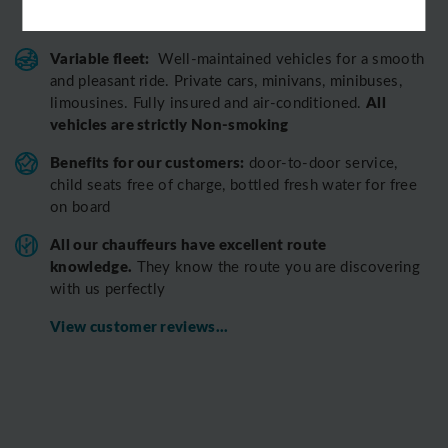
our team
Variable fleet:
Well-maintained vehicles for a smooth
and pleasant ride.
Private cars, minivans, minibuses,
All
limousines. Fully insured and air-conditioned.
vehicles are strictly Non-smoking
Benefits for our customers:
door-to-door service,
child seats free of charge, bottled fresh water for free
on board
All o
ur chauffeurs have excellent route
knowledge.
T
hey know the route you are discovering
with us perfectly
View customer reviews...