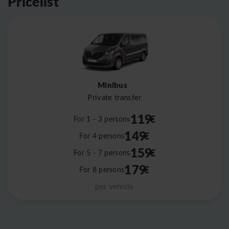
Pricelist
Minibus
Private transfer
119
€
For 1 - 3 persons
149
€
For 4 persons
159
€
For 5 - 7 persons
179
€
For 8 persons
per vehicle