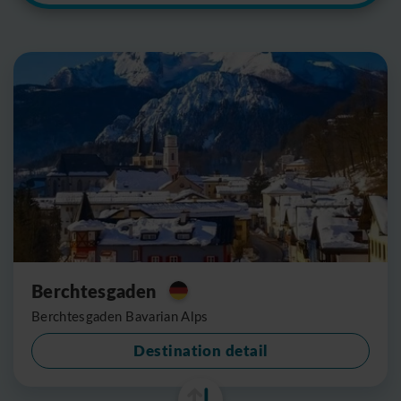
Berchtesgaden
Berchtesgaden Bavarian Alps
Destination detail