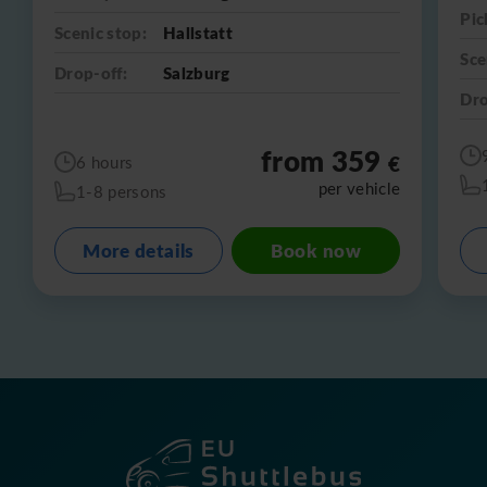
Pic
Scenic stop:
Hallstatt
Sce
Drop-off:
Salzburg
Dro
from 359
€
6 hours
per vehicle
1-8 persons
More details
Book now