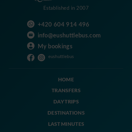
Established in 2007
+420 604 914 496
info@eushuttlebus.com
My bookings
eushuttlebus
HOME
TRANSFERS
DAY TRIPS
DESTINATIONS
LAST MINUTES