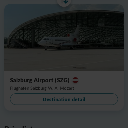
Salzburg Airport (SZG)
Flughafen Salzburg W. A. Mozart
Destination detail