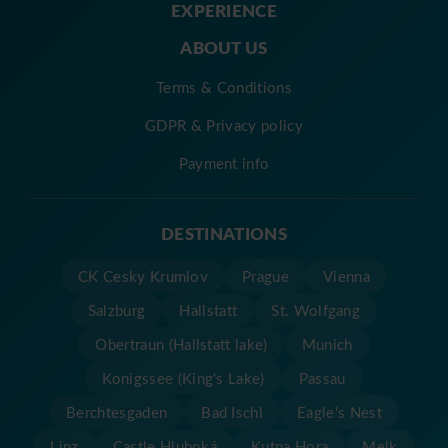
EXPERIENCE
ABOUT US
Terms & Conditions
GDPR & Privacy policy
Payment info
DESTINATIONS
CK Cesky Krumlov
Prague
Vienna
Salzburg
Hallstatt
St. Wolfgang
Obertraun (Hallstatt lake)
Munich
Konigssee (King's Lake)
Passau
Berchtesgaden
Bad Ischl
Eagle's Nest
Linz
Castle Hluboká
Kutna Hora
Melk