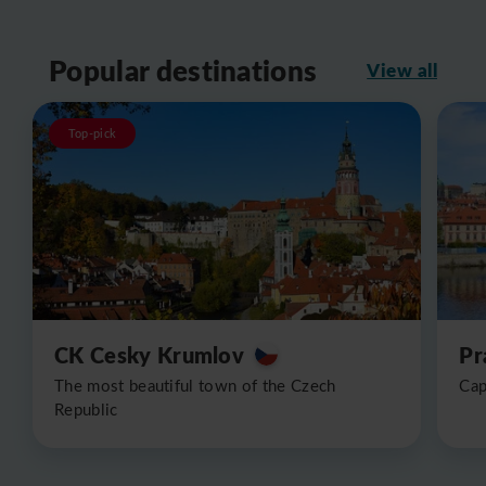
Popular destinations
View all
Top-pick
CK Cesky Krumlov
Pr
The most beautiful town of the Czech
Cap
Republic