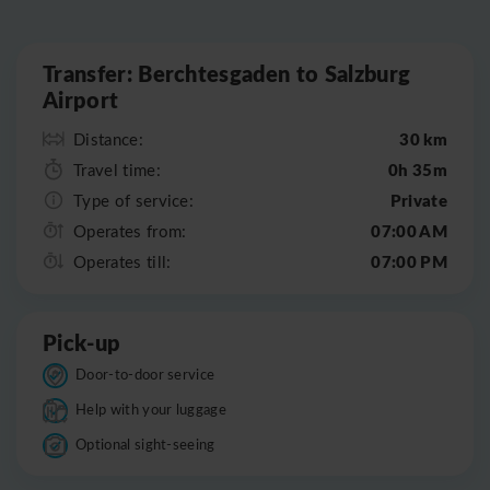
Leaflet
|
©
OpenStreetMap
Transfer: Berchtesgaden to Salzburg
Airport
30 km
Distance:
0h 35m
Travel time:
Private
Type of service:
07:00 AM
Operates from:
07:00 PM
Operates till:
Pick-up
Door-to-door service
Help with your luggage
Optional sight-seeing