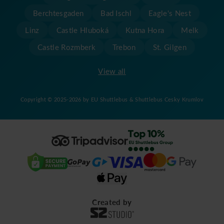
Berchtesgaden
Bad Ischl
Eagle's Nest
Linz
Castle Hluboká
Kutna Hora
Melk
Castle Rozmberk
Trebon
St. Gilgen
View all
Copyright © 2025-2026 by EU Shuttlebus & Shuttlebus Cesky Krumlov
Created by