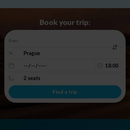
Book your trip:
From:
To:
18:00
2 seats
Find a trip