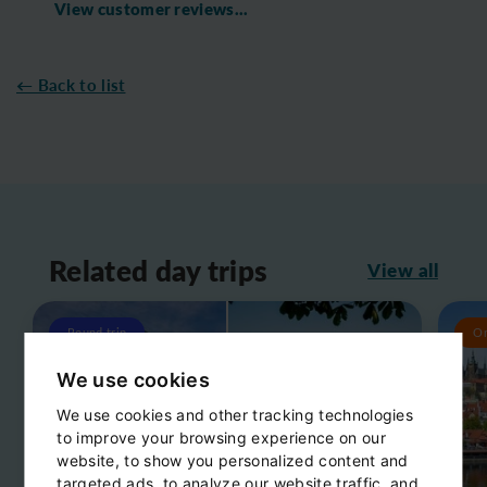
View customer reviews...
← Back to list
Related day trips
View all
Round trip
O
We use cookies
We use cookies and other tracking technologies
to improve your browsing experience on our
website, to show you personalized content and
targeted ads, to analyze our website traffic, and