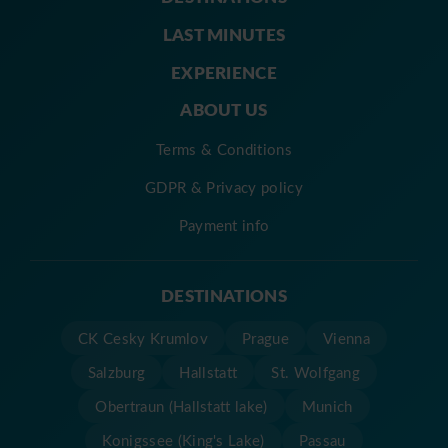
LAST MINUTES
EXPERIENCE
ABOUT US
Terms & Conditions
GDPR & Privacy policy
Payment info
DESTINATIONS
CK Cesky Krumlov
Prague
Vienna
Salzburg
Hallstatt
St. Wolfgang
Obertraun (Hallstatt lake)
Munich
Konigssee (King's Lake)
Passau