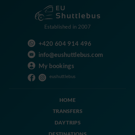
Established in 2007
+420 604 914 496
info@eushuttlebus.com
My bookings
eushuttlebus
HOME
TRANSFERS
DAY TRIPS
DESTINATIONS