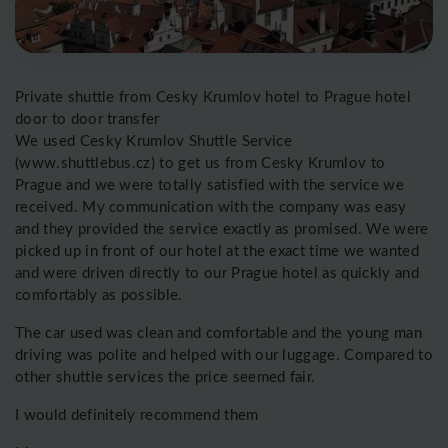
Private shuttle from Cesky Krumlov hotel to Prague hotel
door to door transfer
We used Cesky Krumlov Shuttle Service
(www.shuttlebus.cz) to get us from Cesky Krumlov to
Prague and we were totally satisfied with the service we
received. My communication with the company was easy
and they provided the service exactly as promised. We were
picked up in front of our hotel at the exact time we wanted
and were driven directly to our Prague hotel as quickly and
comfortably as possible.
The car used was clean and comfortable and the young man
driving was polite and helped with our luggage. Compared to
other shuttle services the price seemed fair.
I would definitely recommend them