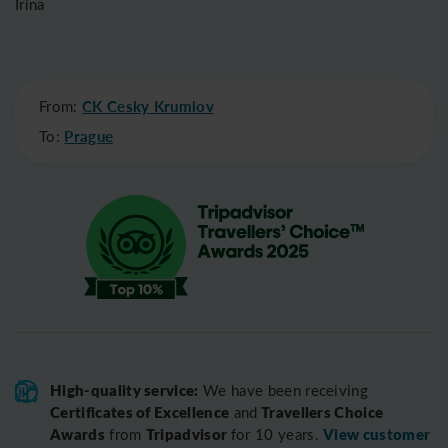
Irina
From:
CK Cesky Krumlov
To:
Prague
High-quality service:
We have been receiving
Certificates of Excellence
Travellers Choice
and
Awards
Tripadvisor
View customer
from
for 10 years.