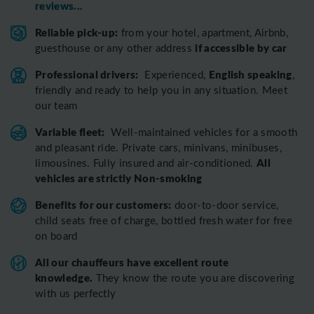
reviews...
Reliable pick-up:
from your hotel, apartment, Airbnb,
if accessible by car
guesthouse or any other address
Professional drivers:
English speaking
Experienced,
,
friendly and ready to help you in any situation. Meet
our team
Variable fleet:
Well-maintained vehicles for a smooth
and pleasant ride.
Private cars, minivans, minibuses,
All
limousines. Fully insured and air-conditioned.
vehicles are strictly Non-smoking
Benefits for our customers:
door-to-door service,
child seats free of charge, bottled fresh water for free
on board
All o
ur chauffeurs have excellent route
knowledge.
T
hey know the route you are discovering
with us perfectly