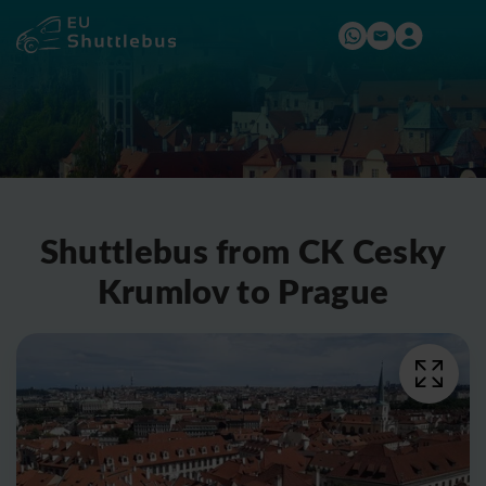
Shuttlebus from CK Cesky
Krumlov to Prague