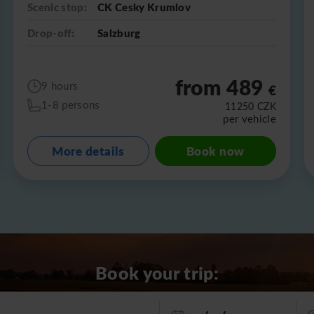
Scenic stop:
CK Cesky Krumlov
Drop-off:
Salzburg
from 489
9 hours
€
1-8 persons
11250
CZK
per vehicle
More details
Book now
Book your trip: