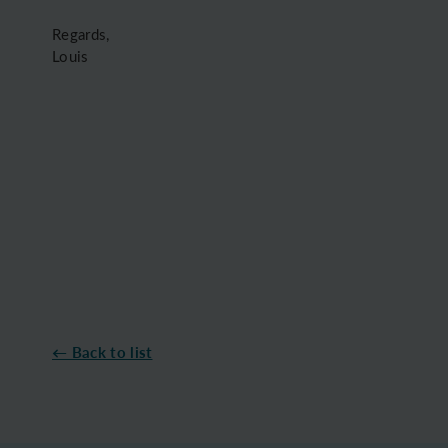
Regards,
Louis
← Back to list