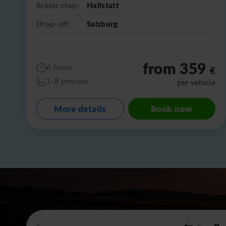
Scenic stop:
Hallstatt
Drop-off:
Salzburg
from 359
6 hours
€
1-8 persons
per vehicle
More details
Book now