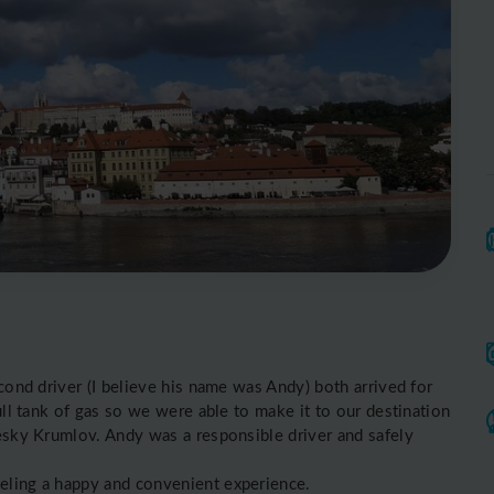
econd driver (I believe his name was Andy) both arrived for
ull tank of gas so we were able to make it to our destination
Cesky Krumlov. Andy was a responsible driver and safely
veling a happy and convenient experience.