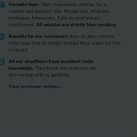
Variable fleet:
Well-maintained vehicles for a
smooth and pleasant ride.
Private cars, minivans,
minibuses, limousines. Fully insured and air-
All vehicles are strictly Non-smoking
conditioned.
Benefits for our customers:
door-to-door service,
child seats free of charge, bottled fresh water for free
on board
All o
ur chauffeurs have excellent route
knowledge.
T
hey know the route you are
discovering with us perfectly
View customer reviews...