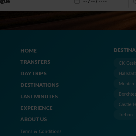
DESTIN
HOME
TRANSFERS
CK Cesk
DAY TRIPS
Hallstat
Munich
DESTINATIONS
Berchte
LAST MINUTES
Castle 
EXPERIENCE
Trebon
ABOUT US
Terms & Conditions