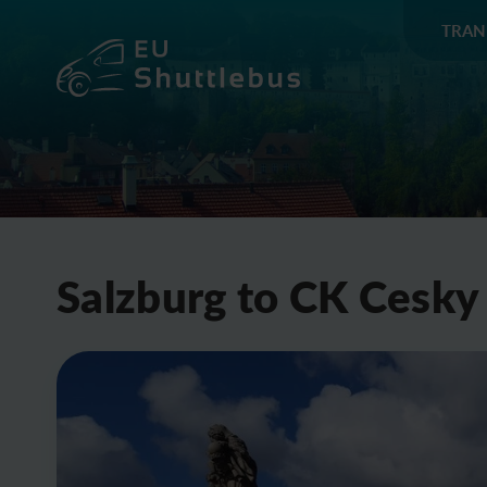
TRAN
Salzburg to CK Cesky