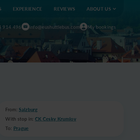
S
EXPERIENCE
REVIEWS
ABOUT US
4 914 496
info@eushuttlebus.com
My bookings
From:
Salzburg
With stop in:
CK Cesky Krumlov
To:
Prague