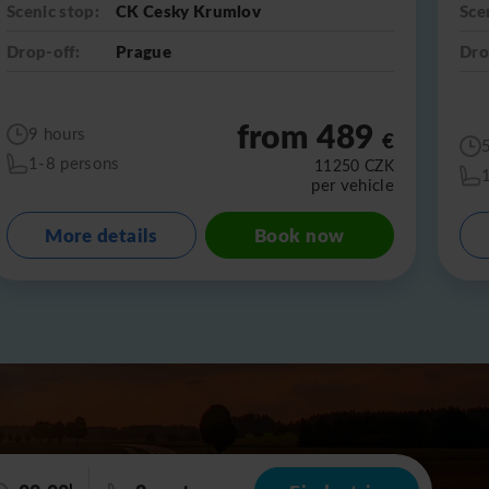
Scenic stop:
CK Cesky Krumlov
Sce
Drop-off:
Prague
Dro
from 489
9 hours
€
1-8 persons
11250
CZK
per vehicle
More details
Book now