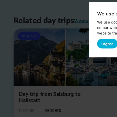
We use 
Related day trips
View all
We use coo
on our web
website tra
Round trip
I agree
Day trip from Salzburg to
Hallstatt
Pick-up:
Salzburg