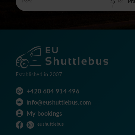
From:
To:
Established in 2007
+420 604 914 496
info@eushuttlebus.com
My bookings
eushuttlebus