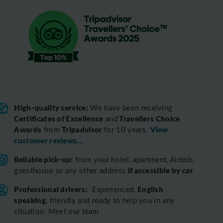
High-quality service:
We have been receiving
Certificates of Excellence
Travellers Choice
and
Awards
Tripadvisor
View
from
for 10 years.
customer reviews...
Reliable pick-up:
from your hotel, apartment, Airbnb,
if accessible by car
guesthouse or any other address
Professional drivers:
English
Experienced,
speaking
, friendly and ready to help you in any
situation. Meet our team