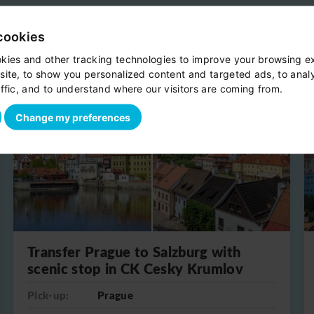
cookies
kies and other tracking technologies to improve your browsing e
site, to show you personalized content and targeted ads, to anal
ffic, and to understand where our visitors are coming from.
One-way
Change my preferences
Transfer Prague to Salzburg with
scenic stop in CK Cesky Krumlov
Pick-up:
Prague