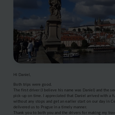
Hi Daniel,
Both trips were good.
The first driver (I believe his name was Daniel) and the s
pick-up on time. I appreciated that Daniel arrived with a f
without any stops and get an earlier start on our day in 
delivered us to Prague in a timely manner.
Thank you to both you and the drivers for making my tra