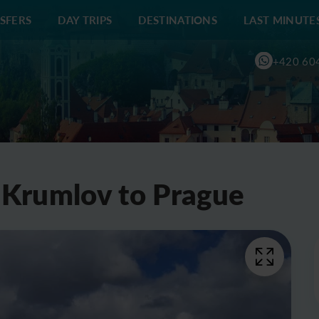
SFERS
DAY TRIPS
DESTINATIONS
LAST MINUTE
+420 60
 Krumlov to Prague