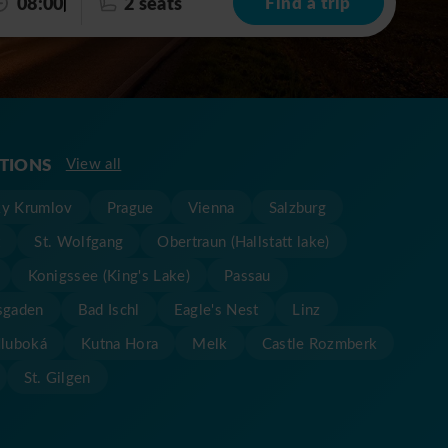
08:00
2 seats
Find a trip
ATIONS
View all
y Krumlov
Prague
Vienna
Salzburg
t
St. Wolfgang
Obertraun (Hallstatt lake)
Konigssee (King's Lake)
Passau
sgaden
Bad Ischl
Eagle's Nest
Linz
Hluboká
Kutna Hora
Melk
Castle Rozmberk
St. Gilgen