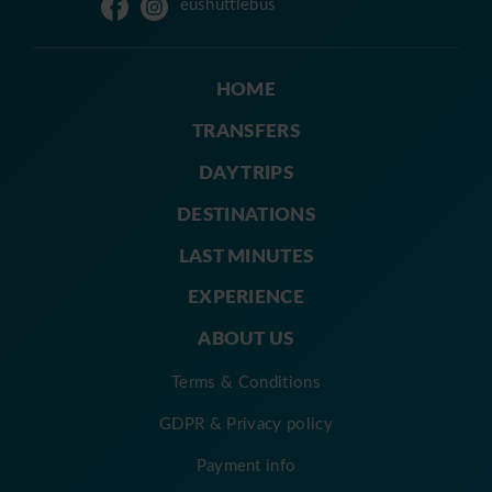
eushuttlebus
HOME
TRANSFERS
DAY TRIPS
DESTINATIONS
LAST MINUTES
EXPERIENCE
ABOUT US
Terms & Conditions
GDPR & Privacy policy
Payment info