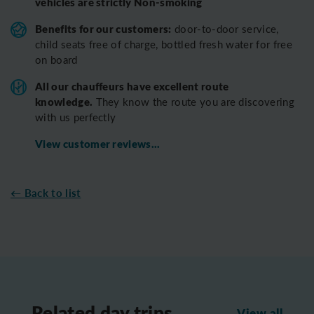
vehicles are strictly Non-smoking
Benefits for our customers:
door-to-door service,
child seats free of charge, bottled fresh water for free
on board
All o
ur chauffeurs have excellent route
knowledge.
T
hey know the route you are discovering
with us perfectly
View customer reviews...
← Back to list
Related day trips
View all