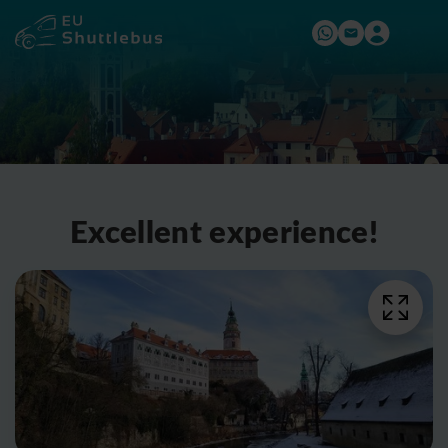
Excellent experience!