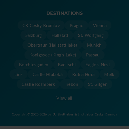
DESTINATIONS
CK Cesky Krumlov
Prague
Vienna
Salzburg
Hallstatt
St. Wolfgang
Obertraun (Hallstatt lake)
Munich
Konigssee (King's Lake)
Passau
Berchtesgaden
Bad Ischl
Eagle's Nest
Linz
Castle Hluboká
Kutna Hora
Melk
Castle Rozmberk
Trebon
St. Gilgen
View all
Copyright © 2025-2026 by EU Shuttlebus & Shuttlebus Cesky Krumlov