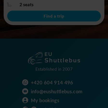
2 seats
Find a trip
Established in 2007
+420 604 914 496
info@eushuttlebus.com
My bookings