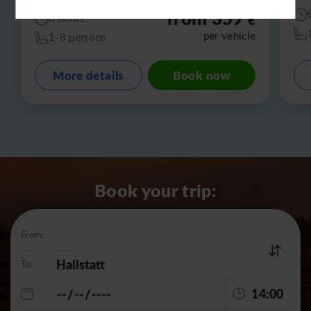
from 359
€
6 hours
per vehicle
1-8 persons
More details
Book now
Book your trip:
From:
To:
14:00