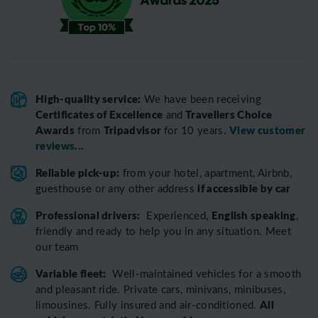
High-quality service:
We have been receiving
Certificates of Excellence
Travellers Choice
and
Awards
Tripadvisor
View customer
from
for 10 years.
reviews...
Reliable pick-up:
from your hotel, apartment, Airbnb,
if accessible by car
guesthouse or any other address
Professional drivers:
English speaking
Experienced,
,
friendly and ready to help you in any situation. Meet
our team
Variable fleet:
Well-maintained vehicles for a smooth
and pleasant ride.
Private cars, minivans, minibuses,
All
limousines. Fully insured and air-conditioned.