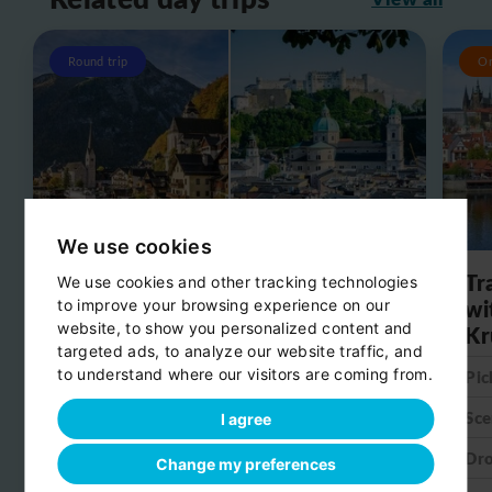
Round trip
O
We use cookies
Day trip from Salzburg to
Tr
We use cookies and other tracking technologies
Hallstatt
wi
to improve your browsing experience on our
website, to show you personalized content and
Kr
Pick-up:
Salzburg
targeted ads, to analyze our website traffic, and
to understand where our visitors are coming from.
Pic
Scenic stop:
Hallstatt
Sce
I agree
Drop-off:
Salzburg
Dro
Change my preferences