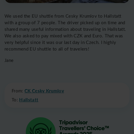
We used the EU shuttle from Cesky Krumlov to Hallstatt
with a group of 7 people. The driver picked up on time and
shared many useful information about traveling in Hallstatt.
We also asked to pay mixed with CZK and Euro. That was
very helpful since it was our last day in Czech. I highly
recommend EU shuttle to all of travelers!
Jane
From:
CK Cesky Krumlov
To:
Hallstatt