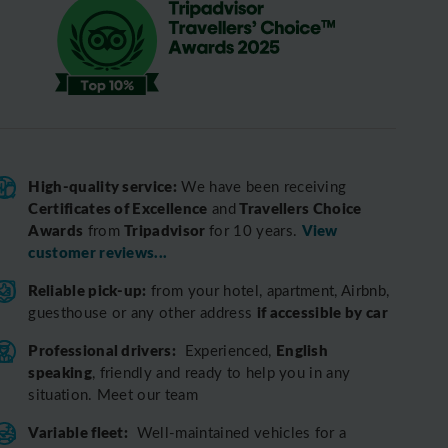
High-quality service:
We have been receiving
Certificates of Excellence
Travellers Choice
and
Awards
Tripadvisor
View
from
for 10 years.
customer reviews...
Reliable pick-up:
from your hotel, apartment, Airbnb,
if accessible by car
guesthouse or any other address
Professional drivers:
English
Experienced,
speaking
, friendly and ready to help you in any
situation. Meet our team
Variable fleet:
Well-maintained vehicles for a