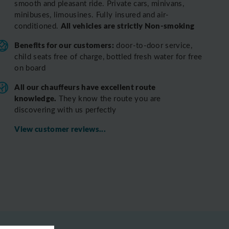
smooth and pleasant ride.
Private cars, minivans,
minibuses, limousines. Fully insured and air-
All vehicles are strictly Non-smoking
conditioned.
Benefits for our customers:
door-to-door service,
child seats free of charge, bottled fresh water for free
on board
All o
ur chauffeurs have excellent route
knowledge.
T
hey know the route you are
discovering with us perfectly
View customer reviews...