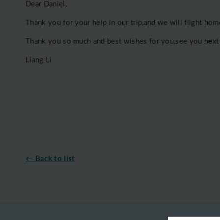
Dear Daniel,
Thank you for your help in our trip,and we will flight ho
Thank you so much and best wishes for you,see you next
Liang Li
← Back to list