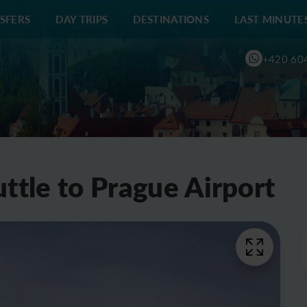
SFERS
DAY TRIPS
DESTINATIONS
LAST MINUTE
+420 60
ttle to Prague Airport