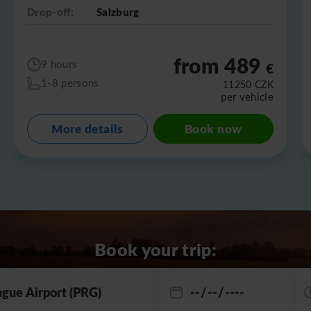
Drop-off:
Salzburg
from 489
9 hours
€
1-8 persons
11250
CZK
per vehicle
More details
Book now
Book your trip: