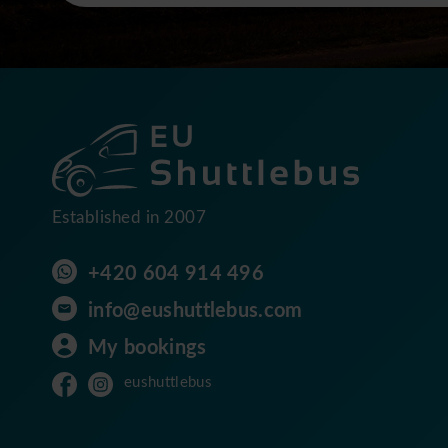
Established in 2007
+420 604 914 496
info@eushuttlebus.com
My bookings
eushuttlebus