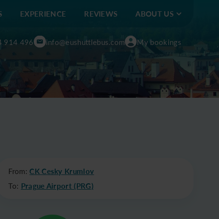
S
EXPERIENCE
REVIEWS
ABOUT US
4 914 496
info@eushuttlebus.com
My bookings
From:
CK Cesky Krumlov
To:
Prague Airport (PRG)