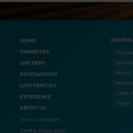
DESTIN
HOME
TRANSFERS
CK Cesk
DAY TRIPS
Hallstat
Munich
DESTINATIONS
Berchte
LAST MINUTES
Castle 
EXPERIENCE
Trebon
ABOUT US
Terms & Conditions
GDPR & Privacy policy