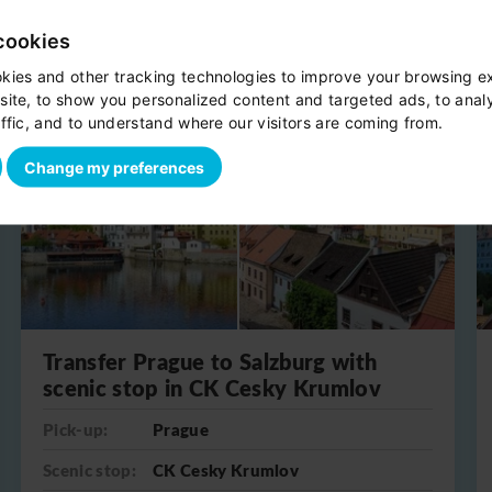
cookies
kies and other tracking technologies to improve your browsing e
site, to show you personalized content and targeted ads, to anal
One-way
ffic, and to understand where our visitors are coming from.
Change my preferences
Transfer Prague to Salzburg with
scenic stop in CK Cesky Krumlov
Pick-up:
Prague
Scenic stop:
CK Cesky Krumlov