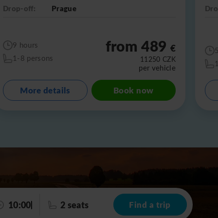
Drop-off:
Prague
Dro
from 489
9 hours
€
1-8 persons
11250
CZK
per vehicle
More details
Book now
10:00
2 seats
Find a trip