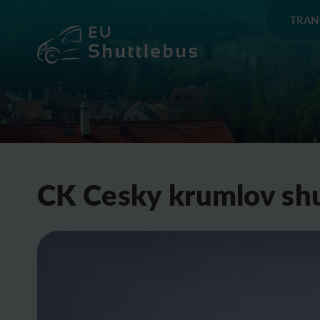
TRAN
CK Cesky krumlov shu