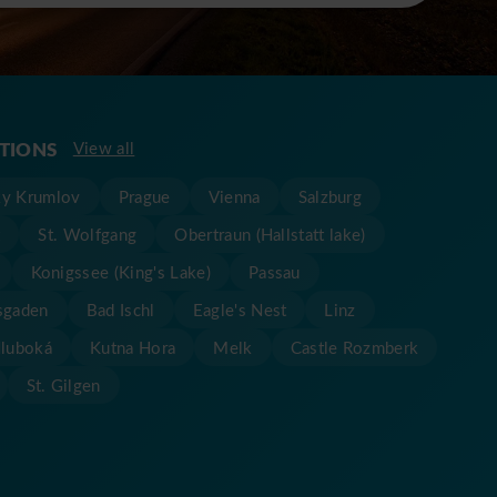
ATIONS
View all
y Krumlov
Prague
Vienna
Salzburg
t
St. Wolfgang
Obertraun (Hallstatt lake)
Konigssee (King's Lake)
Passau
sgaden
Bad Ischl
Eagle's Nest
Linz
Hluboká
Kutna Hora
Melk
Castle Rozmberk
St. Gilgen