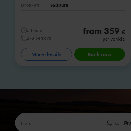
Drop-off:
Salzburg
from 359
6 hours
€
1-8 persons
per vehicle
More details
Book now
From:
To: