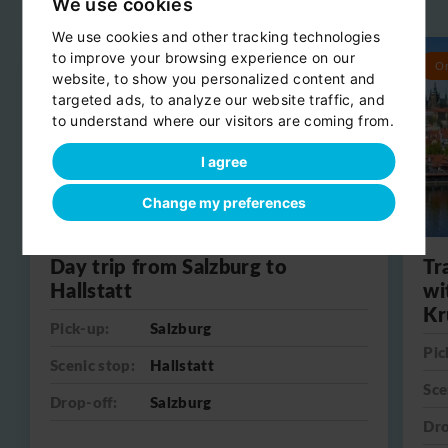
Related day trips
We use cookies
View all
We use cookies and other tracking technologies
to improve your browsing experience on our
Round trip
O
website, to show you personalized content and
targeted ads, to analyze our website traffic, and
to understand where our visitors are coming from.
I agree
Change my preferences
Day trip from Salzburg to
Tr
Hallstatt
wi
Kr
Pick-up:
Salzburg
Pic
Scenic stop:
Hallstatt
Sce
Drop-off:
Salzburg
Dro