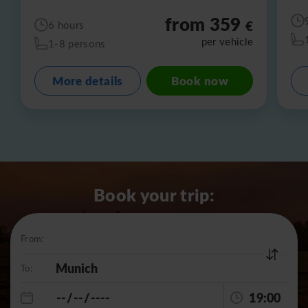
from 359
€
6 hours
per vehicle
1-8 persons
More details
Book now
Book your trip:
From:
To:
19:00