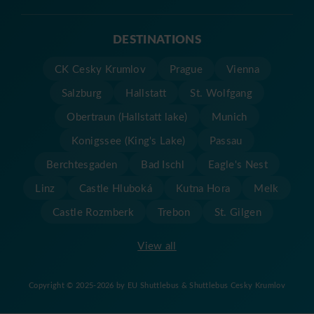
DESTINATIONS
CK Cesky Krumlov
Prague
Vienna
Salzburg
Hallstatt
St. Wolfgang
Obertraun (Hallstatt lake)
Munich
Konigssee (King's Lake)
Passau
Berchtesgaden
Bad Ischl
Eagle's Nest
Linz
Castle Hluboká
Kutna Hora
Melk
Castle Rozmberk
Trebon
St. Gilgen
View all
Copyright © 2025-2026 by EU Shuttlebus & Shuttlebus Cesky Krumlov