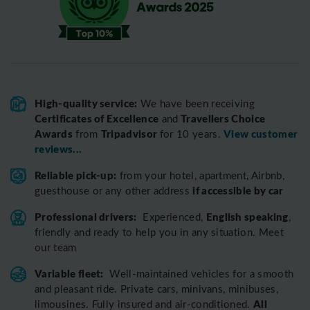
High-quality service:
We have been receiving
Certificates of Excellence
Travellers Choice
and
Awards
Tripadvisor
View customer
from
for 10 years.
reviews...
Reliable pick-up:
from your hotel, apartment, Airbnb,
if accessible by car
guesthouse or any other address
Professional drivers:
English speaking
Experienced,
,
friendly and ready to help you in any situation. Meet
our team
Variable fleet:
Well-maintained vehicles for a smooth
and pleasant ride.
Private cars, minivans, minibuses,
All
limousines. Fully insured and air-conditioned.