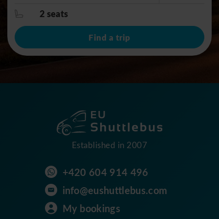
2 seats
Find a trip
Established in 2007
+420 604 914 496
info@eushuttlebus.com
My bookings