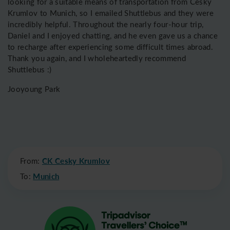
looking for a suitable means of transportation from Český
Krumlov to Munich, so I emailed Shuttlebus and they were
incredibly helpful. Throughout the nearly four-hour trip,
Daniel and I enjoyed chatting, and he even gave us a chance
to recharge after experiencing some difficult times abroad.
Thank you again, and I wholeheartedly recommend
Shuttlebus :)
Jooyoung Park
From:
CK Cesky Krumlov
To:
Munich