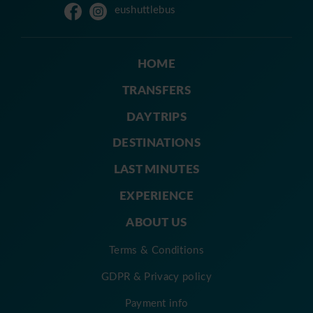
eushuttlebus
HOME
TRANSFERS
DAY TRIPS
DESTINATIONS
LAST MINUTES
EXPERIENCE
ABOUT US
Terms & Conditions
GDPR & Privacy policy
Payment info