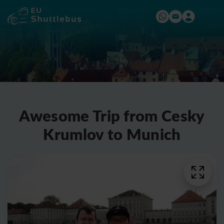
Awesome Trip from Cesky
Krumlov to Munich