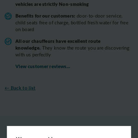
vehicles are strictly Non-smoking
Benefits for our customers:
door-to-door service,
child seats free of charge, bottled fresh water for free
on board
All o
ur chauffeurs have excellent route
knowledge.
T
hey know the route you are discovering
with us perfectly
View customer reviews...
← Back to list