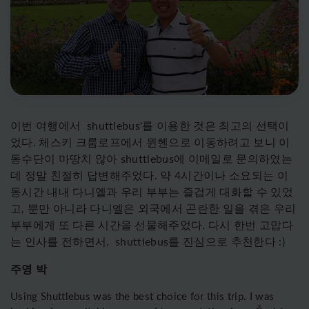
이번
여행에서
shuttlebus'
를
이용한
것은
최고의
선택이
었다
.
체스키
크룸로프에서
뮌헨으로
이동하려고
보니
이
동수단이 마땅치 않아 shuttlebus에 이메일로 문의하였는
데 정말 친절히 답변해주었다. 약 4시간이나 소요되는 이
동시간 내내 다니엘과 우리 부부는 즐겁게 대화할 수 있었
고, 뿐만 아니라 다니엘은 외국에서 곤란한 일을 겪은 우리
부부에게 또 다른 시간을 선물해주었다. 다시 한번 고맙다
는 인사를 전하면서, shuttlebus를 진심으로 추천한다 :)
주영 박
Using Shuttlebus was the best choice for this trip. I was