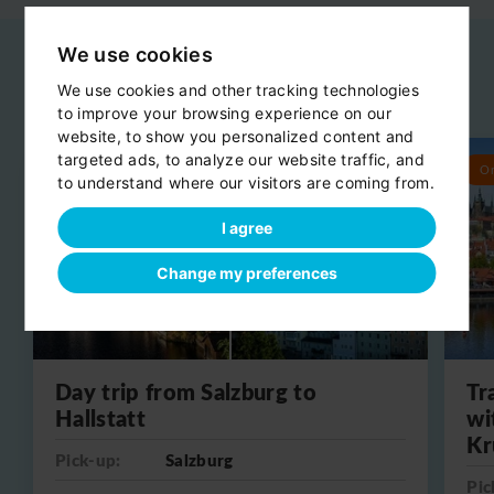
We use cookies
We use cookies and other tracking technologies
Related day trips
View all
to improve your browsing experience on our
website, to show you personalized content and
targeted ads, to analyze our website traffic, and
Round trip
O
to understand where our visitors are coming from.
I agree
Change my preferences
Day trip from Salzburg to
Tr
Hallstatt
wi
Kr
Pick-up:
Salzburg
Pic