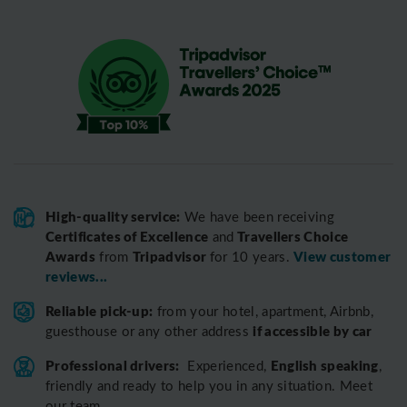
High-quality service:
We have been receiving
Certificates of Excellence
Travellers Choice
and
Awards
Tripadvisor
View customer
from
for 10 years.
reviews...
Reliable pick-up:
from your hotel, apartment, Airbnb,
if accessible by car
guesthouse or any other address
Professional drivers:
English speaking
Experienced,
,
friendly and ready to help you in any situation. Meet
our team