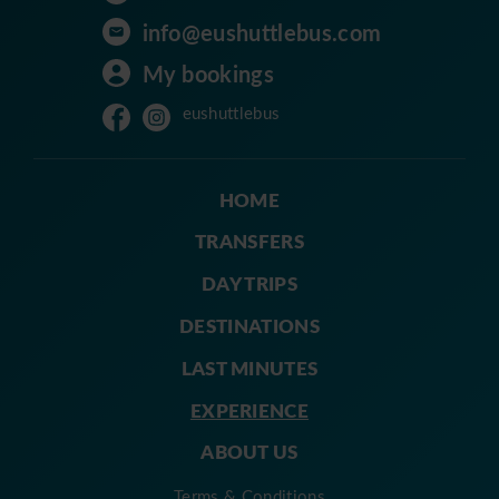
info@eushuttlebus.com
My bookings
eushuttlebus
HOME
TRANSFERS
DAY TRIPS
DESTINATIONS
LAST MINUTES
EXPERIENCE
ABOUT US
Terms & Conditions