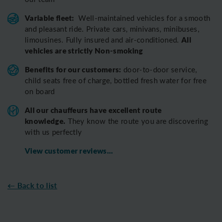
Variable fleet:
Well-maintained vehicles for a smooth
and pleasant ride.
Private cars, minivans, minibuses,
All
limousines. Fully insured and air-conditioned.
vehicles are strictly Non-smoking
Benefits for our customers:
door-to-door service,
child seats free of charge, bottled fresh water for free
on board
All o
ur chauffeurs have excellent route
knowledge.
T
hey know the route you are discovering
with us perfectly
View customer reviews...
← Back to list