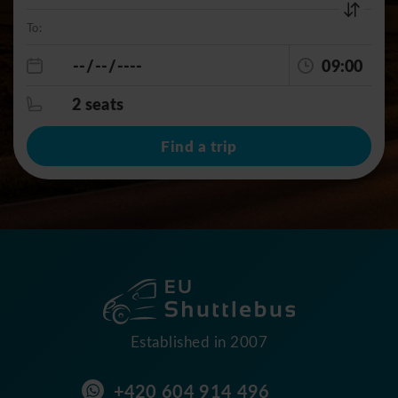
To:
09:00
2 seats
Find a trip
Established in 2007
+420 604 914 496