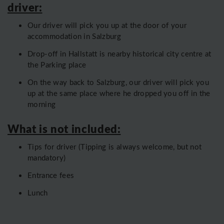
driver:
Our driver will pick you up at the door of your
accommodation in Salzburg
Drop-off in Hallstatt is nearby historical city centre at
the Parking place
On the way back to Salzburg, our driver will pick you
up at the same place where he dropped you off in the
morning
What is not included:
Tips for driver (Tipping is always welcome, but not
mandatory)
Entrance fees
Lunch