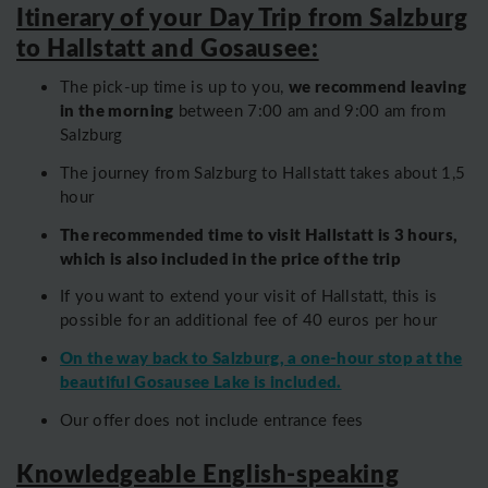
Itinerary of your Day Trip from Salzburg
to Hallstatt and Gosausee:
we recommend leaving
The pick-up time is up to you,
in the morning
between 7:00 am and 9:00 am from
Salzburg
The journey from Salzburg to Hallstatt takes about 1,5
hour
The recommended time to visit Hallstatt is 3 hours,
which is also included in the price of the trip
If you want to extend your visit of Hallstatt, this is
possible for an additional fee of 40 euros per hour
On the way back to Salzburg, a one-hour stop at the
beautiful Gosausee Lake is included.
Our offer does not include entrance fees
Knowledgeable English-speaking