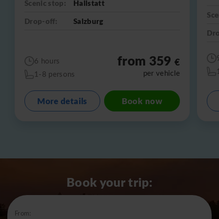
Scenic stop:
Hallstatt
Sce
Drop-off:
Salzburg
Dro
from 359
€
6 hours
per vehicle
1-8 persons
More details
Book now
Book your trip:
From: