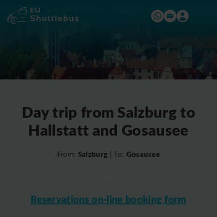
Day trip from Salzburg to
Hallstatt and Gosausee
Salzburg
Gosausee
From:
| To:
Reservations on-line booking form