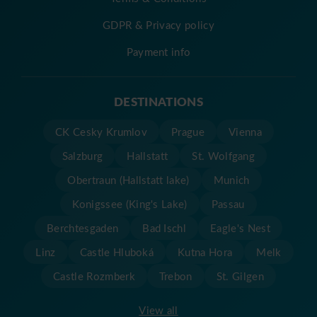
GDPR & Privacy policy
Payment info
DESTINATIONS
CK Cesky Krumlov
Prague
Vienna
Salzburg
Hallstatt
St. Wolfgang
Obertraun (Hallstatt lake)
Munich
Konigssee (King's Lake)
Passau
Berchtesgaden
Bad Ischl
Eagle's Nest
Linz
Castle Hluboká
Kutna Hora
Melk
Castle Rozmberk
Trebon
St. Gilgen
View all