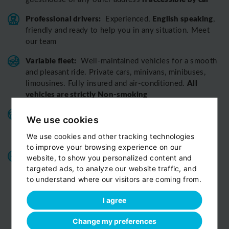
Professional drivers:
English speaking
Experienced,
,
friendly and ready to help you in any situation. Meet
our team
Variable fleet:
Well-maintained vehicles for a smooth
and pleasant ride.
Private cars, minivans, minibuses,
All
limousines. Fully insured and air-conditioned.
vehicles are strictly Non-smoking
Benefits for our customers:
door-to-door service,
We use cookies
child seats free of charge, bottled fresh water for free
on board
We use cookies and other tracking technologies
to improve your browsing experience on our
All o
ur chauffeurs have excellent route
website, to show you personalized content and
knowledge.
T
hey know the route you are discovering
targeted ads, to analyze our website traffic, and
with us perfectly
to understand where our visitors are coming from.
View customer reviews...
I agree
Change my preferences