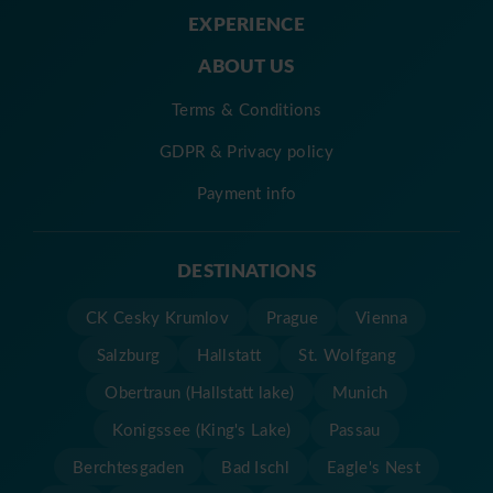
EXPERIENCE
ABOUT US
Terms & Conditions
GDPR & Privacy policy
Payment info
DESTINATIONS
CK Cesky Krumlov
Prague
Vienna
Salzburg
Hallstatt
St. Wolfgang
Obertraun (Hallstatt lake)
Munich
Konigssee (King's Lake)
Passau
Berchtesgaden
Bad Ischl
Eagle's Nest