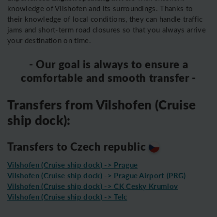
knowledge of Vilshofen and its surroundings. Thanks to
their knowledge of local conditions, they can handle traffic
jams and short-term road closures so that you always arrive
your destination on time.
- Our goal is always to ensure a
comfortable and smooth transfer -
Transfers from Vilshofen (Cruise
ship dock):
Transfers to Czech republic
Vilshofen (Cruise ship dock) -> Prague
Vilshofen (Cruise ship dock) -> Prague Airport (PRG)
Vilshofen (Cruise ship dock) -> CK Cesky Krumlov
Vilshofen (Cruise ship dock) -> Telc