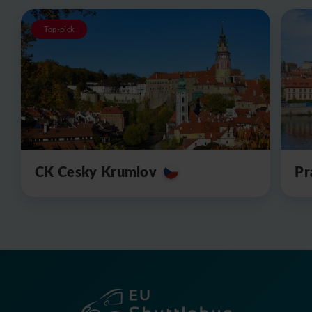
Top-pick
CK Cesky Krumlov
Pr