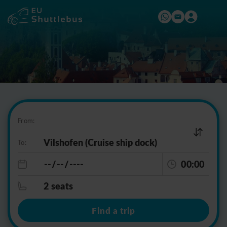
From:
To:
00:00
2 seats
Find a trip