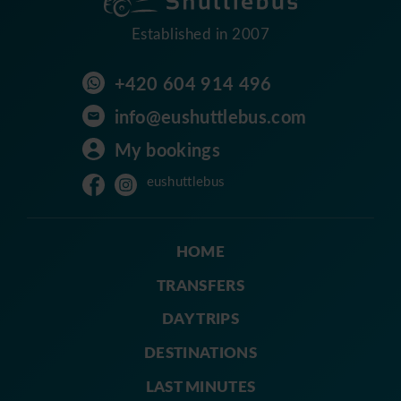
Established in 2007
+420 604 914 496
info@eushuttlebus.com
My bookings
eushuttlebus
HOME
TRANSFERS
DAY TRIPS
DESTINATIONS
LAST MINUTES