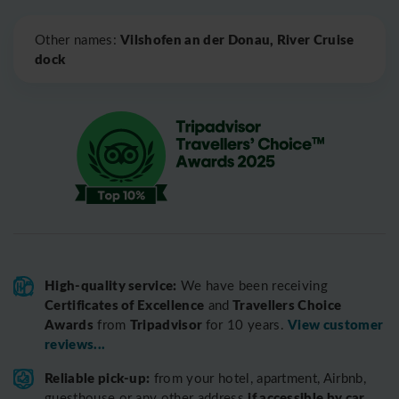
Leaflet
|
©
OpenStreetMap
Vilshofen an der Donau, River Cruise
Other names:
dock
High-quality service:
We have been receiving
Certificates of Excellence
Travellers Choice
and
Awards
Tripadvisor
View customer
from
for 10 years.
reviews...
Reliable pick-up:
from your hotel, apartment, Airbnb,
if accessible by car
guesthouse or any other address