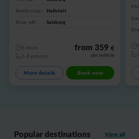
Pic
Scenic stop:
Hallstatt
Sce
Drop-off:
Salzburg
Dro
from 359
€
6 hours
per vehicle
1-8 persons
More details
Book now
Popular destinations
View all