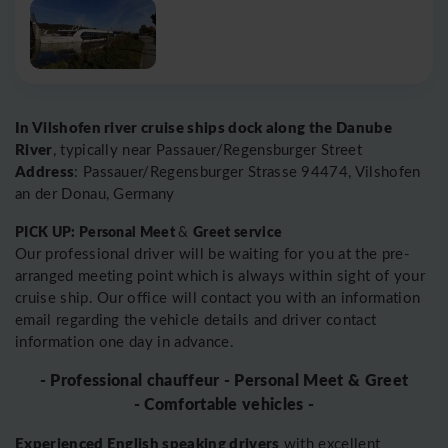
In Vilshofen river cruise ships dock along the Danube
River
, typically near Passauer/Regensburger Street
Address
: Passauer/Regensburger Strasse 94474, Vilshofen
an der Donau, Germany
PICK UP: Personal Meet
Greet service
&
Our professional driver will be waiting for you at the pre-
arranged meeting point which is always within sight of your
cruise ship. Our office will contact you with an information
email regarding the vehicle details and driver contact
information one day in advance.
- Professional chauffeur - Personal Meet & Greet
- Comfortable vehicles -
Experienced English speaking drivers
with excellent