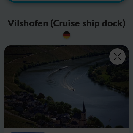
Vilshofen (Cruise ship dock)