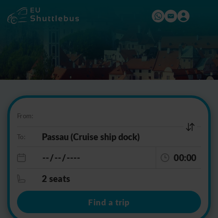
From:
To:
00:00
2 seats
Find a trip