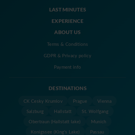
LAST MINUTES
EXPERIENCE
ABOUT US
Terms & Conditions
GDPR & Privacy policy
Payment info
DESTINATIONS
CK Cesky Krumlov
Prague
Vienna
Salzburg
Hallstatt
St. Wolfgang
Obertraun (Hallstatt lake)
Munich
Konigssee (King's Lake)
Passau