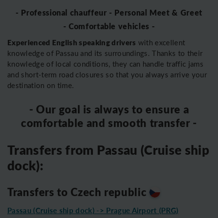
- Professional chauffeur - Personal Meet & Greet
- Comfortable vehicles -
Experienced English speaking drivers
with excellent
knowledge of Passau and its surroundings. Thanks to their
knowledge of local conditions, they can handle traffic jams
and short-term road closures so that you always arrive your
destination on time.
- Our goal is always to ensure a
comfortable and smooth transfer -
Transfers from Passau (Cruise ship
dock):
Transfers to Czech republic
Passau (Cruise ship dock) -> Prague Airport (PRG)