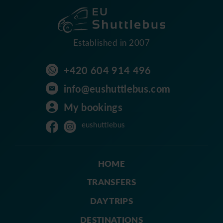
Established in 2007
+420 604 914 496
info@eushuttlebus.com
My bookings
eushuttlebus
HOME
TRANSFERS
DAY TRIPS
DESTINATIONS