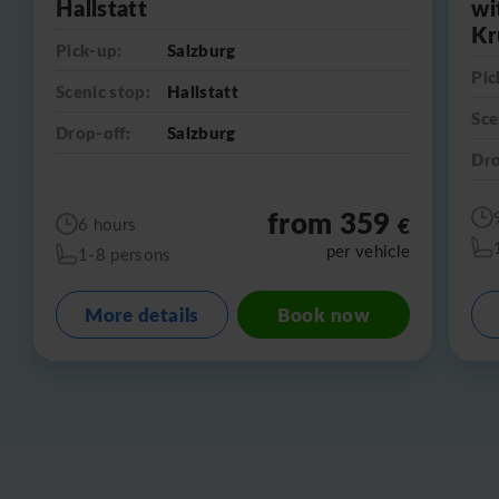
Hallstatt
wi
Kr
Pick-up:
Salzburg
Pic
Scenic stop:
Hallstatt
Sce
Drop-off:
Salzburg
Dro
from 359
€
6 hours
per vehicle
1-8 persons
More details
Book now