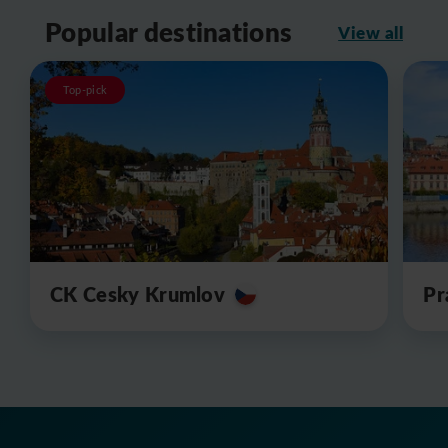
Popular destinations
View all
Top-pick
CK Cesky Krumlov
Pr