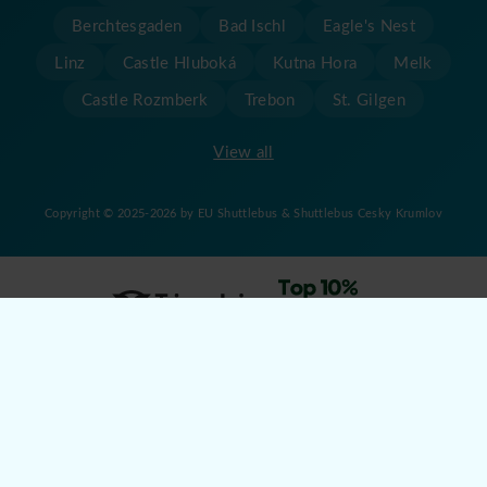
Berchtesgaden
Bad Ischl
Eagle's Nest
Linz
Castle Hluboká
Kutna Hora
Melk
Castle Rozmberk
Trebon
St. Gilgen
View all
Copyright © 2025-2026 by EU Shuttlebus & Shuttlebus Cesky Krumlov
Created by