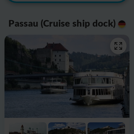
Passau (Cruise ship dock)