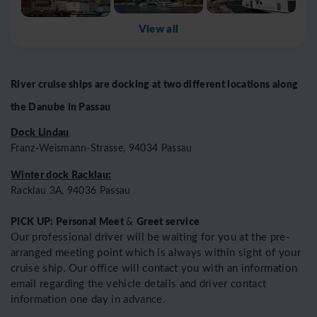
View all
River cruise ships are docking at two different locations along
the Danube in Passau
Dock Lindau
Franz-Weismann-Strasse, 94034 Passau
Winter dock Racklau:
Racklau 3A, 94036 Passau
PICK UP: Personal Meet
Greet service
&
Our professional driver will be waiting for you at the pre-
arranged meeting point which is always within sight of your
cruise ship. Our office will contact you with an information
email regarding the vehicle details and driver contact
information one day in advance.