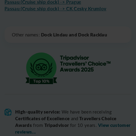
Passau (Cruise ship dock) -> Prague
Passau (Cruise ship dock) -> CK Cesky Krumlov
Leaflet
|
©
OpenStreetMap
Dock Lindau and Dock Racklau
Other names:
High-quality service:
We have been receiving
Certificates of Excellence
Travellers Choice
and
Awards
Tripadvisor
View customer
from
for 10 years.
reviews...