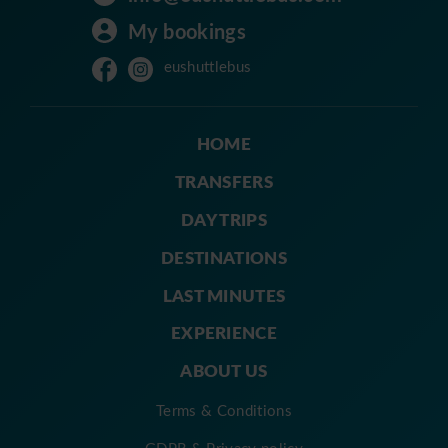
My bookings
eushuttlebus
HOME
TRANSFERS
DAY TRIPS
DESTINATIONS
LAST MINUTES
EXPERIENCE
ABOUT US
Terms & Conditions