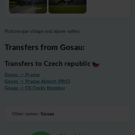
Picturesque village and alpine valley
Transfers from Gosau:
Transfers to Czech republic
Gosau -> Prague
Gosau -> Prague Airport (PRG)
Gosau -> CK Cesky Krumlov
Leaflet
|
©
OpenStreetMap
Gosau
Other names: