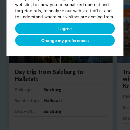
website, to show you personalized content and
targeted ads, to analyze our website traffic, and
Round trip
O
to understand where our visitors are coming from.
I agree
Change my preferences
Day trip from Salzburg to
Tr
Hallstatt
wi
Kr
Pick-up:
Salzburg
Pic
Scenic stop:
Hallstatt
Sce
Drop-off:
Salzburg
Dro