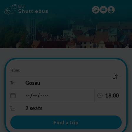
From:
To:
18:00
2 seats
Find a trip