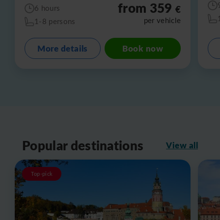
from 359
€
6 hours
per vehicle
1-8 persons
More details
Book now
Popular destinations
View all
Top-pick