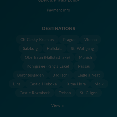
GDPR & Privacy policy
Payment info
DESTINATIONS
CK Cesky Krumlov
Prague
Vienna
Salzburg
Hallstatt
St. Wolfgang
Obertraun (Hallstatt lake)
Munich
Konigssee (King's Lake)
Passau
Berchtesgaden
Bad Ischl
Eagle's Nest
Linz
Castle Hluboká
Kutna Hora
Melk
Castle Rozmberk
Trebon
St. Gilgen
View all