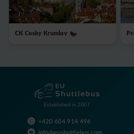
CK Cesky Krumlov
Pr
Established in 2007
+420 604 914 496
info@eushuttlebus.com