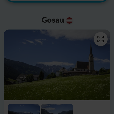
Gosau