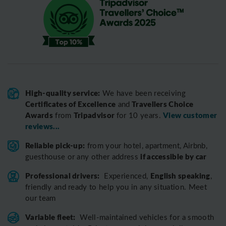
High-quality service:
We have been receiving
Certificates of Excellence
Travellers Choice
and
Awards
Tripadvisor
View customer
from
for 10 years.
reviews...
Reliable pick-up:
from your hotel, apartment, Airbnb,
if accessible by car
guesthouse or any other address
Professional drivers:
English speaking
Experienced,
,
friendly and ready to help you in any situation. Meet
our team
Variable fleet:
Well-maintained vehicles for a smooth