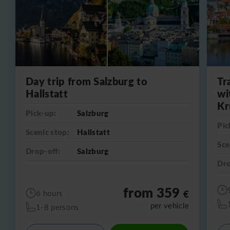
Day trip from Salzburg to
Tr
Hallstatt
wi
Kr
Pick-up:
Salzburg
Pic
Scenic stop:
Hallstatt
Sce
Drop-off:
Salzburg
Dro
from 359
€
6 hours
per vehicle
1-8 persons