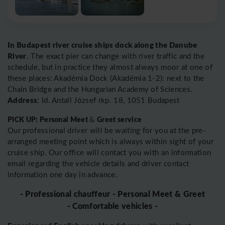
In Budapest river cruise ships dock along the Danube
River
. The exact pier can change with river traffic and the
schedule, but in practice they almost always moor at one of
these places: Akadémia Dock (Akadémia 1-2): next to the
Chain Bridge and the Hungarian Academy of Sciences.
Address
: Id. Antall József rkp. 18, 1051 Budapest
PICK UP: Personal Meet
Greet service
&
Our professional driver will be waiting for you at the pre-
arranged meeting point which is always within sight of your
cruise ship. Our office will contact you with an information
email regarding the vehicle details and driver contact
information one day in advance.
- Professional chauffeur - Personal Meet & Greet
- Comfortable vehicles -