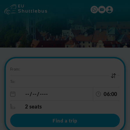
From:
To:
06:00
2 seats
Find a trip