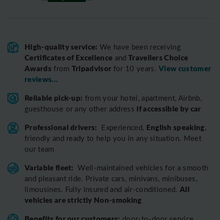
High-quality service:
We have been receiving
Certificates of Excellence
Travellers Choice
and
Awards
Tripadvisor
View customer
from
for 10 years.
reviews...
Reliable pick-up:
from your hotel, apartment, Airbnb,
if accessible by car
guesthouse or any other address
Professional drivers:
English speaking
Experienced,
,
friendly and ready to help you in any situation. Meet
our team
Variable fleet:
Well-maintained vehicles for a smooth
and pleasant ride.
Private cars, minivans, minibuses,
All
limousines. Fully insured and air-conditioned.
vehicles are strictly Non-smoking
Benefits for our customers:
door-to-door service,