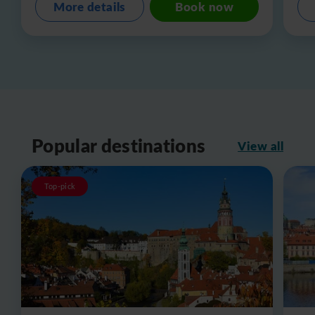
More details
Book now
Popular destinations
View all
Top-pick