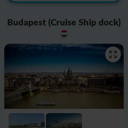
Budapest (Cruise Ship dock)