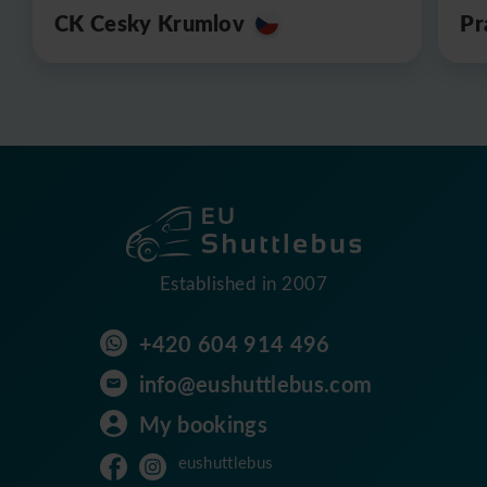
CK Cesky Krumlov
Pr
Established in 2007
+420 604 914 496
info@eushuttlebus.com
My bookings
eushuttlebus