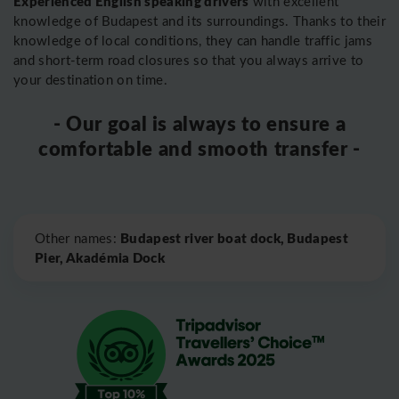
Experienced English speaking drivers
with excellent
knowledge of Budapest and its surroundings. Thanks to their
knowledge of local conditions, they can handle traffic jams
and short-term road closures so that you always arrive to
your destination on time.
- Our goal is always to ensure a
comfortable and smooth transfer -
Leaflet
|
©
OpenStreetMap
Budapest river boat dock, Budapest
Other names:
Pier, Akadémia Dock