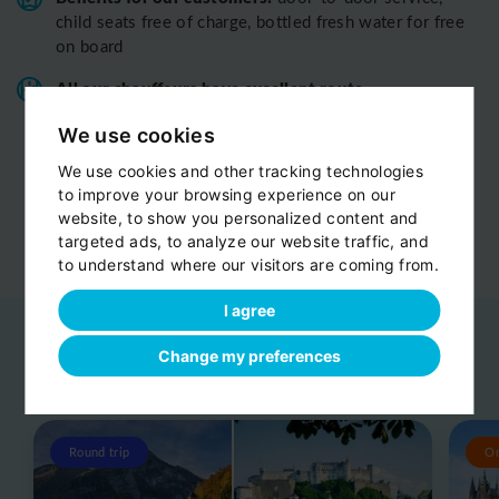
child seats free of charge, bottled fresh water for free
on board
All o
ur chauffeurs have excellent route
knowledge.
T
hey know the route you are discovering
We use cookies
with us perfectly
We use cookies and other tracking technologies
View customer reviews...
to improve your browsing experience on our
website, to show you personalized content and
targeted ads, to analyze our website traffic, and
to understand where our visitors are coming from.
I agree
Change my preferences
Related day trips
View all
Round trip
O