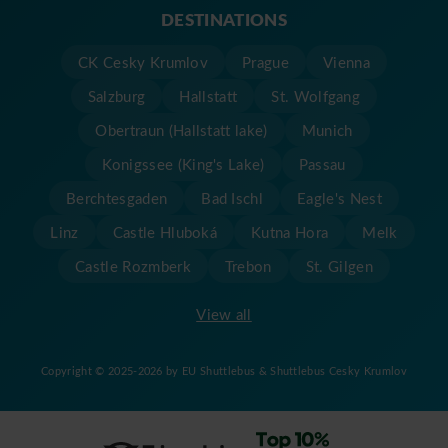
DESTINATIONS
CK Cesky Krumlov
Prague
Vienna
Salzburg
Hallstatt
St. Wolfgang
Obertraun (Hallstatt lake)
Munich
Konigssee (King's Lake)
Passau
Berchtesgaden
Bad Ischl
Eagle's Nest
Linz
Castle Hluboká
Kutna Hora
Melk
Castle Rozmberk
Trebon
St. Gilgen
View all
Copyright © 2025-2026 by EU Shuttlebus & Shuttlebus Cesky Krumlov