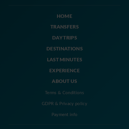
HOME
TRANSFERS
DAY TRIPS
DESTINATIONS
LAST MINUTES
EXPERIENCE
ABOUT US
Terms & Conditions
GDPR & Privacy policy
Payment info