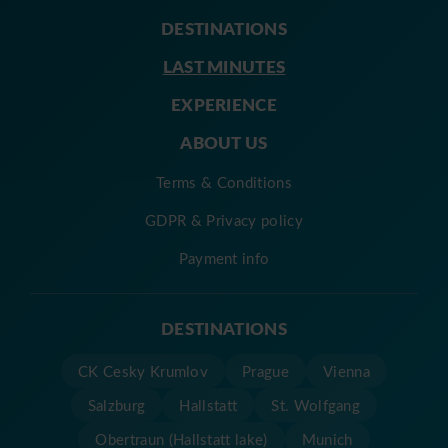
DESTINATIONS
LAST MINUTES
EXPERIENCE
ABOUT US
Terms & Conditions
GDPR & Privacy policy
Payment info
DESTINATIONS
CK Cesky Krumlov
Prague
Vienna
Salzburg
Hallstatt
St. Wolfgang
Obertraun (Hallstatt lake)
Munich