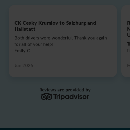
CK Cesky Krumlov to Salzburg and
R
Hallstatt
M
U
Both drivers were wonderful. Thank you again
T
for all of your help!
f
Emily G.
Jun 2026
M
Reviews are provided by