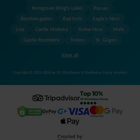
Konigssee (King's Lake)
Passau
Berchtesgaden
Bad Ischl
Eagle's Nest
Linz
Castle Hluboká
Kutna Hora
Melk
Castle Rozmberk
Trebon
St. Gilgen
View all
Copyright © 2025-2026 by EU Shuttlebus & Shuttlebus Cesky Krumlov
Created by