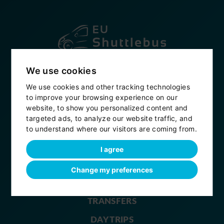
Established in 2007
We use cookies
+420 604 914 496
We use cookies and other tracking technologies
to improve your browsing experience on our
info@eushuttlebus.com
website, to show you personalized content and
targeted ads, to analyze our website traffic, and
My bookings
to understand where our visitors are coming from.
eushuttlebus
I agree
Change my preferences
HOME
TRANSFERS
DAY TRIPS