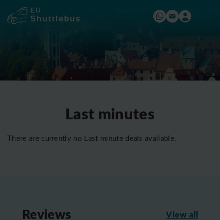
Last minutes
There are currently no Last minute deals available.
Reviews
View all