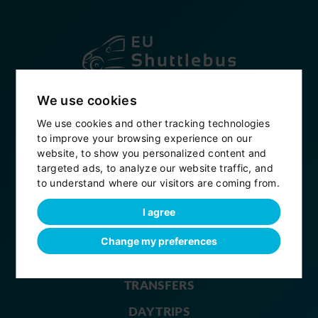
Established in 2007
We use cookies
+420 604 914 496
We use cookies and other tracking technologies
to improve your browsing experience on our
info@eushuttlebus.com
website, to show you personalized content and
targeted ads, to analyze our website traffic, and
My bookings
to understand where our visitors are coming from.
eushuttlebus
I agree
Change my preferences
HOME
TRANSFERS
DAY TRIPS