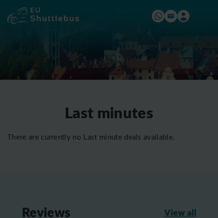
Last minutes
There are currently no Last minute deals available.
Reviews
View all