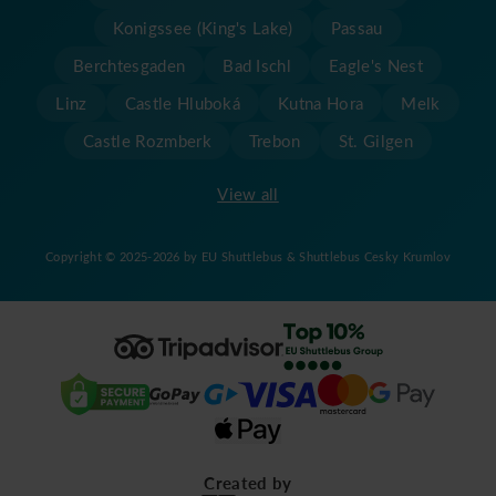
Konigssee (King's Lake)
Passau
Berchtesgaden
Bad Ischl
Eagle's Nest
Linz
Castle Hluboká
Kutna Hora
Melk
Castle Rozmberk
Trebon
St. Gilgen
View all
Copyright © 2025-2026 by EU Shuttlebus & Shuttlebus Cesky Krumlov
Created by