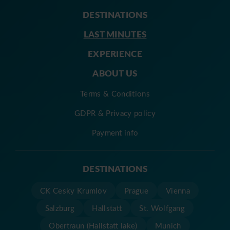
DESTINATIONS
LAST MINUTES
EXPERIENCE
ABOUT US
Terms & Conditions
GDPR & Privacy policy
Payment info
DESTINATIONS
CK Cesky Krumlov
Prague
Vienna
Salzburg
Hallstatt
St. Wolfgang
Obertraun (Hallstatt lake)
Munich