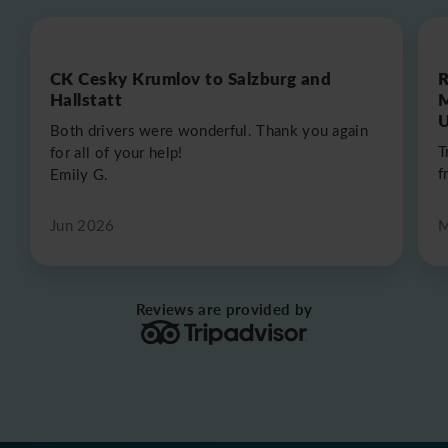
CK Cesky Krumlov to Salzburg and
R
Hallstatt
M
U
Both drivers were wonderful. Thank you again
T
for all of your help!
f
Emily G.
Jun 2026
M
Reviews are provided by