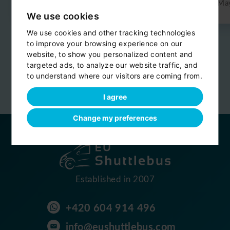
Jun 2026
Ma
We use cookies
We use cookies and other tracking technologies
to improve your browsing experience on our
Reviews are provided by
website, to show you personalized content and
targeted ads, to analyze our website traffic, and
to understand where our visitors are coming from.
I agree
Change my preferences
Established in 2007
+420 604 914 496
info@eushuttlebus.com