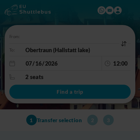
From:
To:
12:00
2 seats
Find a trip
1
Transfer selection
2
3