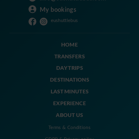
My bookings
eushuttlebus
HOME
TRANSFERS
DAY TRIPS
DESTINATIONS
LAST MINUTES
EXPERIENCE
ABOUT US
Terms & Conditions
GDPR & Privacy policy