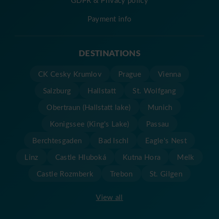
Payment info
DESTINATIONS
CK Cesky Krumlov
Prague
Vienna
Salzburg
Hallstatt
St. Wolfgang
Obertraun (Hallstatt lake)
Munich
Konigssee (King's Lake)
Passau
Berchtesgaden
Bad Ischl
Eagle's Nest
Linz
Castle Hluboká
Kutna Hora
Melk
Castle Rozmberk
Trebon
St. Gilgen
View all