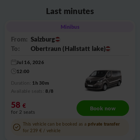
Last minutes
Minibus
From:
Salzburg
To:
Obertraun (Hallstatt lake)
Jul 16, 2026
12:00
1h 30m
Duration:
8/8
Available seats:
58
€
Book now
for 2 seats
private transfer
This vehicle can be booked as a
for 239
€
/ vehicle