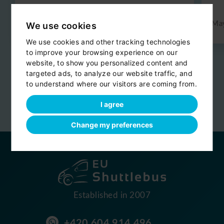
Jun 2026
Ma
We use cookies
We use cookies and other tracking technologies
to improve your browsing experience on our
website, to show you personalized content and
Reviews are provided by
targeted ads, to analyze our website traffic, and
to understand where our visitors are coming from.
I agree
Change my preferences
Established in 2007
+420 604 914 496