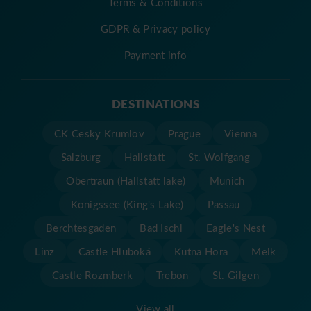
Terms & Conditions
GDPR & Privacy policy
Payment info
DESTINATIONS
CK Cesky Krumlov
Prague
Vienna
Salzburg
Hallstatt
St. Wolfgang
Obertraun (Hallstatt lake)
Munich
Konigssee (King's Lake)
Passau
Berchtesgaden
Bad Ischl
Eagle's Nest
Linz
Castle Hluboká
Kutna Hora
Melk
Castle Rozmberk
Trebon
St. Gilgen
View all