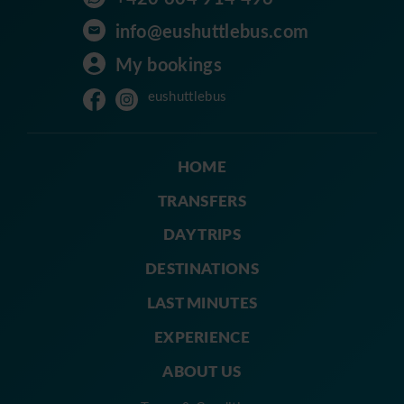
info@eushuttlebus.com
My bookings
eushuttlebus
HOME
TRANSFERS
DAY TRIPS
DESTINATIONS
LAST MINUTES
EXPERIENCE
ABOUT US