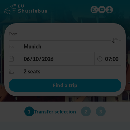
From:
To:
07:00
2 seats
Find a trip
1
Transfer selection
2
3