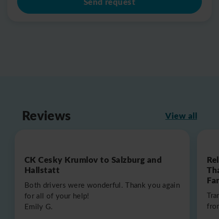
Send request
Reviews
View all
CK Cesky Krumlov to Salzburg and
Re
Hallstatt
Th
Fa
Both drivers were wonderful. Thank you again
Tra
for all of your help!
fro
Emily G.