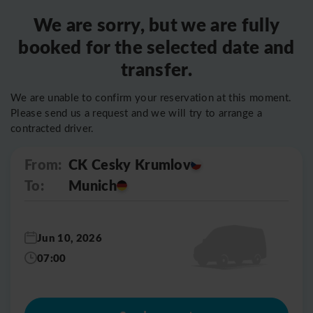
We are sorry, but we are fully
booked for the selected date and
transfer.
We are unable to confirm your reservation at this moment.
Please send us a request and we will try to arrange a
contracted driver.
From:
CK Cesky Krumlov
To:
Munich
Jun 10, 2026
07:00